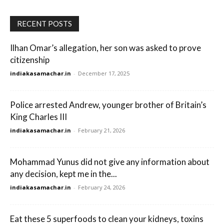
RECENT POSTS
Ilhan Omar’s allegation, her son was asked to prove
citizenship
indiakasamachar.in
-
December 17, 2025
Police arrested Andrew, younger brother of Britain’s
King Charles III
indiakasamachar.in
-
February 21, 2026
Mohammad Yunus did not give any information about
any decision, kept me in the...
indiakasamachar.in
-
February 24, 2026
Eat these 5 superfoods to clean your kidneys, toxins