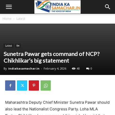
Home
Latest
Latest
देश
Sunetra Pawar gets command of NCP?
Chikhlikar’s big statement
By
indiakasamachar.in
-
February 4, 2026
40
0
Maharashtra Deputy Chief Minister Sunetra Pawar should
also lead the Nationalist Congress Party. Loha MLA