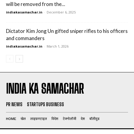
will be removed from the...
indiakasamachar.in
-
December 6, 2025
Dictator Kim Jong Un gifted sniper rifles to his officers
and commanders
indiakasamachar.in
-
March 1, 2026
INDIA KA SAMACHAR
PR NEWS
STARTUPS BUSINESS
HOME
खेल
लाइफ़स्टाइल
विदेश
टेक्नोलॉजी
देश
बॉलीवुड