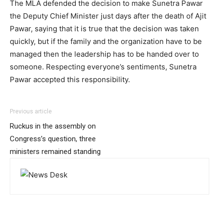
The MLA defended the decision to make Sunetra Pawar
the Deputy Chief Minister just days after the death of Ajit
Pawar, saying that it is true that the decision was taken
quickly, but if the family and the organization have to be
managed then the leadership has to be handed over to
someone. Respecting everyone’s sentiments, Sunetra
Pawar accepted this responsibility.
Previous article
Ruckus in the assembly on
Congress’s question, three
ministers remained standing