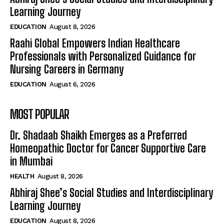
Learning Journey
EDUCATION
August 8, 2026
Raahi Global Empowers Indian Healthcare
Professionals with Personalized Guidance for
Nursing Careers in Germany
EDUCATION
August 6, 2026
MOST POPULAR
Dr. Shadaab Shaikh Emerges as a Preferred
Homeopathic Doctor for Cancer Supportive Care
in Mumbai
HEALTH
August 8, 2026
Abhiraj Shee’s Social Studies and Interdisciplinary
Learning Journey
EDUCATION
August 8, 2026