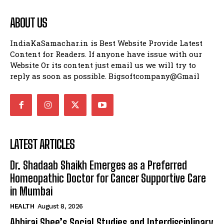
ABOUT US
IndiaKaSamachar.in is Best Website Provide Latest
Content for Readers. If anyone have issue with our
Website Or its content just email us we will try to
reply as soon as possible. Bigsoftcompany@Gmail
LATEST ARTICLES
Dr. Shadaab Shaikh Emerges as a Preferred
Homeopathic Doctor for Cancer Supportive Care
in Mumbai
HEALTH
August 8, 2026
Abhiraj Shee’s Social Studies and Interdisciplinary