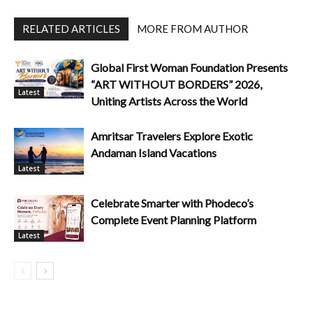
RELATED ARTICLES
MORE FROM AUTHOR
Global First Woman Foundation Presents
“ART WITHOUT BORDERS” 2026,
Latest
Uniting Artists Across the World
Amritsar Travelers Explore Exotic
Andaman Island Vacations
Latest
Celebrate Smarter with Phodeco’s
Complete Event Planning Platform
Latest