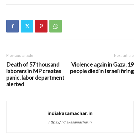
Previous article
Next article
Death of 57 thousand
Violence again in Gaza, 19
laborers in MP creates
people died in Israeli firing
panic, labor department
alerted
indiakasamachar.in
https://indiakasamachar.in