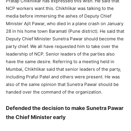
Pratap Chikhlikar has expressed this wish. He said that
NCP workers want this. Chikhlikar was talking to the
media before immersing the ashes of Deputy Chief
Minister Ajit Pawar, who died in a plane crash on January
28 in his home town Baramati (Pune district). He said that
Deputy Chief Minister Sunetra Pawar should become the
party chief. We all have requested him to take over the
leadership of NCP. Senior leaders of the parties also
have the same desire. Referring to a meeting held in
Mumbai, Chikhlikar said that senior leaders of the party,
including Praful Patel and others were present. He was
also of the same opinion that Sunetra Pawar should be
handed over the command of the organization.
Defended the decision to make Sunetra Pawar
the Chief Minister early