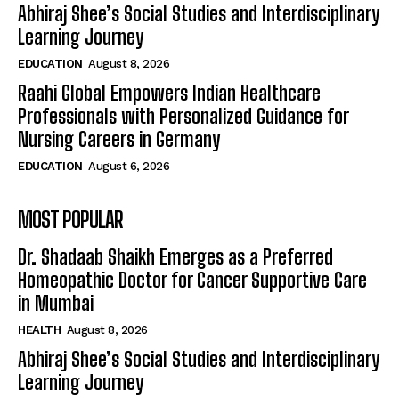
Abhiraj Shee’s Social Studies and Interdisciplinary
Learning Journey
EDUCATION
August 8, 2026
Raahi Global Empowers Indian Healthcare
Professionals with Personalized Guidance for
Nursing Careers in Germany
EDUCATION
August 6, 2026
MOST POPULAR
Dr. Shadaab Shaikh Emerges as a Preferred
Homeopathic Doctor for Cancer Supportive Care
in Mumbai
HEALTH
August 8, 2026
Abhiraj Shee’s Social Studies and Interdisciplinary
Learning Journey