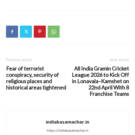
Previous article
Next article
Fear of terrorist
All India Gramin Cricket
conspiracy, security of
League 2026 to Kick Off
religious places and
in Lonavala–Kamshet on
historical areas tightened
22nd April With 8
Franchise Teams
indiakasamachar.in
https://indiakasamachar.in