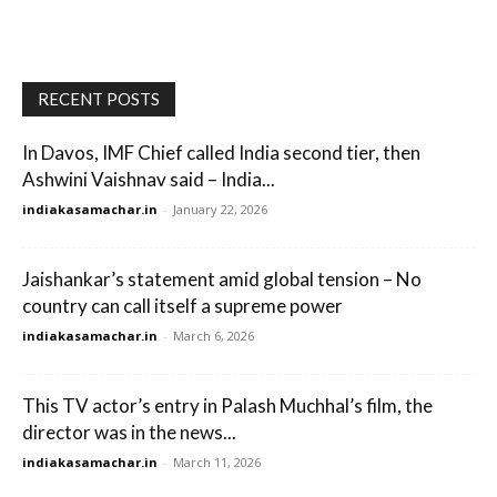
RECENT POSTS
In Davos, IMF Chief called India second tier, then
Ashwini Vaishnav said – India...
indiakasamachar.in
-
January 22, 2026
Jaishankar’s statement amid global tension – No
country can call itself a supreme power
indiakasamachar.in
-
March 6, 2026
This TV actor’s entry in Palash Muchhal’s film, the
director was in the news...
indiakasamachar.in
-
March 11, 2026