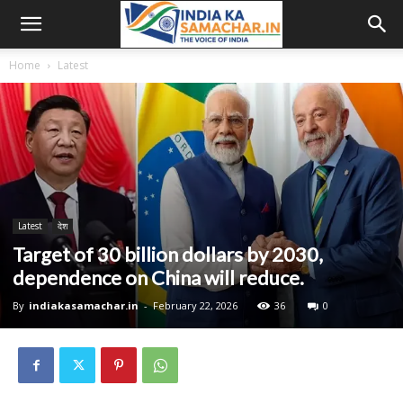
Home
Latest
Latest
देश
Target of 30 billion dollars by 2030,
dependence on China will reduce.
By
indiakasamachar.in
-
February 22, 2026
36
0