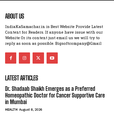
ABOUT US
IndiaKaSamachar.in is Best Website Provide Latest
Content for Readers. If anyone have issue with our
Website Or its content just email us we will try to
reply as soon as possible. Bigsoftcompany@Gmail
LATEST ARTICLES
Dr. Shadaab Shaikh Emerges as a Preferred
Homeopathic Doctor for Cancer Supportive Care
in Mumbai
HEALTH
August 8, 2026