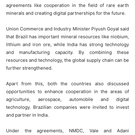
agreements like cooperation in the field of rare earth
minerals and creating digital partnerships for the future.
Union Commerce and Industry Minister Piyush Goyal said
that Brazil has important mineral resources like niobium,
lithium and iron ore, while India has strong technology
and manufacturing capacity. By combining these
resources and technology, the global supply chain can be
further strengthened.
Apart from this, both the countries also discussed
opportunities to enhance cooperation in the areas of
agriculture, aerospace, automobile and digital
technology. Brazilian companies were invited to invest
and partner in India.
Under the agreements, NMDC, Vale and Adani