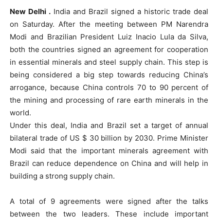
New Delhi .
India and Brazil signed a historic trade deal
on Saturday. After the meeting between PM Narendra
Modi and Brazilian President Luiz Inacio Lula da Silva,
both the countries signed an agreement for cooperation
in essential minerals and steel supply chain. This step is
being considered a big step towards reducing China’s
arrogance, because China controls 70 to 90 percent of
the mining and processing of rare earth minerals in the
world.
Under this deal, India and Brazil set a target of annual
bilateral trade of US $ 30 billion by 2030. Prime Minister
Modi said that the important minerals agreement with
Brazil can reduce dependence on China and will help in
building a strong supply chain.
A total of 9 agreements were signed after the talks
between the two leaders. These include important