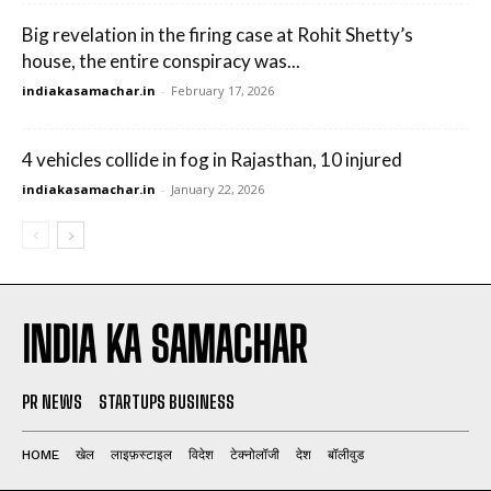
Big revelation in the firing case at Rohit Shetty’s
house, the entire conspiracy was...
indiakasamachar.in
-
February 17, 2026
4 vehicles collide in fog in Rajasthan, 10 injured
indiakasamachar.in
-
January 22, 2026
INDIA KA SAMACHAR
PR NEWS
STARTUPS BUSINESS
HOME
खेल
लाइफ़स्टाइल
विदेश
टेक्नोलॉजी
देश
बॉलीवुड