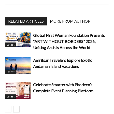
RELATED ARTICLES
MORE FROM AUTHOR
Global First Woman Foundation Presents
“ART WITHOUT BORDERS” 2026,
Latest
Uniting Artists Across the World
Amritsar Travelers Explore Exotic
Andaman Island Vacations
Latest
Celebrate Smarter with Phodeco’s
Complete Event Planning Platform
Latest