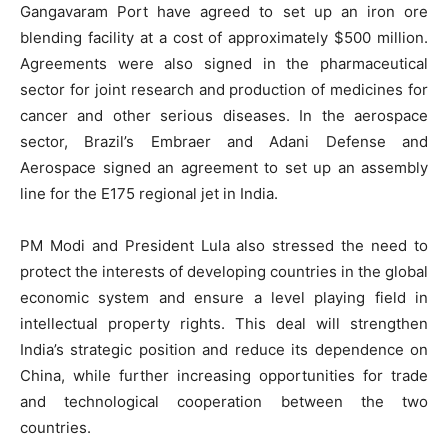
Gangavaram Port have agreed to set up an iron ore
blending facility at a cost of approximately $500 million.
Agreements were also signed in the pharmaceutical
sector for joint research and production of medicines for
cancer and other serious diseases. In the aerospace
sector, Brazil’s Embraer and Adani Defense and
Aerospace signed an agreement to set up an assembly
line for the E175 regional jet in India.
PM Modi and President Lula also stressed the need to
protect the interests of developing countries in the global
economic system and ensure a level playing field in
intellectual property rights. This deal will strengthen
India’s strategic position and reduce its dependence on
China, while further increasing opportunities for trade
and technological cooperation between the two
countries.