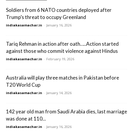
Soldiers from 6 NATO countries deployed after
Trump’s threat to occupy Greenland
indiakasamachar.in
-
January 16, 2026
Tariq Rehman in action after oath…..Action started
against those who commit violence against Hindus
indiakasamachar.in
-
February 19, 2026
Australia will play three matches in Pakistan before
T20 World Cup
indiakasamachar.in
-
January 14, 2026
142 year old man from Saudi Arabia dies, last marriage
was done at 110...
indiakasamachar.in
-
January 16, 2026