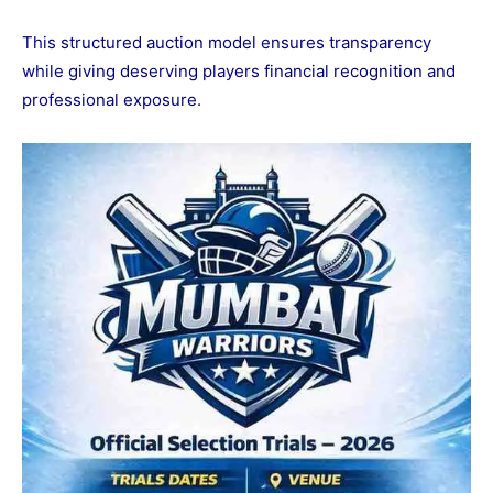
This structured auction model ensures transparency
while giving deserving players financial recognition and
professional exposure.