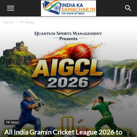
Home
PR News
PR News
All India Gramin Cricket League 2026 to