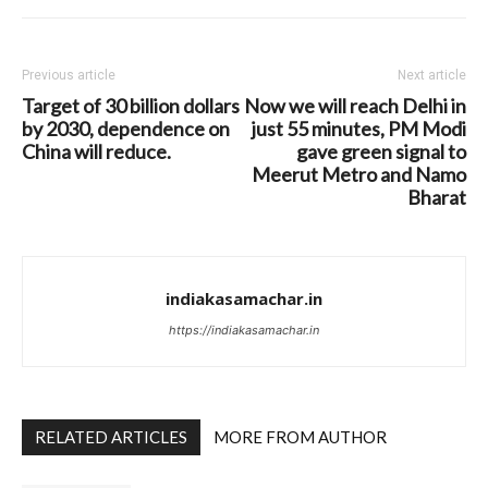
Previous article
Next article
Target of 30 billion dollars
Now we will reach Delhi in
by 2030, dependence on
just 55 minutes, PM Modi
China will reduce.
gave green signal to
Meerut Metro and Namo
Bharat
indiakasamachar.in
https://indiakasamachar.in
RELATED ARTICLES
MORE FROM AUTHOR