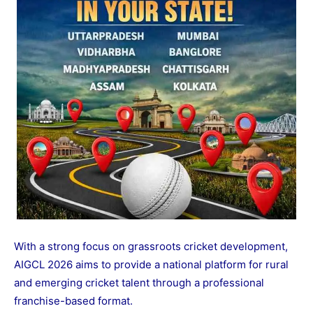
With a strong focus on grassroots cricket development,
AIGCL 2026 aims to provide a national platform for rural
and emerging cricket talent through a professional
franchise-based format.