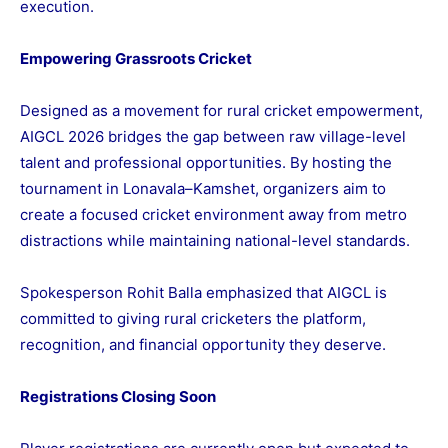
execution.
Empowering Grassroots Cricket
Designed as a movement for rural cricket empowerment,
AIGCL 2026 bridges the gap between raw village-level
talent and professional opportunities. By hosting the
tournament in Lonavala–Kamshet, organizers aim to
create a focused cricket environment away from metro
distractions while maintaining national-level standards.
Spokesperson Rohit Balla emphasized that AIGCL is
committed to giving rural cricketers the platform,
recognition, and financial opportunity they deserve.
Registrations Closing Soon