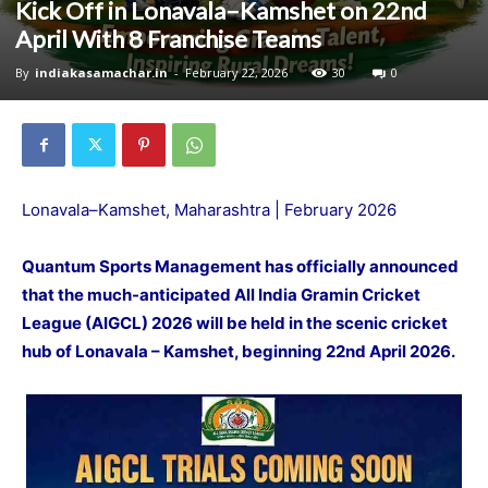
Kick Off in Lonavala–Kamshet on 22nd
April With 8 Franchise Teams
By
indiakasamachar.in
-
February 22, 2026
30
0
Lonavala–Kamshet, Maharashtra | February 2026
Quantum Sports Management has officially announced
that the much-anticipated All India Gramin Cricket
League (AIGCL) 2026 will be held in the scenic cricket
hub of Lonavala – Kamshet, beginning 22nd April 2026.