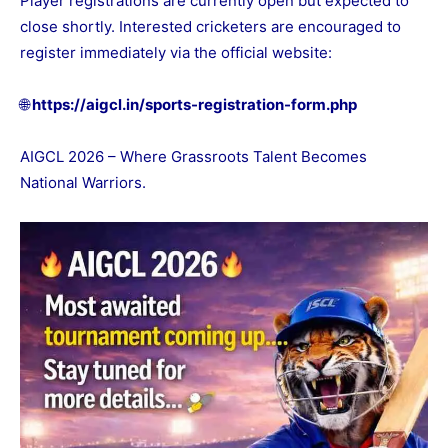
Player registrations are currently open but expected to
close shortly. Interested cricketers are encouraged to
register immediately via the official website:
🌐
https://aigcl.in/sports-registration-form.php
AIGCL 2026 – Where Grassroots Talent Becomes
National Warriors.