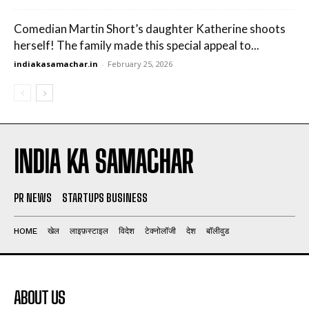
Comedian Martin Short’s daughter Katherine shoots
herself! The family made this special appeal to...
indiakasamachar.in
-
February 25, 2026
INDIA KA SAMACHAR
PR NEWS
STARTUPS BUSINESS
HOME
खेल
लाइफ़स्टाइल
विदेश
टेक्नोलॉजी
देश
बॉलीवुड
ABOUT US