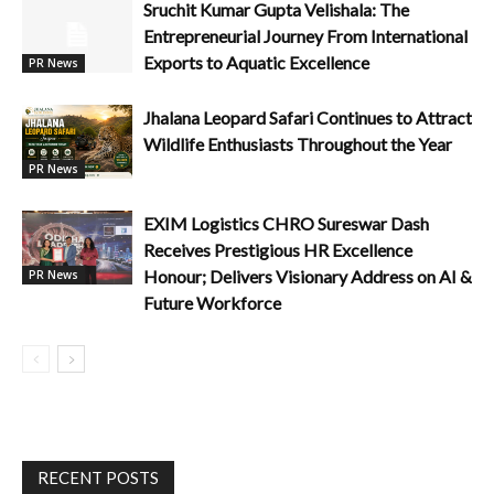
Sruchit Kumar Gupta Velishala: The
Entrepreneurial Journey From International
Exports to Aquatic Excellence
PR News
Jhalana Leopard Safari Continues to Attract
Wildlife Enthusiasts Throughout the Year
PR News
EXIM Logistics CHRO Sureswar Dash
Receives Prestigious HR Excellence
Honour; Delivers Visionary Address on AI &
PR News
Future Workforce
RECENT POSTS