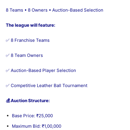
8 Teams • 8 Owners • Auction-Based Selection
The league will feature:
✅ 8 Franchise Teams
✅ 8 Team Owners
✅ Auction-Based Player Selection
✅ Competitive Leather Ball Tournament
💰 Auction Structure:
Base Price: ₹25,000
Maximum Bid: ₹1,00,000