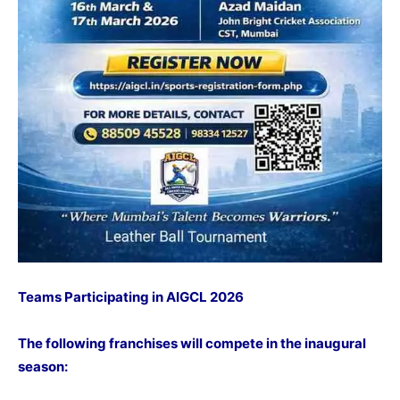
Teams Participating in AIGCL 2026
The following franchises will compete in the inaugural
season: