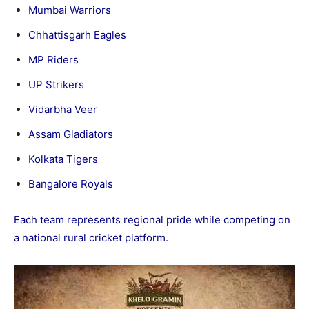
Mumbai Warriors
Chhattisgarh Eagles
MP Riders
UP Strikers
Vidarbha Veer
Assam Gladiators
Kolkata Tigers
Bangalore Royals
Each team represents regional pride while competing on
a national rural cricket platform.