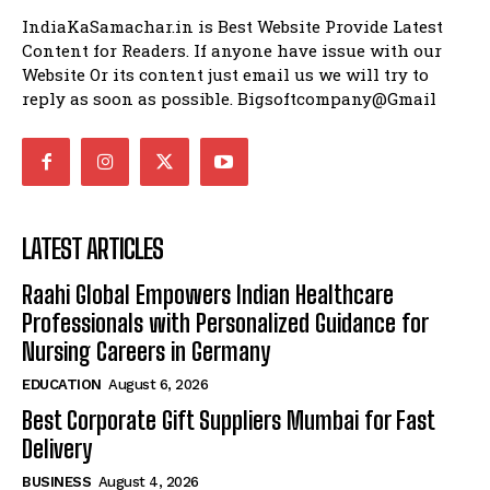
IndiaKaSamachar.in is Best Website Provide Latest
Content for Readers. If anyone have issue with our
Website Or its content just email us we will try to
reply as soon as possible. Bigsoftcompany@Gmail
LATEST ARTICLES
Raahi Global Empowers Indian Healthcare
Professionals with Personalized Guidance for
Nursing Careers in Germany
EDUCATION
August 6, 2026
Best Corporate Gift Suppliers Mumbai for Fast
Delivery
BUSINESS
August 4, 2026