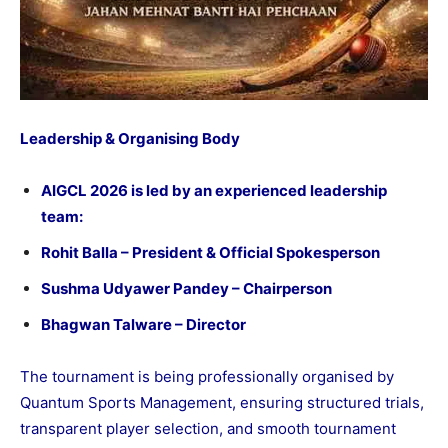
Leadership & Organising Body
AIGCL 2026 is led by an experienced leadership
team:
Rohit Balla – President & Official Spokesperson
Sushma Udyawer Pandey – Chairperson
Bhagwan Talware – Director
The tournament is being professionally organised by
Quantum Sports Management, ensuring structured trials,
transparent player selection, and smooth tournament