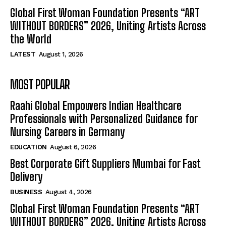
Global First Woman Foundation Presents “ART
WITHOUT BORDERS” 2026, Uniting Artists Across
the World
LATEST
August 1, 2026
MOST POPULAR
Raahi Global Empowers Indian Healthcare
Professionals with Personalized Guidance for
Nursing Careers in Germany
EDUCATION
August 6, 2026
Best Corporate Gift Suppliers Mumbai for Fast
Delivery
BUSINESS
August 4, 2026
Global First Woman Foundation Presents “ART
WITHOUT BORDERS” 2026, Uniting Artists Across