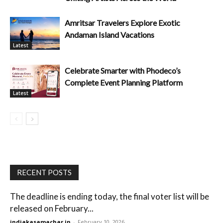
Amritsar Travelers Explore Exotic
Andaman Island Vacations
Latest
Celebrate Smarter with Phodeco’s
Complete Event Planning Platform
Latest
RECENT POSTS
The deadline is ending today, the final voter list will be
released on February...
indiakasamachar.in
-
February 10, 2026