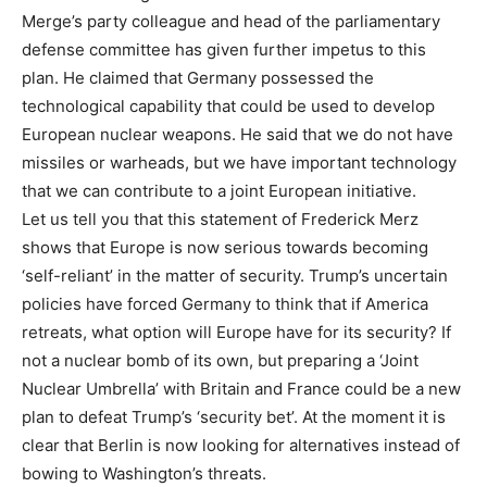
Merge’s party colleague and head of the parliamentary
defense committee has given further impetus to this
plan. He claimed that Germany possessed the
technological capability that could be used to develop
European nuclear weapons. He said that we do not have
missiles or warheads, but we have important technology
that we can contribute to a joint European initiative.
Let us tell you that this statement of Frederick Merz
shows that Europe is now serious towards becoming
‘self-reliant’ in the matter of security. Trump’s uncertain
policies have forced Germany to think that if America
retreats, what option will Europe have for its security? If
not a nuclear bomb of its own, but preparing a ‘Joint
Nuclear Umbrella’ with Britain and France could be a new
plan to defeat Trump’s ‘security bet’. At the moment it is
clear that Berlin is now looking for alternatives instead of
bowing to Washington’s threats.