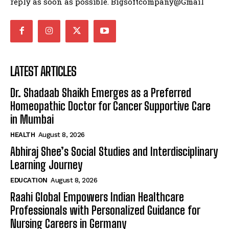
reply as soon as possible. Bigsoftcompany@Gmail
LATEST ARTICLES
Dr. Shadaab Shaikh Emerges as a Preferred
Homeopathic Doctor for Cancer Supportive Care
in Mumbai
HEALTH
August 8, 2026
Abhiraj Shee’s Social Studies and Interdisciplinary
Learning Journey
EDUCATION
August 8, 2026
Raahi Global Empowers Indian Healthcare
Professionals with Personalized Guidance for
Nursing Careers in Germany