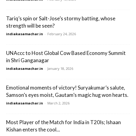
Tariq’s spin or Salt-Jose’s stormy batting, whose
strength will be seen?
indiakasamachar.in
-
February 24, 2026
UNAccc to Host Global Cow Based Economy Summit
in Shri Ganganagar
indiakasamachar.in
-
January 18, 2026
Emotional moments of victory! Suryakumar’s salute,
Samson’s eyes moist, Gautam’s magic hug won hearts.
indiakasamachar.in
-
March 2, 2026
Most Player of the Match for India in T20Is; Ishaan
Kishan enters the cool...