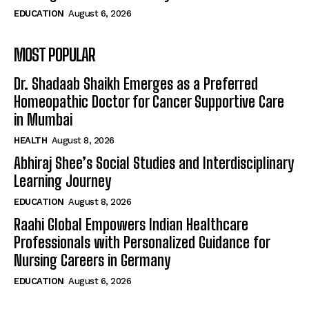
EDUCATION
August 6, 2026
MOST POPULAR
Dr. Shadaab Shaikh Emerges as a Preferred
Homeopathic Doctor for Cancer Supportive Care
in Mumbai
HEALTH
August 8, 2026
Abhiraj Shee’s Social Studies and Interdisciplinary
Learning Journey
EDUCATION
August 8, 2026
Raahi Global Empowers Indian Healthcare
Professionals with Personalized Guidance for
Nursing Careers in Germany
EDUCATION
August 6, 2026