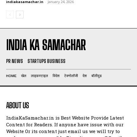
indiakasamachar.in
-
January 24, 2026
INDIA KA SAMACHAR
PR NEWS
STARTUPS BUSINESS
HOME
खेल
लाइफ़स्टाइल
विदेश
टेक्नोलॉजी
देश
बॉलीवुड
ABOUT US
IndiaKaSamachar.in is Best Website Provide Latest
Content for Readers. If anyone have issue with our
Website Or its content just email us we will try to