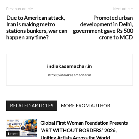
Previous article
Next article
Due to American attack,
Promoted urban
Iran is making metro
development in Delhi,
stations bunkers, war can
government gave Rs 500
happen any time?
crore to MCD
indiakasamachar.in
https://indiakasamachar.in
RELATED ARTICLES
MORE FROM AUTHOR
Global First Woman Foundation Presents
“ART WITHOUT BORDERS” 2026,
Latest
Uniting Artists Across the World