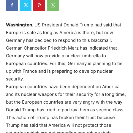
Washington.
US President Donald Trump had said that
Europe is safe as long as America is there, but now
Germany has decided to respond to this blackmail.
German Chancellor Friedrich Merz has indicated that
Germany will now provide a nuclear umbrella to
European countries. For this, Germany is planning to tie
up with France and is preparing to develop nuclear
security.
European countries have been dependent on America
and its nuclear weapons for their security for a long time,
but the European countries are very angry with the way
Donald Trump has tried to portray them as second class.
This action of Trump has broken their trust because
Trump has said that America will not protect those
countries which are not spending enough on their