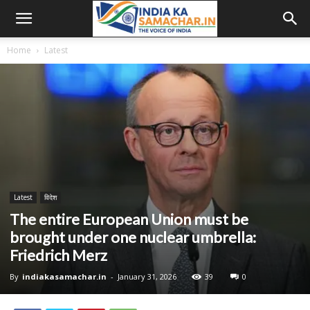
Home
Latest
Latest
विदेश
The entire European Union must be
brought under one nuclear umbrella:
Friedrich Merz
By
indiakasamachar.in
-
January 31, 2026
39
0