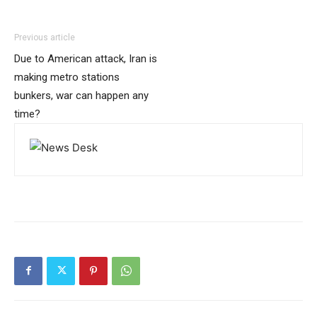
Previous article
Due to American attack, Iran is
making metro stations
bunkers, war can happen any
time?