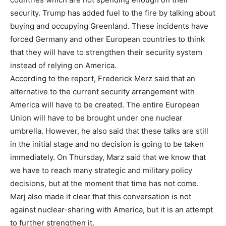
security. Trump has added fuel to the fire by talking about
buying and occupying Greenland. These incidents have
forced Germany and other European countries to think
that they will have to strengthen their security system
instead of relying on America.
According to the report, Frederick Merz said that an
alternative to the current security arrangement with
America will have to be created. The entire European
Union will have to be brought under one nuclear
umbrella. However, he also said that these talks are still
in the initial stage and no decision is going to be taken
immediately. On Thursday, Marz said that we know that
we have to reach many strategic and military policy
decisions, but at the moment that time has not come.
Marj also made it clear that this conversation is not
against nuclear-sharing with America, but it is an attempt
to further strengthen it.