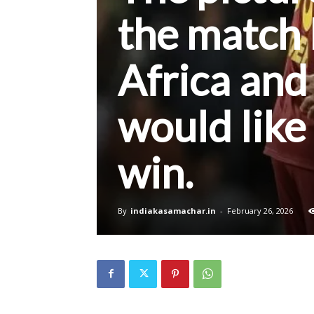
the match
Africa and
would like
win.
By
indiakasamachar.in
-
February 26, 2026