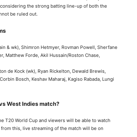
 considering the strong batting line-up of both the
nnot be ruled out.
ams
tain & wk), Shimron Hetmyer, Rovman Powell, Sherfane
r, Matthew Forde, Akil Hussain/Roston Chase,
ton de Kock (wk), Ryan Rickelton, Dewald Brewis,
, Corbin Bosch, Keshav Maharaj, Kagiso Rabada, Lungi
vs West Indies match?
the T20 World Cup and viewers will be able to watch
rom this, live streaming of the match will be on