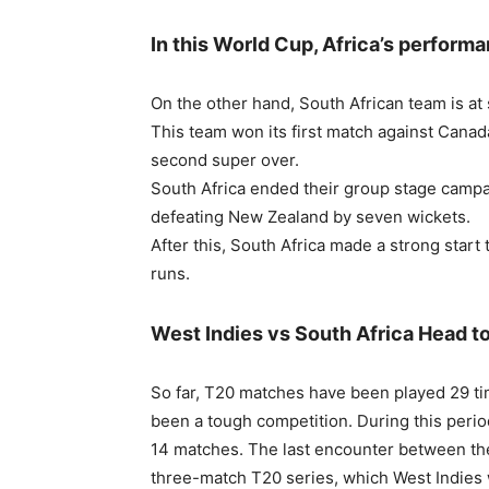
In this World Cup, Africa’s perform
On the other hand, South African team is at
This team won its first match against Canada
second super over.
South Africa ended their group stage campai
defeating New Zealand by seven wickets.
After this, South Africa made a strong start
runs.
West Indies vs South Africa Head t
So far, T20 matches have been played 29 ti
been a tough competition. During this peri
14 matches. The last encounter between th
three-match T20 series, which West Indies 