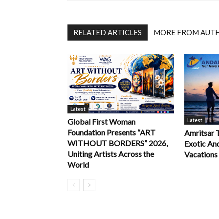
RELATED ARTICLES
MORE FROM AUT
Latest
Latest
Global First Woman
Foundation Presents “ART
Amritsar 
WITHOUT BORDERS” 2026,
Exotic An
Uniting Artists Across the
Vacations
World