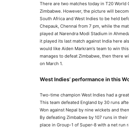
There are two matches today in T20 World C
Zimbabwe. However, the picture will becom
South Africa and West Indies to be held bef
Chepauk, Chennai from 7 pm, while the matc
played at Narendra Modi Stadium in Ahmedab
it played its last match against India here al
would like Aiden Markram’s team to win this 
manages to defeat Zimbabwe, then there wil
on March 1.
West Indies’ performance in this W
Two-time champion West Indies had a great 
This team defeated England by 30 runs afte
Won against Nepal by nine wickets and then 
By defeating Zimbabwe by 107 runs in their 
place in Group-1 of Super-8 with a net run r