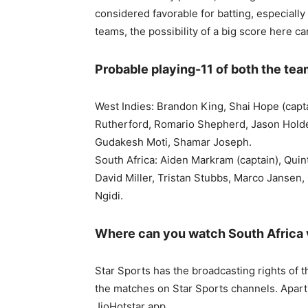
considered favorable for batting, especially
teams, the possibility of a big score here ca
Probable playing-11 of both the te
West Indies: Brandon King, Shai Hope (cap
Rutherford, Romario Shepherd, Jason Holde
Gudakesh Moti, Shamar Joseph.
South Africa: Aiden Markram (captain), Quin
David Miller, Tristan Stubbs, Marco Jansen
Ngidi.
Where can you watch South Africa 
Star Sports has the broadcasting rights of 
the matches on Star Sports channels. Apart f
JioHotstar app.