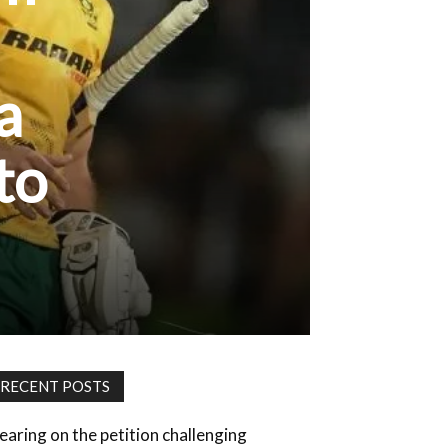
a
to
RECENT POSTS
earing on the petition challenging