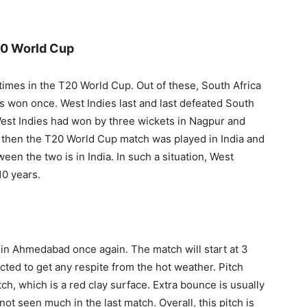
20 World Cup
times in the T20 World Cup. Out of these, South Africa
s won once. West Indies last and last defeated South
West Indies had won by three wickets in Nagpur and
en then the T20 World Cup match was played in India and
en the two is in India. In such a situation, West
10 years.
y in Ahmedabad once again. The match will start at 3
cted to get any respite from the hot weather. Pitch
h, which is a red clay surface. Extra bounce is usually
ot seen much in the last match. Overall, this pitch is