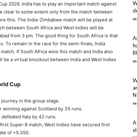
W
up 2026. India has to play an important match against
de
e clear to some extent only from the match between
in
ore this. The India-Zimbabwe match will be played at
h between South Africa and West Indies will be
ad from 3 pm. The good thing for South Africa is that
A
so. To remain in the race for the semi-finals, India
h
match. If South Africa wins this match and India also
B
l be a virtual knockout between India and West Indies
in
W
orld Cup
a
N
journey in the group stage.
in
r winning against Scotland by 35 runs.
defeated Italy by 42 runs.
A
first Super-8 match, West Indies have secured first
s
ate of +5.350.