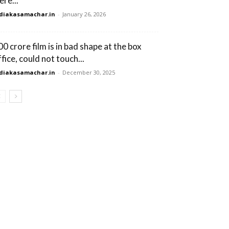
ere...
diakasamachar.in
-
January 26, 2026
00 crore film is in bad shape at the box
fice, could not touch...
diakasamachar.in
-
December 30, 2025