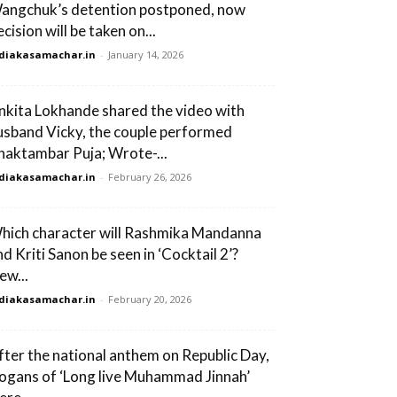
angchuk’s detention postponed, now
cision will be taken on...
diakasamachar.in
-
January 14, 2026
nkita Lokhande shared the video with
usband Vicky, the couple performed
haktambar Puja; Wrote-...
diakasamachar.in
-
February 26, 2026
hich character will Rashmika Mandanna
nd Kriti Sanon be seen in ‘Cocktail 2’?
ew...
diakasamachar.in
-
February 20, 2026
fter the national anthem on Republic Day,
logans of ‘Long live Muhammad Jinnah’