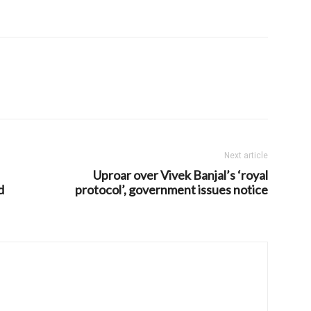
Next article
Uproar over Vivek Banjal’s ‘royal
d
protocol’, government issues notice