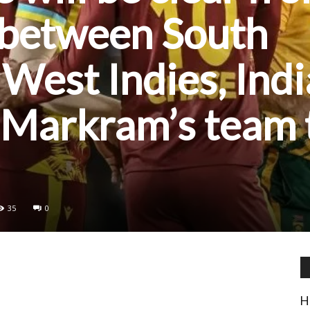
 between South
 West Indies, Indi
 Markram’s team 
35
0
H