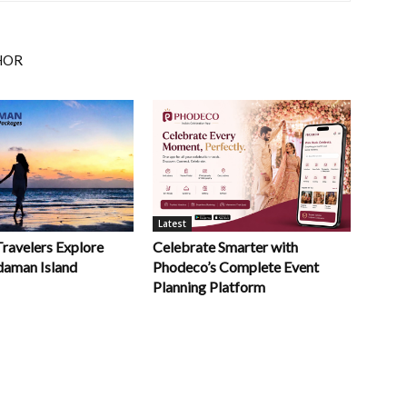
HOR
Latest
Celebrate Smarter with
Travelers Explore
Phodeco’s Complete Event
daman Island
Planning Platform