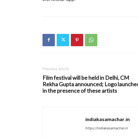
Previous article
Film festival will be held in Delhi, CM
Rekha Gupta announced; Logo launche
in the presence of these artists
indiakasamachar.in
https://indiakasamachar.in