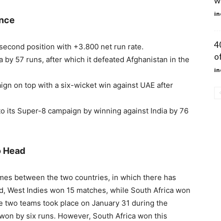
w
in
ance
4
 second position with +3.800 net run rate.
of
 by 57 runs, after which it defeated Afghanistan in the
in
gn on top with a six-wicket win against UAE after
 to its Super-8 campaign by winning against India by 76
o Head
mes between the two countries, in which there has
od, West Indies won 15 matches, while South Africa won
e two teams took place on January 31 during the
won by six runs. However, South Africa won this