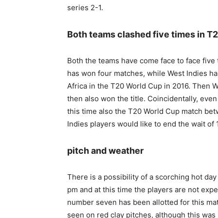
series 2-1.
Both teams clashed five times in T
Both the teams have come face to face five 
has won four matches, while West Indies ha
Africa in the T20 World Cup in 2016. Then 
then also won the title. Coincidentally, ev
this time also the T20 World Cup match betwe
Indies players would like to end the wait of 
pitch and weather
There is a possibility of a scorching hot da
pm and at this time the players are not expe
number seven has been allotted for this matc
seen on red clay pitches, although this was n