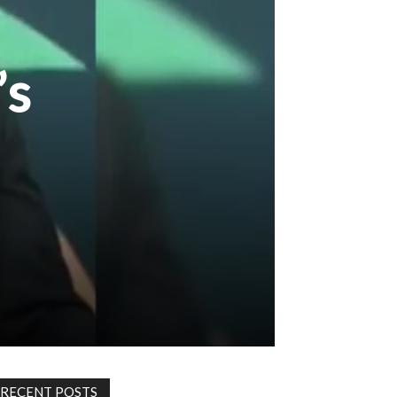
’s
RECENT POSTS