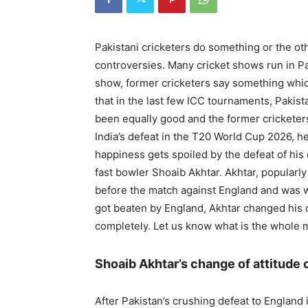
Pakistani cricketers do something or the ot
controversies. Many cricket shows run in P
show, former cricketers say something which 
that in the last few ICC tournaments, Pakis
been equally good and the former cricketers
India’s defeat in the T20 World Cup 2026, h
happiness gets spoiled by the defeat of hi
fast bowler Shoaib Akhtar. Akhtar, popular
before the match against England and was wi
got beaten by England, Akhtar changed his 
completely. Let us know what is the whole 
Shoaib Akhtar’s change of attitude 
After Pakistan’s crushing defeat to Englan