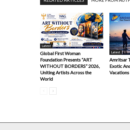
Latest
Latest
Global First Woman
Foundation Presents “ART
Amritsar 
WITHOUT BORDERS” 2026,
Exotic An
Uniting Artists Across the
Vacations
World