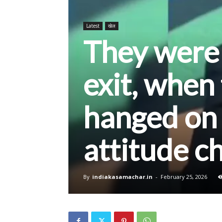
Latest
खेल
They were 
exit, when
hanged on 
attitude c
By
indiakasamachar.in
-
February 25, 2026