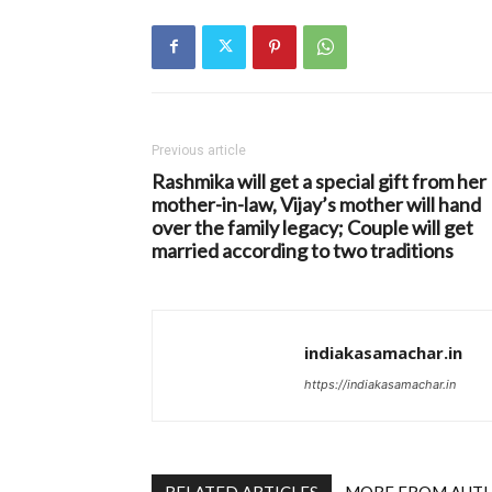
Previous article
Rashmika will get a special gift from her
mother-in-law, Vijay’s mother will hand
over the family legacy; Couple will get
married according to two traditions
indiakasamachar.in
https://indiakasamachar.in
RELATED ARTICLES
MORE FROM AUT