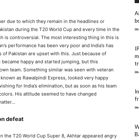
A
bo
her due to which they remain in the headlines or
akistan during the T20 World Cup and every time in the
in
is controversial. The most interesting thing in this is
tan’s performance has been very poor and India’s has
I
 of Pakistan are upset with this. Just because of
m
e became happy and started jumping, but this
t
s own team. Something similar was seen with veteran
in
ly known as Rawalpindi Express, looked very happy
shing for India’s elimination, but as soon as his team
In
colors. His attitude seemed to have changed
fr
matter…
in
on defeat
W
B
d in the T20 World Cup Super 8, Akhtar appeared angry