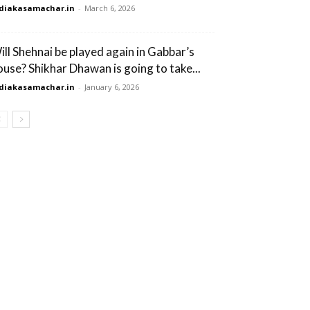
diakasamachar.in
-
March 6, 2026
ill Shehnai be played again in Gabbar’s
ouse? Shikhar Dhawan is going to take...
diakasamachar.in
-
January 6, 2026