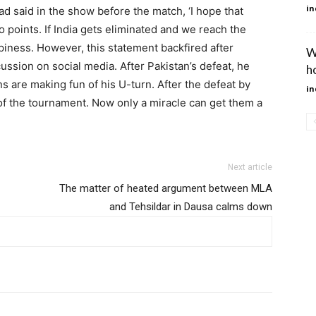
in
d said in the show before the match, ‘I hope that
 points. If India gets eliminated and we reach the
appiness. However, this statement backfired after
W
ussion on social media. After Pakistan’s defeat, he
h
ns are making fun of his U-turn. After the defeat by
in
 of the tournament. Now only a miracle can get them a
Next article
The matter of heated argument between MLA
and Tehsildar in Dausa calms down