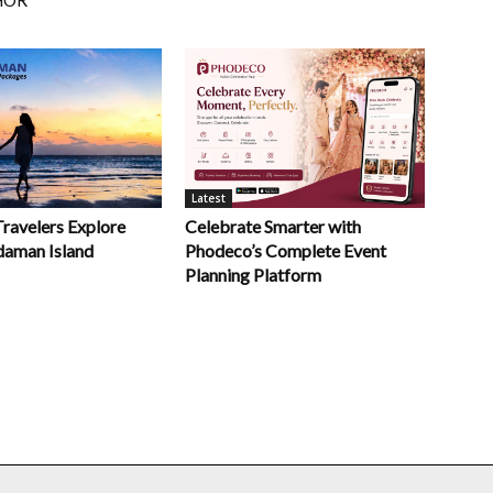
Latest
Celebrate Smarter with
Travelers Explore
Phodeco’s Complete Event
daman Island
Planning Platform