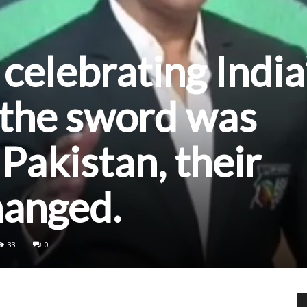
celebrating India
 the sword was
Pakistan, their
hanged.
33
0