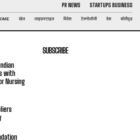
PR NEWS
STARTUPS BUSINESS
OME
खेल
लाइफ़स्टाइल
विदेश
टेक्नोलॉजी
देश
बॉलीवुड
SUBSCRIBE
Indian
s with
or Nursing
liers
y
ndation