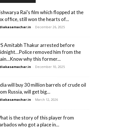
ishwarya Rai’s film which flopped at the
x office, still won the hearts of...
diakasamachar.in
-
December 26, 2025
PS Amitabh Thakur arrested before
idnight…Police removed him from the
rain…Know why this former...
diakasamachar.in
-
December 10, 2025
dia will buy 30 million barrels of crude oil
om Russia, will get big...
diakasamachar.in
-
March 12, 2026
hat is the story of this player from
arbados who got a place in...