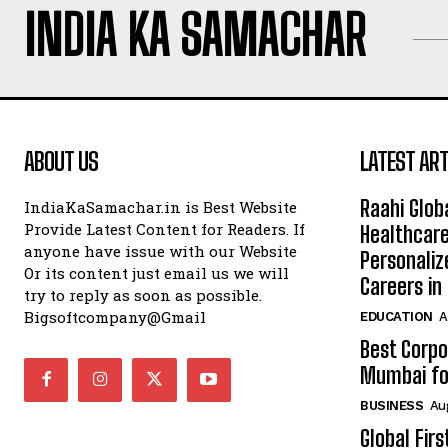
INDIA KA SAMACHAR
ABOUT US
LATEST ART
Raahi Glob
IndiaKaSamachar.in is Best Website
Provide Latest Content for Readers. If
Healthcare
anyone have issue with our Website
Personaliz
Or its content just email us we will
Careers i
try to reply as soon as possible.
Bigsoftcompany@Gmail
EDUCATION
A
Best Corpo
Mumbai for
BUSINESS
Au
Global Fir