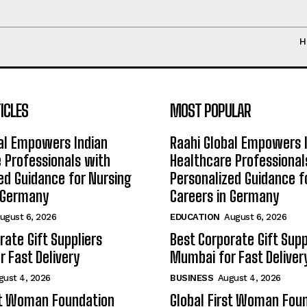
H
ICLES
MOST POPULAR
al Empowers Indian
Raahi Global Empowers 
 Professionals with
Healthcare Professional
ed Guidance for Nursing
Personalized Guidance f
n Germany
Careers in Germany
ugust 6, 2026
EDUCATION
August 6, 2026
rate Gift Suppliers
Best Corporate Gift Supp
 Fast Delivery
Mumbai for Fast Deliver
gust 4, 2026
BUSINESS
August 4, 2026
st Woman Foundation
Global First Woman Fou