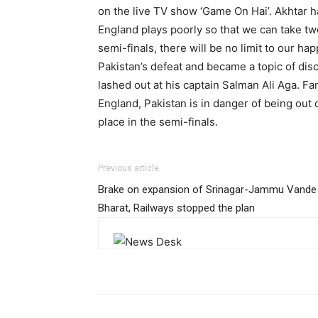
on the live TV show ‘Game On Hai’. Akhtar ha
England plays poorly so that we can take two
semi-finals, there will be no limit to our h
Pakistan’s defeat and became a topic of disc
lashed out at his captain Salman Ali Aga. Fa
England, Pakistan is in danger of being out
place in the semi-finals.
Previous article
Brake on expansion of Srinagar-Jammu Vande
Bharat, Railways stopped the plan