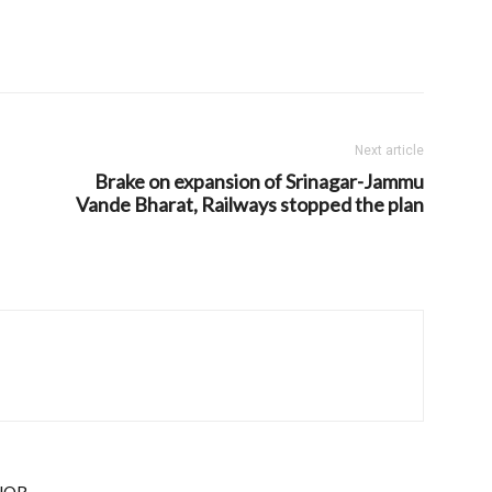
Next article
Brake on expansion of Srinagar-Jammu
Vande Bharat, Railways stopped the plan
HOR