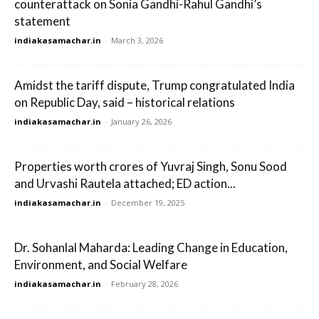
counterattack on Sonia Gandhi-Rahul Gandhi’s
statement
indiakasamachar.in
-
March 3, 2026
Amidst the tariff dispute, Trump congratulated India
on Republic Day, said – historical relations
indiakasamachar.in
-
January 26, 2026
Properties worth crores of Yuvraj Singh, Sonu Sood
and Urvashi Rautela attached; ED action...
indiakasamachar.in
-
December 19, 2025
Dr. Sohanlal Maharda: Leading Change in Education,
Environment, and Social Welfare
indiakasamachar.in
-
February 28, 2026