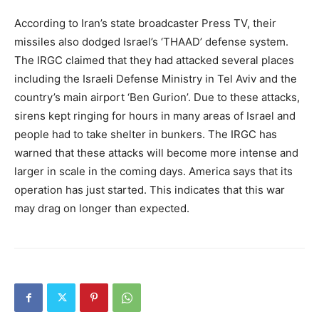
According to Iran’s state broadcaster Press TV, their
missiles also dodged Israel’s ‘THAAD’ defense system.
The IRGC claimed that they had attacked several places
including the Israeli Defense Ministry in Tel Aviv and the
country’s main airport ‘Ben Gurion’. Due to these attacks,
sirens kept ringing for hours in many areas of Israel and
people had to take shelter in bunkers. The IRGC has
warned that these attacks will become more intense and
larger in scale in the coming days. America says that its
operation has just started. This indicates that this war
may drag on longer than expected.