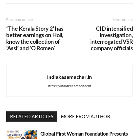
Previous article
Next article
‘The Kerala Story 2’ has
CID intensified
better earnings on Holi,
investigation,
know the collection of
interrogated VSR
‘Assi’ and ‘O Romeo’
company officials
indiakasamachar.in
https://indiakasamachar.in
RELATED ARTICLES
MORE FROM AUTHOR
Global First Woman Foundation Presents