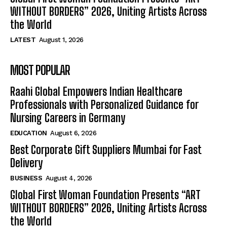
WITHOUT BORDERS” 2026, Uniting Artists Across
the World
LATEST
August 1, 2026
MOST POPULAR
Raahi Global Empowers Indian Healthcare
Professionals with Personalized Guidance for
Nursing Careers in Germany
EDUCATION
August 6, 2026
Best Corporate Gift Suppliers Mumbai for Fast
Delivery
BUSINESS
August 4, 2026
Global First Woman Foundation Presents “ART
WITHOUT BORDERS” 2026, Uniting Artists Across
the World