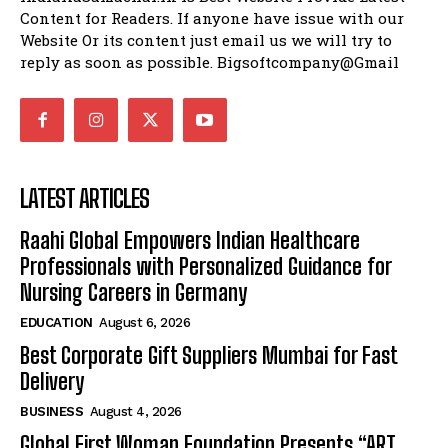
Content for Readers. If anyone have issue with our
Website Or its content just email us we will try to
reply as soon as possible. Bigsoftcompany@Gmail
LATEST ARTICLES
Raahi Global Empowers Indian Healthcare
Professionals with Personalized Guidance for
Nursing Careers in Germany
EDUCATION
August 6, 2026
Best Corporate Gift Suppliers Mumbai for Fast
Delivery
BUSINESS
August 4, 2026
Global First Woman Foundation Presents “ART