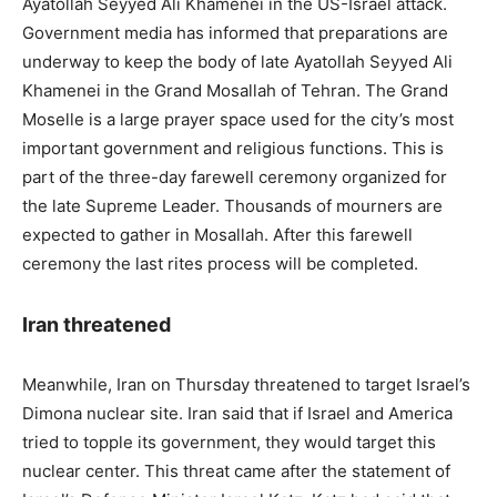
Ayatollah Seyyed Ali Khamenei in the US-Israel attack.
Government media has informed that preparations are
underway to keep the body of late Ayatollah Seyyed Ali
Khamenei in the Grand Mosallah of Tehran. The Grand
Moselle is a large prayer space used for the city’s most
important government and religious functions. This is
part of the three-day farewell ceremony organized for
the late Supreme Leader. Thousands of mourners are
expected to gather in Mosallah. After this farewell
ceremony the last rites process will be completed.
Iran threatened
Meanwhile, Iran on Thursday threatened to target Israel’s
Dimona nuclear site. Iran said that if Israel and America
tried to topple its government, they would target this
nuclear center. This threat came after the statement of