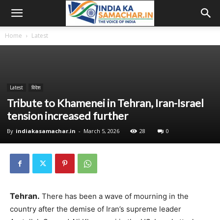
Home
Latest
Latest
विदेश
Tribute to Khamenei in Tehran, Iran-Israel
tension increased further
By
indiakasamachar.in
-
March 5, 2026
28
0
Tehran.
There has been a wave of mourning in the
country after the demise of Iran’s supreme leader