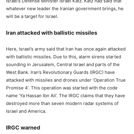
Israel’s Defense Minister Israel Katz. Katz had said that
whatever new leader the Iranian government brings, he
will be a target for Israel.
Iran attacked with ballistic missiles
Here, Israel’s army said that Iran has once again attacked
with ballistic missiles. Due to this, alarm sirens started
sounding in Jerusalem, Central Israel and parts of the
West Bank. Iran’s Revolutionary Guards (IRGC) have
attacked with missiles and drones under ‘Operation True
Promise 4’. This operation was started with the code
name ‘Ya Hassan Ibn Ali’. The IRGC claims that they have
destroyed more than seven modern radar systems of
Israel and America.
IRGC warned