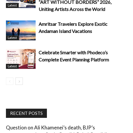
“ART WITHOUT BORDERS” 2026,
Latest
Uniting Artists Across the World
Amritsar Travelers Explore Exotic
Andaman Island Vacations
Latest
Celebrate Smarter with Phodeco’s
Complete Event Planning Platform
Latest
RECENT POSTS
Question on Ali Khamenei’s death, BJP’s