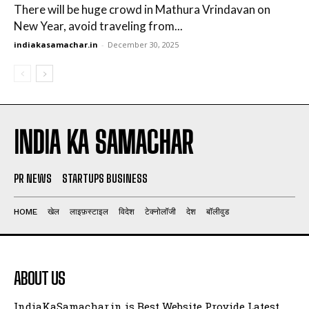
There will be huge crowd in Mathura Vrindavan on
New Year, avoid traveling from...
indiakasamachar.in
-
December 30, 2025
INDIA KA SAMACHAR
PR NEWS
STARTUPS BUSINESS
HOME
खेल
लाइफ़स्टाइल
विदेश
टेक्नोलॉजी
देश
बॉलीवुड
ABOUT US
IndiaKaSamachar.in is Best Website Provide Latest