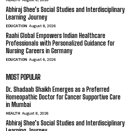
Abhiraj Shee’s Social Studies and Interdisciplinary
Learning Journey
EDUCATION
August 8, 2026
Raahi Global Empowers Indian Healthcare
Professionals with Personalized Guidance for
Nursing Careers in Germany
EDUCATION
August 6, 2026
MOST POPULAR
Dr. Shadaab Shaikh Emerges as a Preferred
Homeopathic Doctor for Cancer Supportive Care
in Mumbai
HEALTH
August 8, 2026
Abhiraj Shee’s Social Studies and Interdisciplinary
Learning Journey