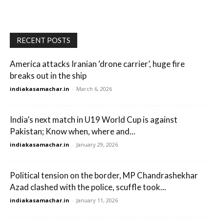
RECENT POSTS
America attacks Iranian ‘drone carrier’, huge fire
breaks out in the ship
indiakasamachar.in
-
March 6, 2026
India’s next match in U19 World Cup is against
Pakistan; Know when, where and...
indiakasamachar.in
-
January 29, 2026
Political tension on the border, MP Chandrashekhar
Azad clashed with the police, scuffle took...
indiakasamachar.in
-
January 11, 2026