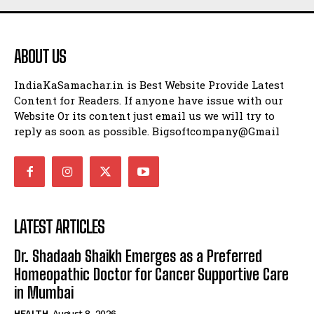
ABOUT US
IndiaKaSamachar.in is Best Website Provide Latest
Content for Readers. If anyone have issue with our
Website Or its content just email us we will try to
reply as soon as possible. Bigsoftcompany@Gmail
LATEST ARTICLES
Dr. Shadaab Shaikh Emerges as a Preferred
Homeopathic Doctor for Cancer Supportive Care
in Mumbai
HEALTH
August 8, 2026