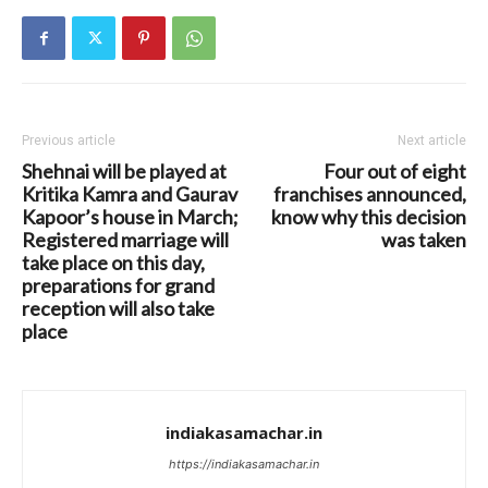
Previous article
Next article
Shehnai will be played at
Four out of eight
Kritika Kamra and Gaurav
franchises announced,
Kapoor’s house in March;
know why this decision
Registered marriage will
was taken
take place on this day,
preparations for grand
reception will also take
place
indiakasamachar.in
https://indiakasamachar.in