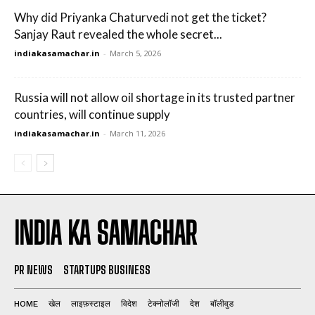
Why did Priyanka Chaturvedi not get the ticket?
Sanjay Raut revealed the whole secret...
indiakasamachar.in
-
March 5, 2026
Russia will not allow oil shortage in its trusted partner
countries, will continue supply
indiakasamachar.in
-
March 11, 2026
INDIA KA SAMACHAR
PR NEWS
STARTUPS BUSINESS
HOME
खेल
लाइफ़स्टाइल
विदेश
टेक्नोलॉजी
देश
बॉलीवुड