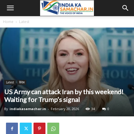
Home
Latest
Latest
विदेश
US Army can attack Iran by this weekend!
Waiting for Trump’s signal
By
indiakasamachar.in
-
February 20, 2026
34
0