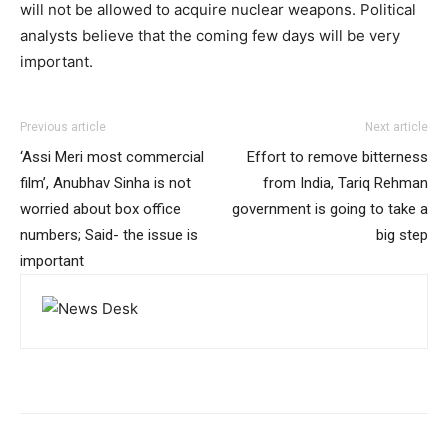
will not be allowed to acquire nuclear weapons. Political
analysts believe that the coming few days will be very
important.
Previous article
Next article
‘Assi Meri most commercial
Effort to remove bitterness
film’, Anubhav Sinha is not
from India, Tariq Rehman
worried about box office
government is going to take a
numbers; Said- the issue is
big step
important