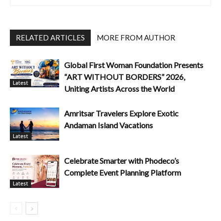
RELATED ARTICLES
MORE FROM AUTHOR
Global First Woman Foundation Presents
“ART WITHOUT BORDERS” 2026,
Latest
Uniting Artists Across the World
Amritsar Travelers Explore Exotic
Andaman Island Vacations
Latest
Celebrate Smarter with Phodeco’s
Complete Event Planning Platform
Latest