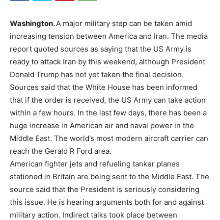
Washington.
A major military step can be taken amid
increasing tension between America and Iran. The media
report quoted sources as saying that the US Army is
ready to attack Iran by this weekend, although President
Donald Trump has not yet taken the final decision.
Sources said that the White House has been informed
that if the order is received, the US Army can take action
within a few hours. In the last few days, there has been a
huge increase in American air and naval power in the
Middle East. The world’s most modern aircraft carrier can
reach the Gerald R Ford area.
American fighter jets and refueling tanker planes
stationed in Britain are being sent to the Middle East. The
source said that the President is seriously considering
this issue. He is hearing arguments both for and against
military action. Indirect talks took place between