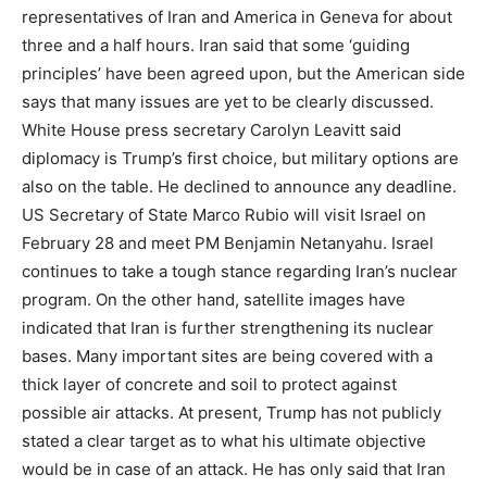
representatives of Iran and America in Geneva for about
three and a half hours. Iran said that some ‘guiding
principles’ have been agreed upon, but the American side
says that many issues are yet to be clearly discussed.
White House press secretary Carolyn Leavitt said
diplomacy is Trump’s first choice, but military options are
also on the table. He declined to announce any deadline.
US Secretary of State Marco Rubio will visit Israel on
February 28 and meet PM Benjamin Netanyahu. Israel
continues to take a tough stance regarding Iran’s nuclear
program. On the other hand, satellite images have
indicated that Iran is further strengthening its nuclear
bases. Many important sites are being covered with a
thick layer of concrete and soil to protect against
possible air attacks. At present, Trump has not publicly
stated a clear target as to what his ultimate objective
would be in case of an attack. He has only said that Iran