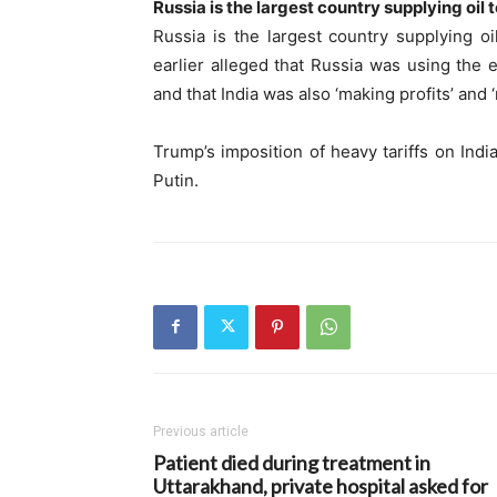
Russia is the largest country supplying oil t
Russia is the largest country supplying oi
earlier alleged that Russia was using the e
and that India was also ‘making profits’ and ‘m
Trump’s imposition of heavy tariffs on Ind
Putin.
Previous article
Patient died during treatment in
Uttarakhand, private hospital asked for