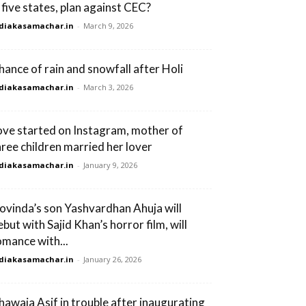
n five states, plan against CEC?
diakasamachar.in
-
March 9, 2026
hance of rain and snowfall after Holi
diakasamachar.in
-
March 3, 2026
ove started on Instagram, mother of
hree children married her lover
diakasamachar.in
-
January 9, 2026
ovinda’s son Yashvardhan Ahuja will
ebut with Sajid Khan’s horror film, will
omance with...
diakasamachar.in
-
January 26, 2026
hawaja Asif in trouble after inaugurating