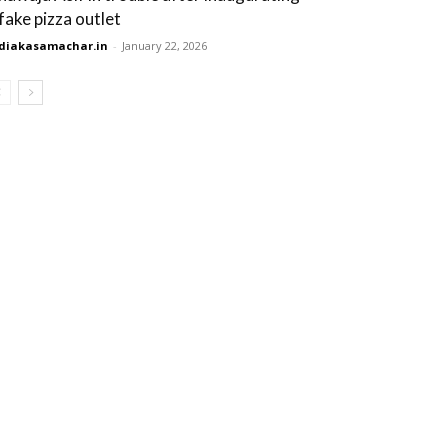
 fake pizza outlet
diakasamachar.in
-
January 22, 2026