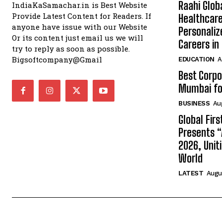
Raahi Glob
IndiaKaSamachar.in is Best Website
Provide Latest Content for Readers. If
Healthcare
anyone have issue with our Website
Personaliz
Or its content just email us we will
Careers i
try to reply as soon as possible.
Bigsoftcompany@Gmail
EDUCATION
A
Best Corpo
Mumbai for
BUSINESS
Au
Global Fir
Presents 
2026, Unit
World
LATEST
Augus