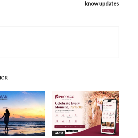
know updates
HOR
Latest