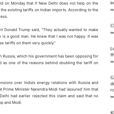
i
d on Monday that if New Delhi does not help on the
 the existing tariffs on Indian imports. According to the
in
ress.
C
ent Donald Trump said, “They actually wanted to make
in
 is a good man. He knew that I was not happy. It was
 tariffs on them very quickly.”
L
t
ith Russia, which his government has been opposing for
in
ed as one of the reasons behind doubling the tariff on
G
nsions over India’s energy relations with Russia and
d
t Prime Minister Narendra Modi had ‘assured’ him that
r
elhi had earlier rejected this claim and said that no
in
mp and Modi.
K