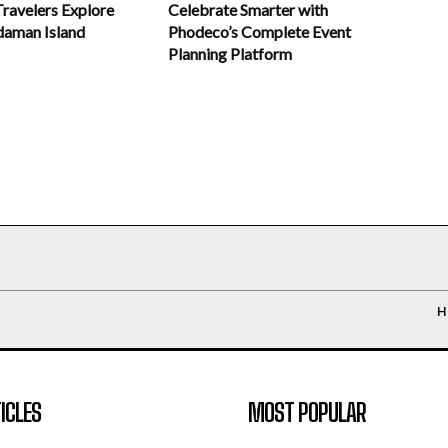
Celebrate Smarter with
Travelers Explore
Phodeco’s Complete Event
daman Island
Planning Platform
H
ICLES
MOST POPULAR