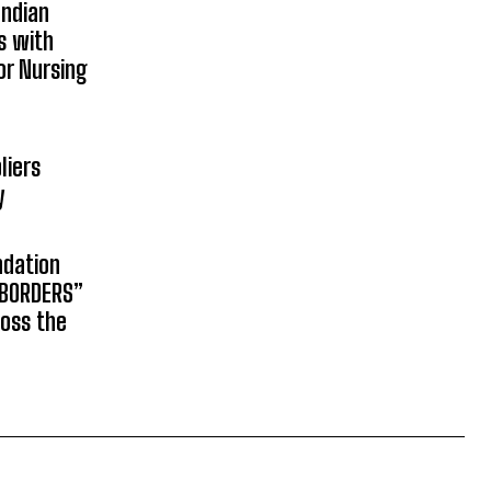
Indian
s with
or Nursing
liers
y
ndation
 BORDERS”
ross the