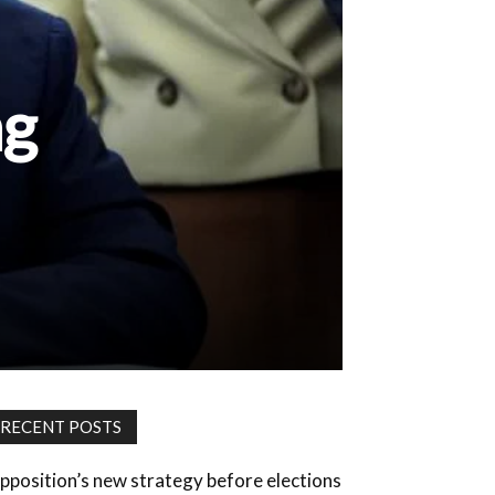
ng
RECENT POSTS
pposition’s new strategy before elections