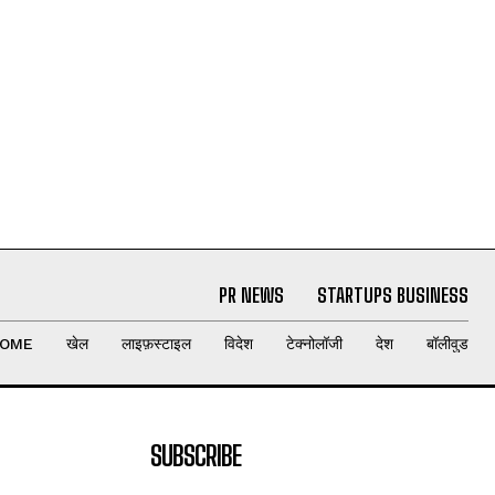
PR NEWS
STARTUPS BUSINESS
OME
खेल
लाइफ़स्टाइल
विदेश
टेक्नोलॉजी
देश
बॉलीवुड
SUBSCRIBE