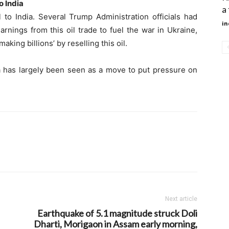
o India
a
l to India. Several Trump Administration officials had
in
arnings from this oil trade to fuel the war in Ukraine,
aking billions’ by reselling this oil.
ia has largely been seen as a move to put pressure on
Next article
Earthquake of 5.1 magnitude struck Doli
Dharti, Morigaon in Assam early morning,