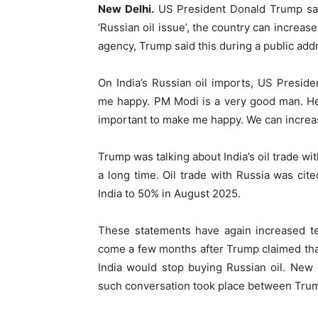
New Delhi.
US President Donald Trump sai
‘Russian oil issue’, the country can increase
agency, Trump said this during a public add
On India’s Russian oil imports, US Presid
me happy. PM Modi is a very good man. He
important to make me happy. We can increase
Trump was talking about India’s oil trade w
a long time. Oil trade with Russia was cit
India to 50% in August 2025.
These statements have again increased te
come a few months after Trump claimed tha
India would stop buying Russian oil. New D
such conversation took place between Tru