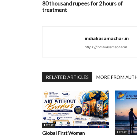
80 thousand rupees for 2 hours of
treatment
indiakasamachar.in
https://indiakasamachar.in
RELATED ARTICLES
MORE FROM AUT
Latest
Latest
Global First Woman