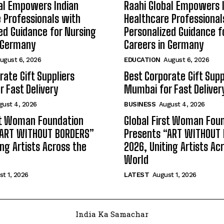
al Empowers Indian
Raahi Global Empowers 
 Professionals with
Healthcare Professional
ed Guidance for Nursing
Personalized Guidance f
n Germany
Careers in Germany
ugust 6, 2026
EDUCATION
August 6, 2026
rate Gift Suppliers
Best Corporate Gift Supp
 Fast Delivery
Mumbai for Fast Deliver
gust 4, 2026
BUSINESS
August 4, 2026
st Woman Foundation
Global First Woman Fou
“ART WITHOUT BORDERS”
Presents “ART WITHOUT
ing Artists Across the
2026, Uniting Artists Ac
World
t 1, 2026
LATEST
August 1, 2026
India Ka Samachar