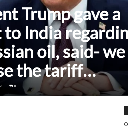
ent Trump gave a
 to India regardi
sian oil, said- we
se the tariff…
43
0
O