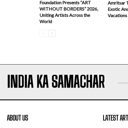
Foundation Presents “ART
Amritsar 
WITHOUT BORDERS” 2026,
Exotic An
Uniting Artists Across the
Vacations
World
INDIA KA SAMACHAR
ABOUT US
LATEST ART