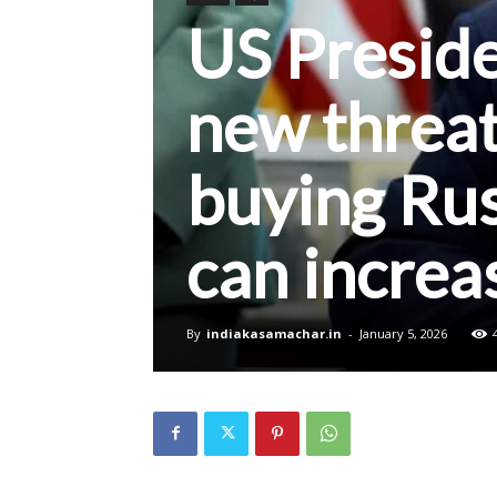
US Presid
new threat
buying Rus
can increa
By
indiakasamachar.in
-
January 5, 2026