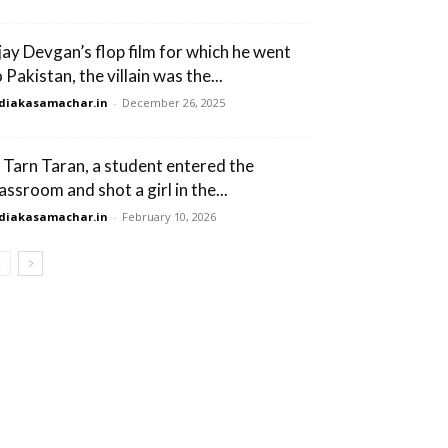
jay Devgan’s flop film for which he went
 Pakistan, the villain was the...
diakasamachar.in
-
December 26, 2025
n Tarn Taran, a student entered the
assroom and shot a girl in the...
diakasamachar.in
-
February 10, 2026