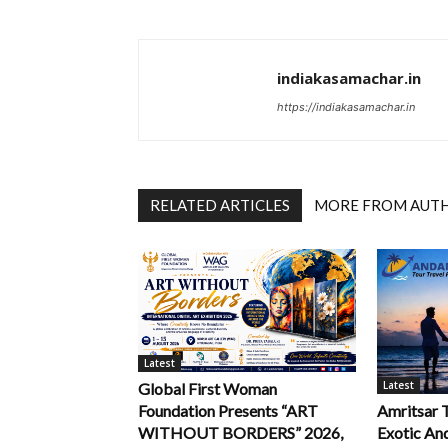
indiakasamachar.in
https://indiakasamachar.in
RELATED ARTICLES
MORE FROM AUT
Latest
Latest
Global First Woman
Foundation Presents “ART
Amritsar 
WITHOUT BORDERS” 2026,
Exotic An