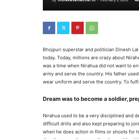
Bhojpuri superstar and politician Dinesh Lal 
today. Today, millions are crazy about Nirah
was a time when Nirahua did not want to ent
army and serve the country. His father used
wear uniform and serve the country. To fulfi
Dream was to become a soldier, pre
Nirahua used to be a very disciplined and 
difficult drills and also kept preparing to j
when he does action in films or shoots for