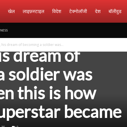
amachar
खेल
लाइफ़स्टाइल
विदेश
टेक्नोलॉजी
देश
बॉलीवुड
an Khan praised
INESS
his dream of becoming a soldier was...
is dream of
 soldier was
en this is how
superstar became
35
0