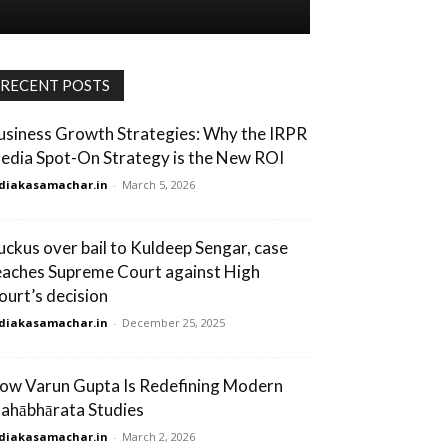
RECENT POSTS
usiness Growth Strategies: Why the IRPR
edia Spot-On Strategy is the New ROI
diakasamachar.in
-
March 5, 2026
uckus over bail to Kuldeep Sengar, case
eaches Supreme Court against High
ourt’s decision
diakasamachar.in
-
December 25, 2025
ow Varun Gupta Is Redefining Modern
ahābhārata Studies
diakasamachar.in
-
March 2, 2026