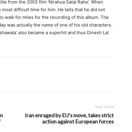
title from the 2003 film ‘Nirahua Satal Rahe’. When
most difficult time for him. He tells that he did not
to walk for miles for the recording of this album. The
ay was actually the name of one of his old characters.
ckshawala’ also became a superhit and thus Dinesh Lal
Next article
in
Iran enraged by EU’s move, takes strict
f
action against European forces