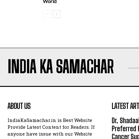
World
INDIA KA SAMACHAR
ABOUT US
LATEST ART
Dr. Shadaa
IndiaKaSamachar.in is Best Website
Provide Latest Content for Readers. If
Preferred 
anyone have issue with our Website
Cancer Sup