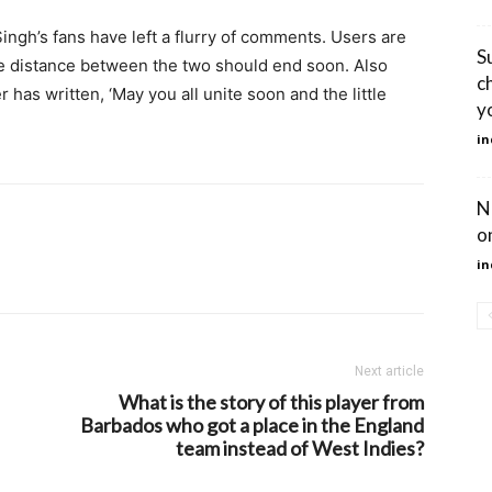
ingh’s fans have left a flurry of comments. Users are
S
he distance between the two should end soon. Also
c
 has written, ‘May you all unite soon and the little
y
in
N
o
in
Next article
What is the story of this player from
Barbados who got a place in the England
team instead of West Indies?