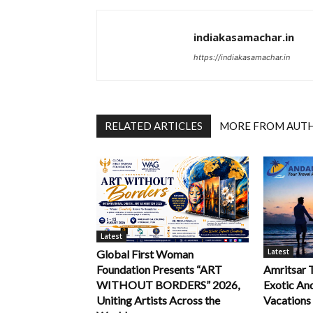
indiakasamachar.in
https://indiakasamachar.in
RELATED ARTICLES
MORE FROM AUT
Latest
Latest
Global First Woman
Foundation Presents “ART
Amritsar 
WITHOUT BORDERS” 2026,
Exotic An
Uniting Artists Across the
Vacations