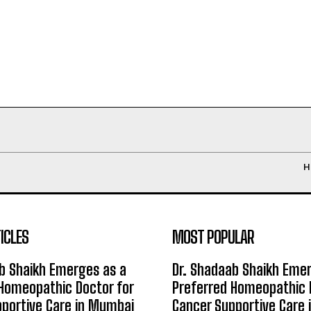
H
ICLES
MOST POPULAR
b Shaikh Emerges as a
Dr. Shadaab Shaikh Eme
Homeopathic Doctor for
Preferred Homeopathic 
portive Care in Mumbai
Cancer Supportive Care