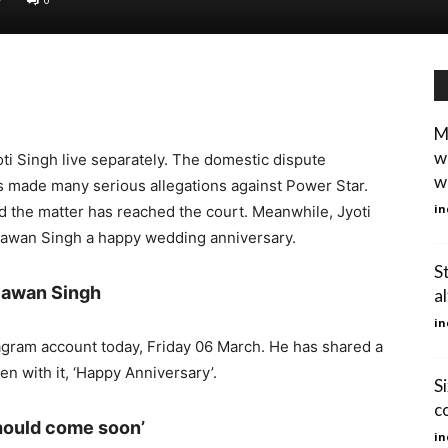
M
w
ti Singh live separately. The domestic dispute
w
s made many serious allegations against Power Star.
in
and the matter has reached the court. Meanwhile, Jyoti
Pawan Singh a happy wedding anniversary.
S
 Pawan Singh
a
in
tagram account today, Friday 06 March. He has shared a
en with it, ‘Happy Anniversary’.
S
c
hould come soon’
in