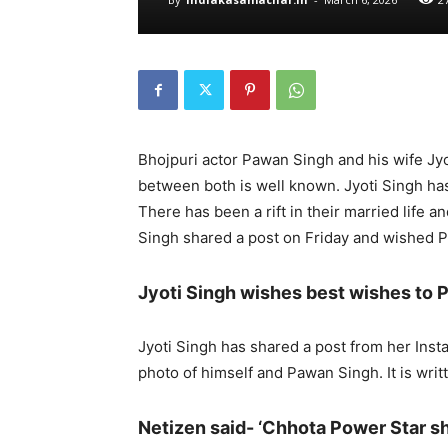
Bhojpuri actor Pawan Singh and his wife Jyo
between both is well known. Jyoti Singh ha
There has been a rift in their married life 
Singh shared a post on Friday and wished 
Jyoti Singh wishes best wishes to
Jyoti Singh has shared a post from her Ins
photo of himself and Pawan Singh. It is writt
Netizen said- ‘Chhota Power Star s