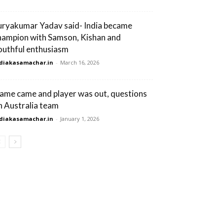
uryakumar Yadav said- India became
hampion with Samson, Kishan and
outhful enthusiasm
diakasamachar.in
-
March 16, 2026
ame came and player was out, questions
n Australia team
diakasamachar.in
-
January 1, 2026