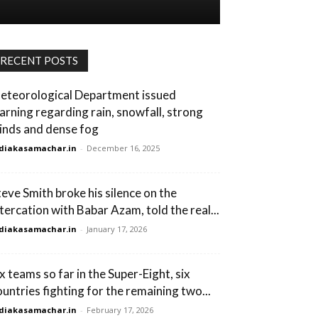
RECENT POSTS
eteorological Department issued
arning regarding rain, snowfall, strong
inds and dense fog
diakasamachar.in
-
December 16, 2025
teve Smith broke his silence on the
ltercation with Babar Azam, told the real...
diakasamachar.in
-
January 17, 2026
ix teams so far in the Super-Eight, six
ountries fighting for the remaining two...
diakasamachar.in
-
February 17, 2026