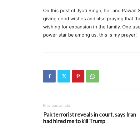
On this post of Jyoti Singh, her and Pawan S
giving good wishes and also praying that t
wishing for expansion in the family. One user
power star be among us, this is my prayer’.
Previous article
Pak terrorist reveals in court, says Iran
had hired me to kill Trump