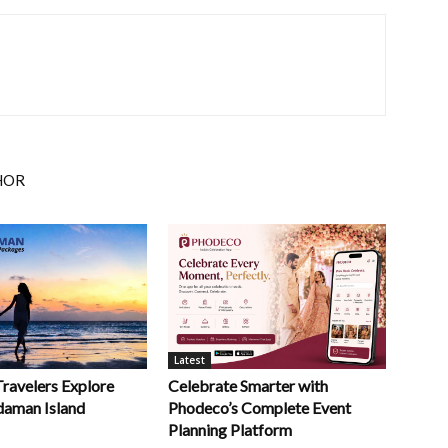
HOR
Latest
Celebrate Smarter with
Travelers Explore
Phodeco’s Complete Event
daman Island
Planning Platform