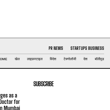
PR NEWS
STARTUPS BUSINESS
OME
खेल
लाइफ़स्टाइल
विदेश
टेक्नोलॉजी
देश
बॉलीवुड
SUBSCRIBE
rges as a
Doctor for
 in Mumbai