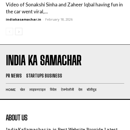
Video of Sonakshi Sinha and Zaheer Iqbal having fun in
the car went viral,...
indiakasamachar.in
-
February 18, 2026
INDIA KA SAMACHAR
PR NEWS
STARTUPS BUSINESS
HOME
खेल
लाइफ़स्टाइल
विदेश
टेक्नोलॉजी
देश
बॉलीवुड
ABOUT US
IndiaKaSamachar.in is Best Website Provide Latest