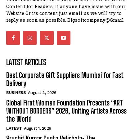
Content for Readers. If anyone have issue with our
Website Or its content just email us we will try to
reply as soon as possible. Bigsoftcompany@Gmail
LATEST ARTICLES
Best Corporate Gift Suppliers Mumbai for Fast
Delivery
BUSINESS
August 4, 2026
Global First Woman Foundation Presents “ART
WITHOUT BORDERS” 2026, Uniting Artists Across
the World
LATEST
August 1, 2026
Sruchit Kumar Gupta Velishala: The