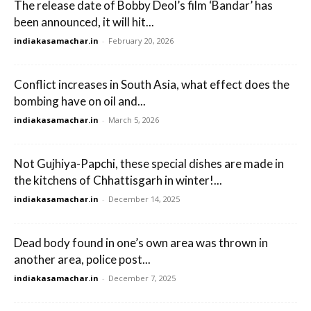
The release date of Bobby Deol’s film ‘Bandar’ has
been announced, it will hit...
indiakasamachar.in
-
February 20, 2026
Conflict increases in South Asia, what effect does the
bombing have on oil and...
indiakasamachar.in
-
March 5, 2026
Not Gujhiya-Papchi, these special dishes are made in
the kitchens of Chhattisgarh in winter!...
indiakasamachar.in
-
December 14, 2025
Dead body found in one’s own area was thrown in
another area, police post...
indiakasamachar.in
-
December 7, 2025