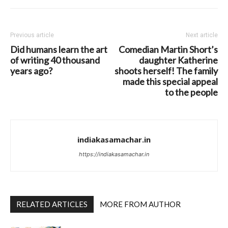
Previous article
Next article
Did humans learn the art
Comedian Martin Short’s
of writing 40 thousand
daughter Katherine
years ago?
shoots herself! The family
made this special appeal
to the people
indiakasamachar.in
https://indiakasamachar.in
RELATED ARTICLES
MORE FROM AUTHOR