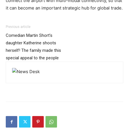
connect the airport with multi-modal connectivity, so that
it can become an important strategic hub for global trade.
Previous article
Comedian Martin Short’s
daughter Katherine shoots
herself! The family made this
special appeal to the people