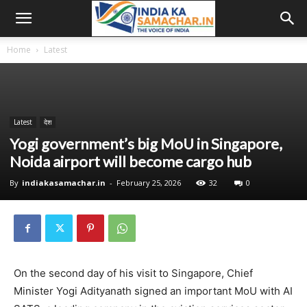
Home
Latest
Latest
देश
Yogi government’s big MoU in Singapore,
Noida airport will become cargo hub
By
indiakasamachar.in
-
February 25, 2026
32
0
On the second day of his visit to Singapore, Chief
Minister Yogi Adityanath signed an important MoU with AI