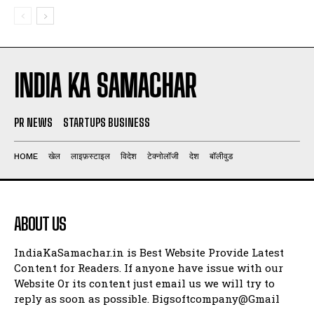
INDIA KA SAMACHAR
PR NEWS
STARTUPS BUSINESS
HOME
खेल
लाइफ़स्टाइल
विदेश
टेक्नोलॉजी
देश
बॉलीवुड
ABOUT US
IndiaKaSamachar.in is Best Website Provide Latest
Content for Readers. If anyone have issue with our
Website Or its content just email us we will try to
reply as soon as possible. Bigsoftcompany@Gmail