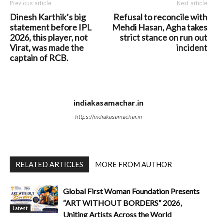
Previous article
Next article
Dinesh Karthik’s big
Refusal to reconcile with
statement before IPL
Mehdi Hasan, Agha takes
2026, this player, not
strict stance on run out
Virat, was made the
incident
captain of RCB.
indiakasamachar.in
https://indiakasamachar.in
RELATED ARTICLES
MORE FROM AUTHOR
Global First Woman Foundation Presents
“ART WITHOUT BORDERS” 2026,
Latest
Uniting Artists Across the World