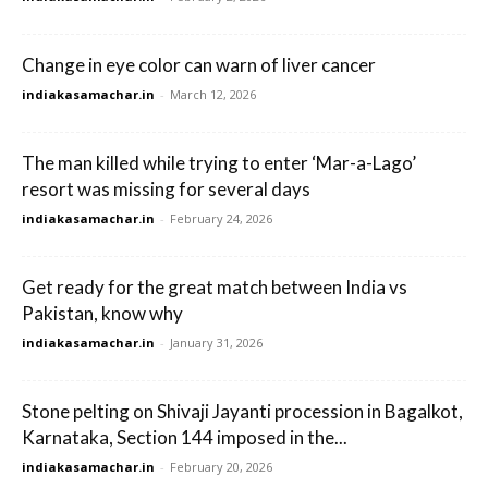
Change in eye color can warn of liver cancer
indiakasamachar.in
-
March 12, 2026
The man killed while trying to enter ‘Mar-a-Lago’
resort was missing for several days
indiakasamachar.in
-
February 24, 2026
Get ready for the great match between India vs
Pakistan, know why
indiakasamachar.in
-
January 31, 2026
Stone pelting on Shivaji Jayanti procession in Bagalkot,
Karnataka, Section 144 imposed in the...
indiakasamachar.in
-
February 20, 2026