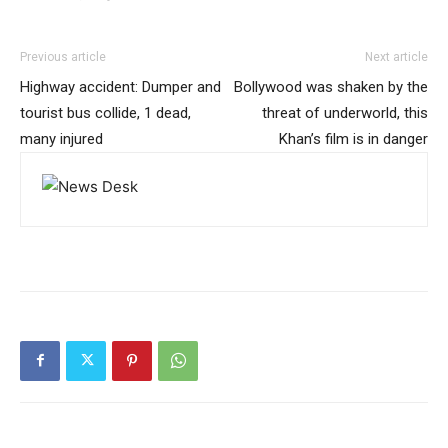
Previous article
Next article
Highway accident: Dumper and
Bollywood was shaken by the
tourist bus collide, 1 dead,
threat of underworld, this
many injured
Khan’s film is in danger