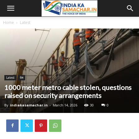
Home
Latest
Latest
देश
1000 meter metro cable stolen, questions
raised on security arrangements
By
indiakasamachar.in
-
March 14, 2026
30
0