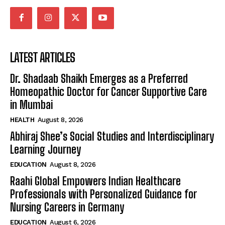
LATEST ARTICLES
Dr. Shadaab Shaikh Emerges as a Preferred
Homeopathic Doctor for Cancer Supportive Care
in Mumbai
HEALTH
August 8, 2026
Abhiraj Shee’s Social Studies and Interdisciplinary
Learning Journey
EDUCATION
August 8, 2026
Raahi Global Empowers Indian Healthcare
Professionals with Personalized Guidance for
Nursing Careers in Germany
EDUCATION
August 6, 2026