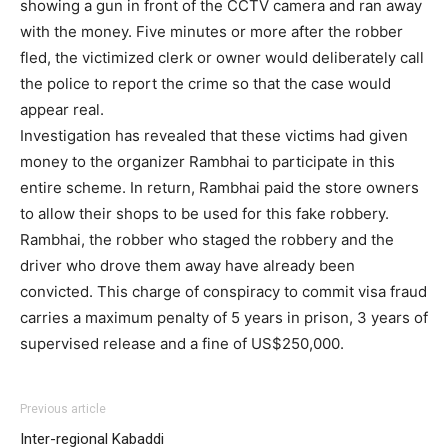
showing a gun in front of the CCTV camera and ran away
with the money. Five minutes or more after the robber
fled, the victimized clerk or owner would deliberately call
the police to report the crime so that the case would
appear real.
Investigation has revealed that these victims had given
money to the organizer Rambhai to participate in this
entire scheme. In return, Rambhai paid the store owners
to allow their shops to be used for this fake robbery.
Rambhai, the robber who staged the robbery and the
driver who drove them away have already been
convicted. This charge of conspiracy to commit visa fraud
carries a maximum penalty of 5 years in prison, 3 years of
supervised release and a fine of US$250,000.
Previous article
Inter-regional Kabaddi