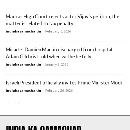
Madras High Court rejects actor Vijay’s petition, the
matter is related to tax penalty
indiakasamachar.in
-
February 6, 2026
Miracle! Damien Martin discharged from hospital,
Adam Gilchrist told when will he be fully...
indiakasamachar.in
-
January 8, 2026
Israeli President officially invites Prime Minister Modi
indiakasamachar.in
-
February 26, 2026