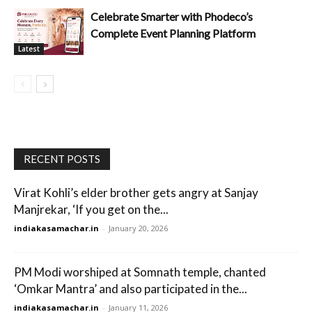
Celebrate Smarter with Phodeco’s
Complete Event Planning Platform
Latest
RECENT POSTS
Virat Kohli’s elder brother gets angry at Sanjay
Manjrekar, ‘If you get on the...
indiakasamachar.in
-
January 20, 2026
PM Modi worshiped at Somnath temple, chanted
‘Omkar Mantra’ and also participated in the...
indiakasamachar.in
-
January 11, 2026