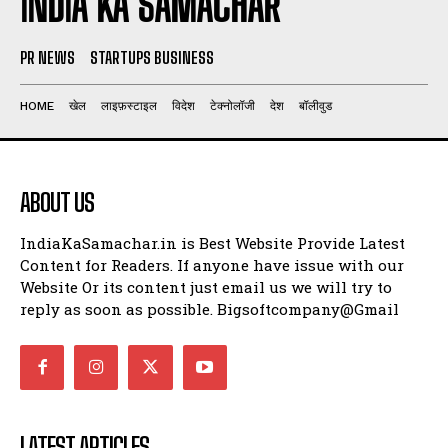
INDIA KA SAMACHAR
PR NEWS
STARTUPS BUSINESS
HOME
खेल
लाइफ़स्टाइल
विदेश
टेक्नोलॉजी
देश
बॉलीवुड
ABOUT US
IndiaKaSamachar.in is Best Website Provide Latest
Content for Readers. If anyone have issue with our
Website Or its content just email us we will try to
reply as soon as possible. Bigsoftcompany@Gmail
LATEST ARTICLES