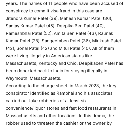
years. The names of 11 people who have been accused of
conspiracy to commit visa fraud in this case are-
Jitendra Kumar Patel (39), Mahesh Kumar Patel (36),
Sanjay Kumar Patel (45), Deepika Ben Patel (40),
Rameshbhai Patel (52), Amita Ben Patel (43), Raunak
Kumar Patel (28), Sangeetaben Patel (36), Minkesh Patel
(42), Sonal Patel (42) and Mitul Patel (40). All of them
were living illegally in American states like
Massachusetts, Kentucky and Ohio. Deepikaben Patel has
been deported back to India for staying illegally in
Weymouth, Massachusetts.
According to the charge sheet, in March 2023, the key
conspirator identified as Rambhai and his associates
carried out fake robberies of at least six
convenience/liquor stores and fast food restaurants in
Massachusetts and other locations. In this drama, the
robber used to threaten the cashier or the owner by