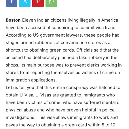
Boston.
Eleven Indian citizens living illegally in America
have been accused of conspiring to commit visa fraud.
According to US government lawyers, these people had
staged armed robberies at convenience stores as a
shortcut to obtaining green cards. Officials said that the
accused had deliberately planned a fake robbery in the
shops. Its main purpose was to prevent clerks working in
stores from reporting themselves as victims of crime on
immigration applications.
Let us tell you that this entire conspiracy was hatched to
obtain U-Visa. U-Visas are granted to immigrants who
have been victims of crime, who have suffered mental or
physical abuse and who have proven helpful in police
investigations. This visa allows immigrants to work and
paves the way to obtaining a green card within 5 to 10