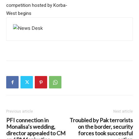
competition hosted by Korba-
West begins
Previous article
Next article
PFI connection in
Troubled by Pak terrorists
Monalisa’s wedding,
on the border, security
director appealed to CM
forces took successful