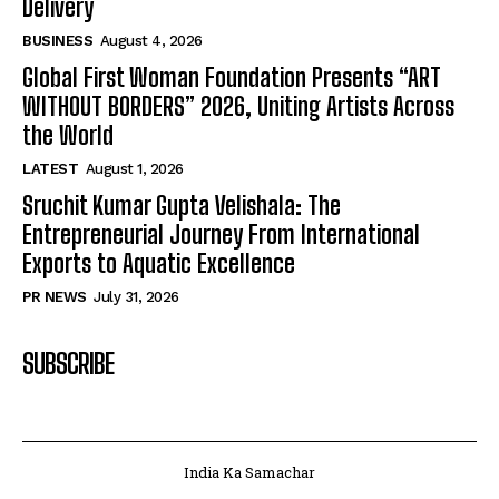
Delivery
BUSINESS
August 4, 2026
Global First Woman Foundation Presents “ART
WITHOUT BORDERS” 2026, Uniting Artists Across
the World
LATEST
August 1, 2026
Sruchit Kumar Gupta Velishala: The
Entrepreneurial Journey From International
Exports to Aquatic Excellence
PR NEWS
July 31, 2026
SUBSCRIBE
India Ka Samachar