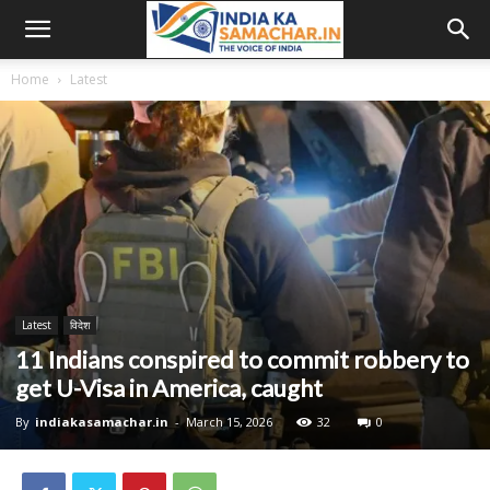
Home
Latest
Latest
विदेश
11 Indians conspired to commit robbery to
get U-Visa in America, caught
By
indiakasamachar.in
-
March 15, 2026
32
0