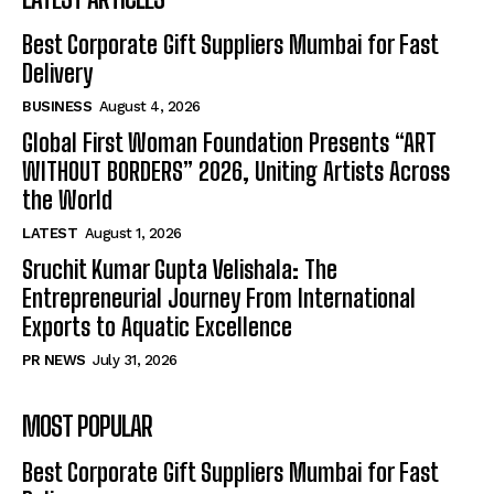
Best Corporate Gift Suppliers Mumbai for Fast
Delivery
BUSINESS
August 4, 2026
Global First Woman Foundation Presents “ART
WITHOUT BORDERS” 2026, Uniting Artists Across
the World
LATEST
August 1, 2026
Sruchit Kumar Gupta Velishala: The
Entrepreneurial Journey From International
Exports to Aquatic Excellence
PR NEWS
July 31, 2026
MOST POPULAR
Best Corporate Gift Suppliers Mumbai for Fast