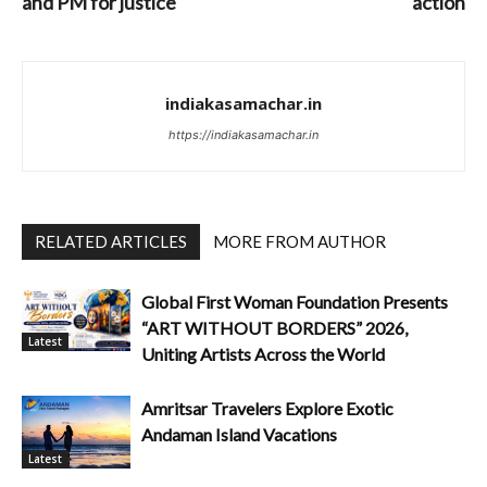
and PM for justice
action
indiakasamachar.in
https://indiakasamachar.in
RELATED ARTICLES
MORE FROM AUTHOR
Global First Woman Foundation Presents
“ART WITHOUT BORDERS” 2026,
Latest
Uniting Artists Across the World
Amritsar Travelers Explore Exotic
Andaman Island Vacations
Latest