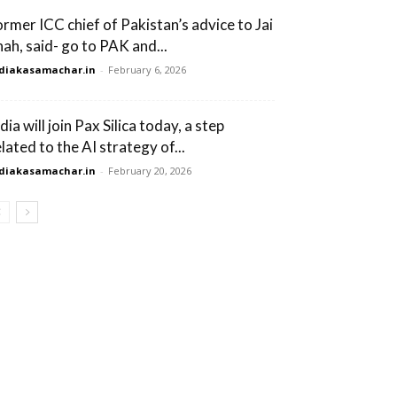
ormer ICC chief of Pakistan’s advice to Jai
hah, said- go to PAK and...
diakasamachar.in
-
February 6, 2026
dia will join Pax Silica today, a step
lated to the AI ​​strategy of...
diakasamachar.in
-
February 20, 2026