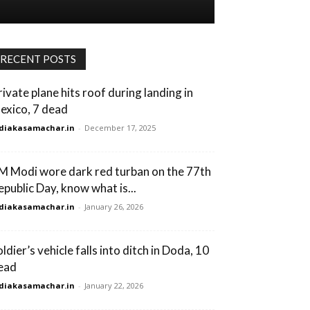
RECENT POSTS
rivate plane hits roof during landing in
exico, 7 dead
diakasamachar.in
-
December 17, 2025
M Modi wore dark red turban on the 77th
epublic Day, know what is...
diakasamachar.in
-
January 26, 2026
ldier’s vehicle falls into ditch in Doda, 10
ead
diakasamachar.in
-
January 22, 2026