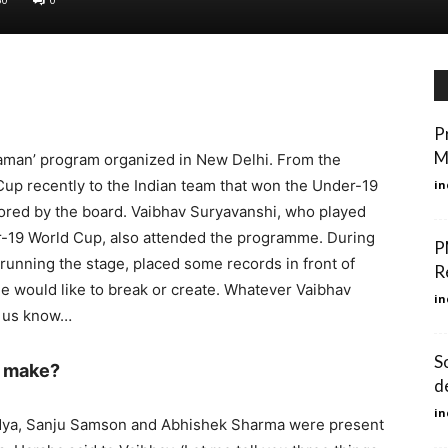
P
M
Naman’ program organized in New Delhi. From the
Cup recently to the Indian team that won the Under-19
in
nored by the board. Vaibhav Suryavanshi, who played
er-19 World Cup, also attended the programme. During
P
unning the stage, placed some records in front of
R
e would like to break or create. Whatever Vaibhav
in
t us know…
So
o make?
d
in
andya, Sanju Samson and Abhishek Sharma were present