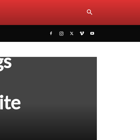
gs
ite