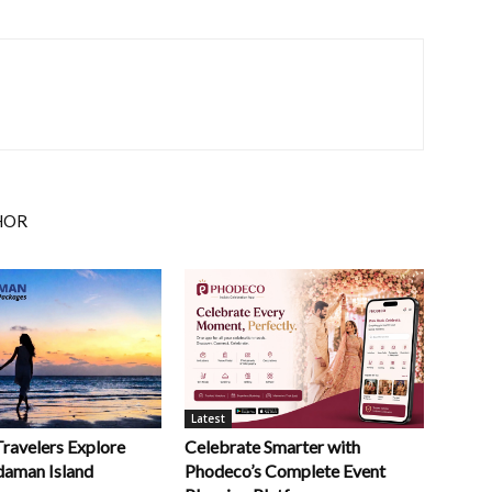
HOR
Latest
Celebrate Smarter with
Travelers Explore
Phodeco’s Complete Event
daman Island