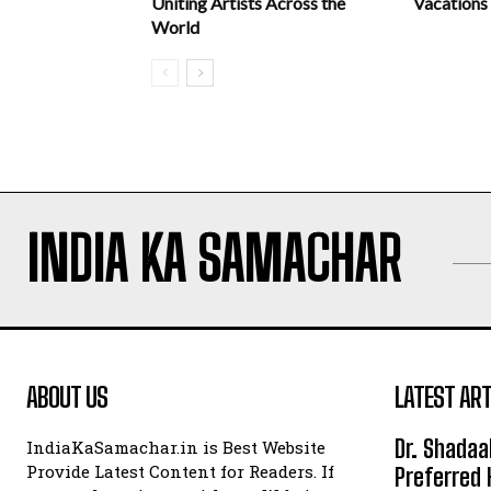
Uniting Artists Across the
Vacations
World
INDIA KA SAMACHAR
ABOUT US
LATEST ART
Dr. Shadaa
IndiaKaSamachar.in is Best Website
Provide Latest Content for Readers. If
Preferred 