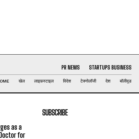
PR NEWS
STARTUPS BUSINESS
OME
खेल
लाइफ़स्टाइल
विदेश
टेक्नोलॉजी
देश
बॉलीवुड
SUBSCRIBE
rges as a
Doctor for