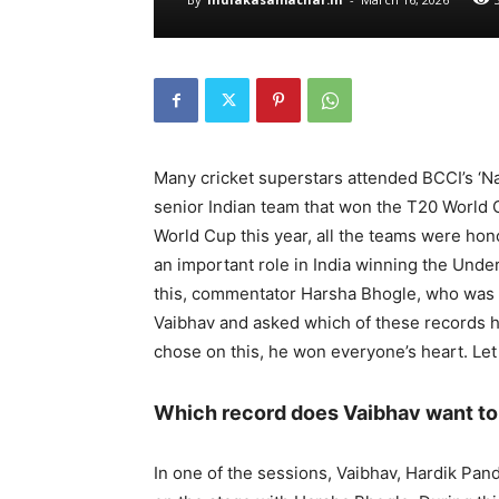
Many cricket superstars attended BCCI’s ‘
senior Indian team that won the T20 World 
World Cup this year, all the teams were ho
an important role in India winning the Und
this, commentator Harsha Bhogle, who was r
Vaibhav and asked which of these records h
chose on this, he won everyone’s heart. Le
Which record does Vaibhav want t
In one of the sessions, Vaibhav, Hardik P