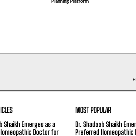
Planning Platform
H
ICLES
MOST POPULAR
b Shaikh Emerges as a
Dr. Shadaab Shaikh Eme
Homeopathic Doctor for
Preferred Homeopathic 