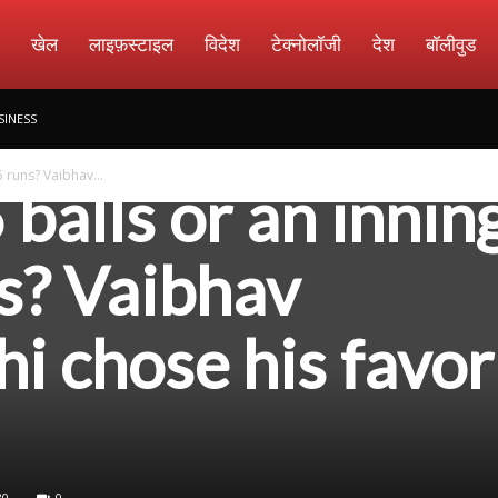
amachar
खेल
लाइफ़स्टाइल
विदेश
टेक्नोलॉजी
देश
बॉलीवुड
SINESS
5 runs? Vaibhav...
6 balls or an innin
s? Vaibhav
i chose his favor
30
0