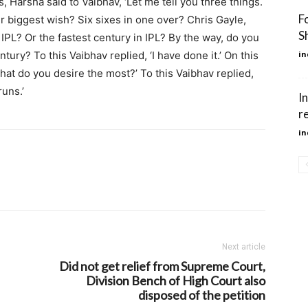
, Harsha said to Vaibhav, ‘Let me tell you three things.
F
r biggest wish? Six sixes in one over? Chris Gayle,
S
IPL? Or the fastest century in IPL? By the way, do you
ry? To this Vaibhav replied, ‘I have done it.’ On this
in
hat do you desire the most?’ To this Vaibhav replied,
runs.’
In
re
in
Next article
Did not get relief from Supreme Court,
Division Bench of High Court also
disposed of the petition