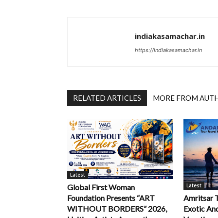
indiakasamachar.in
https://indiakasamachar.in
RELATED ARTICLES
MORE FROM AUT
Latest
Latest
Global First Woman
Foundation Presents “ART
Amritsar 
WITHOUT BORDERS” 2026,
Exotic An