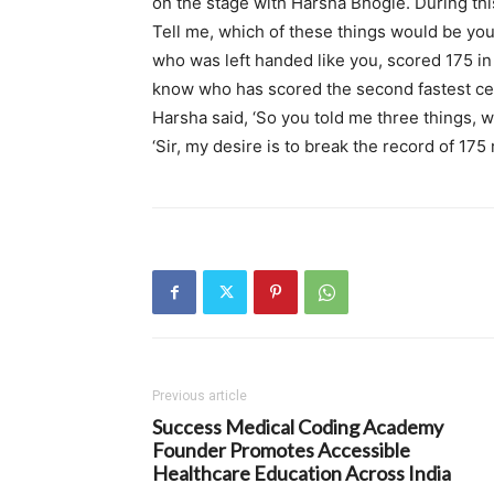
on the stage with Harsha Bhogle. During this
Tell me, which of these things would be you
who was left handed like you, scored 175 in 
know who has scored the second fastest centu
Harsha said, ‘So you told me three things, w
‘Sir, my desire is to break the record of 175 
Previous article
Success Medical Coding Academy
Founder Promotes Accessible
Healthcare Education Across India