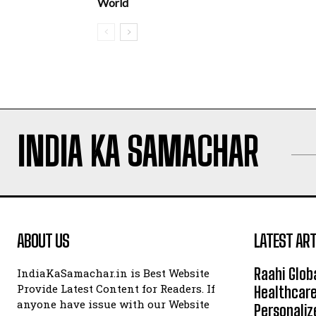
World
INDIA KA SAMACHAR
ABOUT US
LATEST ART
Raahi Glob
IndiaKaSamachar.in is Best Website
Provide Latest Content for Readers. If
Healthcare
anyone have issue with our Website
Personaliz