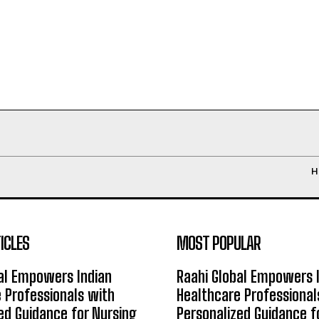
H
ICLES
MOST POPULAR
al Empowers Indian
Raahi Global Empowers 
 Professionals with
Healthcare Professional
ed Guidance for Nursing
Personalized Guidance f