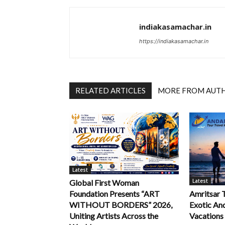
indiakasamachar.in
https://indiakasamachar.in
RELATED ARTICLES
MORE FROM AUT
Latest
Latest
Global First Woman
Foundation Presents “ART
Amritsar 
WITHOUT BORDERS” 2026,
Exotic An
Uniting Artists Across the
Vacations