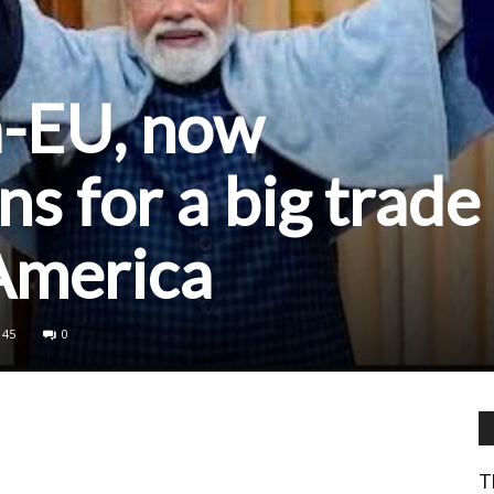
a-EU, now
ns for a big trade
America
45
0
T