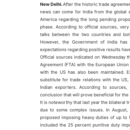
New Delhi.
After the historic trade agreem
news can come for India from the global 
America regarding the long pending propo
phase. According to official sources, ver
talks between the two countries and both
However, the Government of India has n
expectations regarding positive results hav
Official sources indicated on Wednesday t
Agreement (FTA) with the European Union to
with the US has also been maintained. Ex
substitute for trade relations with the US
Indian exporters. According to sources,
conclusion that will prove beneficial for th
It is noteworthy that last year the bilatera
due to some complex issues. In August, t
proposed imposing heavy duties of up to 5
included the 25 percent punitive duty imp