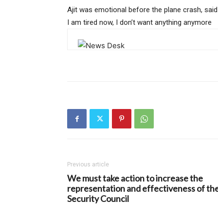
Ajit was emotional before the plane crash, said
I am tired now, I don’t want anything anymore
Previous article
We must take action to increase the
representation and effectiveness of th
Security Council