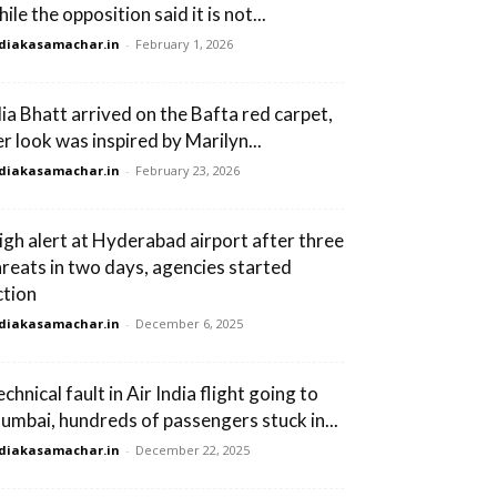
ile the opposition said it is not...
diakasamachar.in
-
February 1, 2026
lia Bhatt arrived on the Bafta red carpet,
er look was inspired by Marilyn...
diakasamachar.in
-
February 23, 2026
igh alert at Hyderabad airport after three
hreats in two days, agencies started
ction
diakasamachar.in
-
December 6, 2025
chnical fault in Air India flight going to
umbai, hundreds of passengers stuck in...
diakasamachar.in
-
December 22, 2025