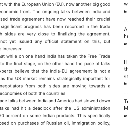
wh
ent with the European Union (EU), now another big good
economic front. The ongoing talks between India and
in
sed trade agreement have now reached their crucial
y significant progress has been recorded in the trade
A
 sides are very close to finalizing the agreement.
h
ot yet issued any official statement on this, but
in
e increased.
hat while on one hand India has taken the Free Trade
H
 the final stage, on the other hand the pace of talks
t
perts believe that the India-EU agreement is not a
a
, as the US market remains strategically important for
in
 negotiators from both sides are moving towards a
e economies of both the countries.
l trade talks between India and America had slowed down
Te
M
alks had hit a deadlock after the US administration
0 percent on some Indian products. This specifically
in
osed on purchases of Russian oil, immigration policy,