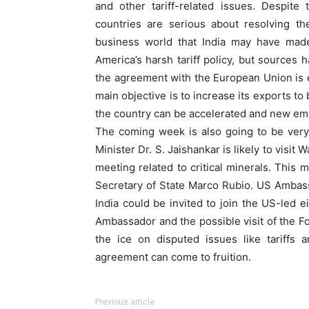
and other tariff-related issues. Despite
countries are serious about resolving th
business world that India may have mad
America’s harsh tariff policy, but sources h
the agreement with the European Union is en
main objective is to increase its exports t
the country can be accelerated and new em
The coming week is also going to be very 
Minister Dr. S. Jaishankar is likely to visi
meeting related to critical minerals. This
Secretary of State Marco Rubio. US Ambassa
India could be invited to join the US-led e
Ambassador and the possible visit of the F
the ice on disputed issues like tariffs 
agreement can come to fruition.
Previous article