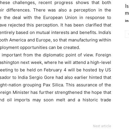
 these challenges, recent progress shows that both
I
eir differences. There was also a perception in the
m
e the deal with the European Union in response to
in
ave rejected this perception. It has been clarified that
tirely based on mutual interests and benefits. India’s
o both America and Europe, so that manufacturing within
ployment opportunities can be created.
important from the diplomatic point of view. Foreign
t Washington next week, where he will attend a high-level
 meeting to be held on February 4 will be hosted by US
dor to India Sergio Gore had also earlier hinted that
ight-nation grouping Pax Silica. This assurance of the
oreign Minister has further strengthened the hope that
and oil imports may soon melt and a historic trade
Next article