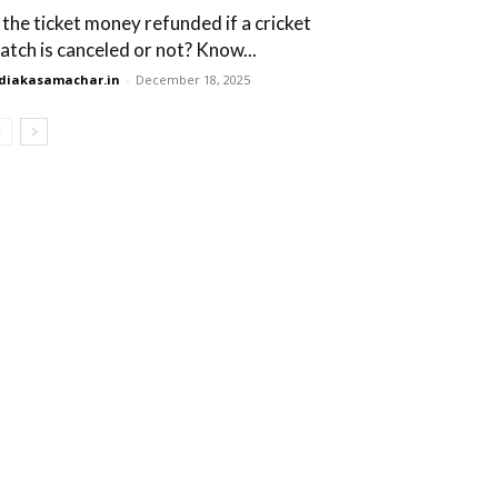
s the ticket money refunded if a cricket
atch is canceled or not? Know...
diakasamachar.in
-
December 18, 2025