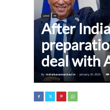
Latest
देश
After Indi
preparatio
deal with 
By
indiakasamachar.in
-
January 30, 2026