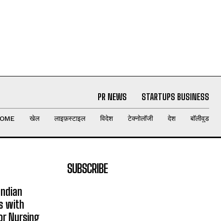
PR NEWS
STARTUPS BUSINESS
OME
खेल
लाइफ़स्टाइल
विदेश
टेक्नोलॉजी
देश
बॉलीवुड
SUBSCRIBE
Indian
s with
or Nursing