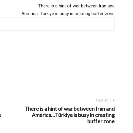
 –
There is a hint of war between Iran and
America…Türkiye is busy in creating buffer zone
Next article
There is a hint of war between Iran and
e
America…Türkiye is busy in creating
buffer zone