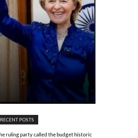
RECENT POSTS
he ruling party called the budget historic