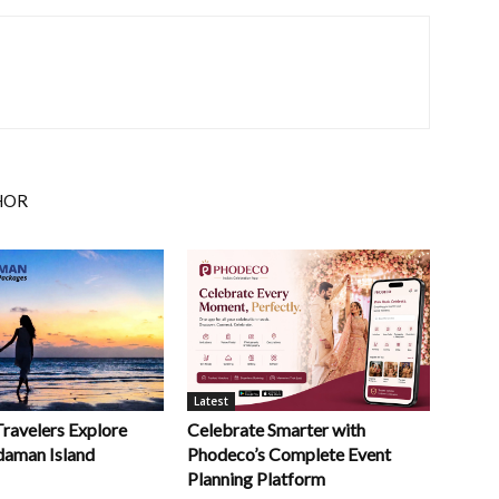
HOR
Latest
Celebrate Smarter with
Travelers Explore
Phodeco’s Complete Event
daman Island
Planning Platform