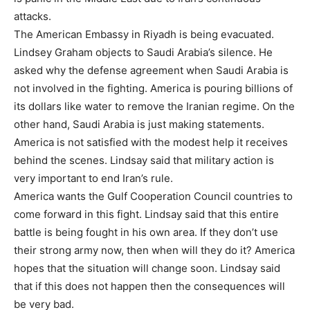
attacks.
The American Embassy in Riyadh is being evacuated.
Lindsey Graham objects to Saudi Arabia’s silence. He
asked why the defense agreement when Saudi Arabia is
not involved in the fighting. America is pouring billions of
its dollars like water to remove the Iranian regime. On the
other hand, Saudi Arabia is just making statements.
America is not satisfied with the modest help it receives
behind the scenes. Lindsay said that military action is
very important to end Iran’s rule.
America wants the Gulf Cooperation Council countries to
come forward in this fight. Lindsay said that this entire
battle is being fought in his own area. If they don’t use
their strong army now, then when will they do it? America
hopes that the situation will change soon. Lindsay said
that if this does not happen then the consequences will
be very bad.