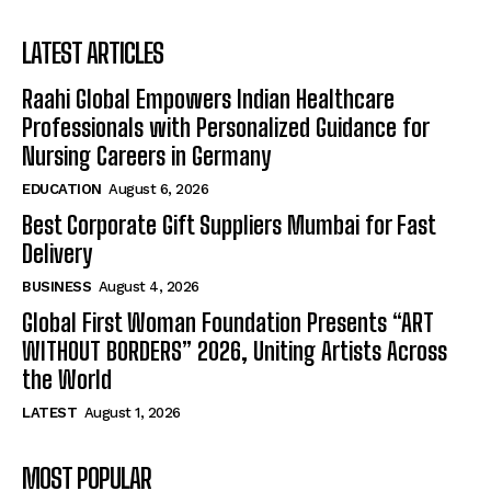
LATEST ARTICLES
Raahi Global Empowers Indian Healthcare
Professionals with Personalized Guidance for
Nursing Careers in Germany
EDUCATION
August 6, 2026
Best Corporate Gift Suppliers Mumbai for Fast
Delivery
BUSINESS
August 4, 2026
Global First Woman Foundation Presents “ART
WITHOUT BORDERS” 2026, Uniting Artists Across
the World
LATEST
August 1, 2026
MOST POPULAR