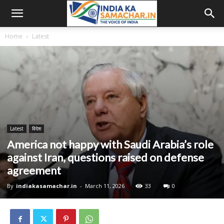
Home
Latest
Latest
विदेश
America not happy with Saudi Arabia’s role
against Iran, questions raised on defense
agreement
By
indiakasamachar.in
-
March 11, 2026
33
0