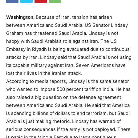
Washington.
Because of Iran, tension has arisen
between America and Saudi Arabia. US Senator Lindsey
Graham has threatened Saudi Arabia. Lindsay is not
happy with Saudi Arabia’s role against Iran. The US
Embassy in Riyadh is being evacuated due to continuous
attacks by Iran. Lindsay said that Saudi Arabia is not using
its capable military against Iran. Seven Americans have
lost their lives in the Iranian attack.
According to media reports, Lindsay is the same senator
who wanted to impose 500 percent tariff on India. He has
also raised a big question on the defense agreement
between America and Saudi Arabia. He said that America
is spending billions of dollars to end terrorism, but Saudi
Arabia is just making rhetoric. Lindsay has warned of
serious consequences if the army is not deployed. There
is panic in the Middle East due to Iran’s continuous