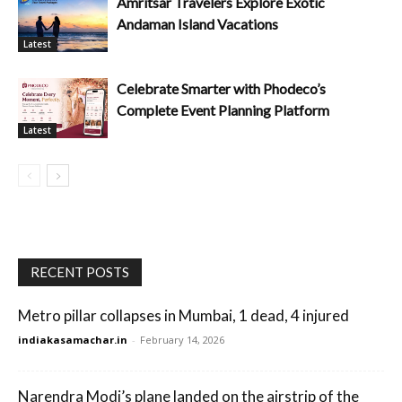
Amritsar Travelers Explore Exotic
Andaman Island Vacations
Latest
Celebrate Smarter with Phodeco’s
Complete Event Planning Platform
Latest
RECENT POSTS
Metro pillar collapses in Mumbai, 1 dead, 4 injured
indiakasamachar.in
-
February 14, 2026
Narendra Modi’s plane landed on the airstrip of the