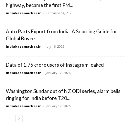
highway, became the first PM...
indiakasamachar.in
-
February 14, 2026
Auto Parts Export from India: A Sourcing Guide for
Global Buyers
indiakasamachar.in
-
July 16, 2026
Data of 1.75 crore users of Instagram leaked
indiakasamachar.in
-
January 12, 2026
Washington Sundar out of NZ ODI series, alarm bells
ringing for India before T20...
indiakasamachar.in
-
January 12, 2026