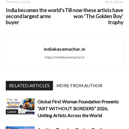
Previous article
Next article
India becomes the world’s
Till now these artists have
second largest arms
won ‘The Golden Boy’
buyer
trophy
indiakasamachar.in
https://indiakasamachar.in
RELATED ARTICLES
MORE FROM AUTHOR
Global First Woman Foundation Presents
“ART WITHOUT BORDERS” 2026,
Latest
Uniting Artists Across the World