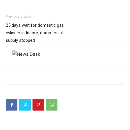
Previous article
25 days wait for domestic gas
cylinder in Indore, commercial
supply stopped