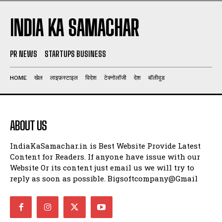
INDIA KA SAMACHAR
PR NEWS
STARTUPS BUSINESS
HOME
खेल
लाइफ़स्टाइल
विदेश
टेक्नोलॉजी
देश
बॉलीवुड
ABOUT US
IndiaKaSamachar.in is Best Website Provide Latest
Content for Readers. If anyone have issue with our
Website Or its content just email us we will try to
reply as soon as possible. Bigsoftcompany@Gmail