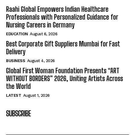
Raahi Global Empowers Indian Healthcare
Professionals with Personalized Guidance for
Nursing Careers in Germany
EDUCATION
August 6, 2026
Best Corporate Gift Suppliers Mumbai for Fast
Delivery
BUSINESS
August 4, 2026
Global First Woman Foundation Presents “ART
WITHOUT BORDERS” 2026, Uniting Artists Across
the World
LATEST
August 1, 2026
SUBSCRIBE