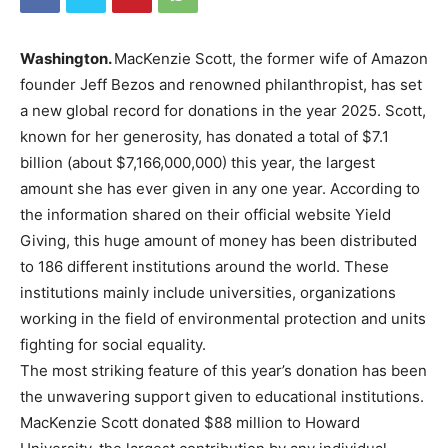
Washington.
MacKenzie Scott, the former wife of Amazon
founder Jeff Bezos and renowned philanthropist, has set
a new global record for donations in the year 2025. Scott,
known for her generosity, has donated a total of $7.1
billion (about $7,166,000,000) this year, the largest
amount she has ever given in any one year. According to
the information shared on their official website Yield
Giving, this huge amount of money has been distributed
to 186 different institutions around the world. These
institutions mainly include universities, organizations
working in the field of environmental protection and units
fighting for social equality.
The most striking feature of this year’s donation has been
the unwavering support given to educational institutions.
MacKenzie Scott donated $88 million to Howard