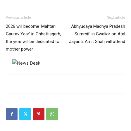
Previous article
Next article
2026 will become ‘Mahtari
‘Abhyudaya Madhya Pradesh
Gaurav Year’ in Chhattisgarh,
Summit’ in Gwalior on Atal
the year will be dedicated to
Jayanti, Amit Shah will attend
mother power.