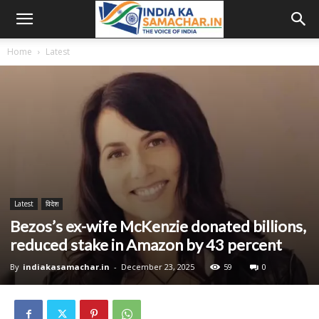
Home
Latest
Latest
विदेश
Bezos’s ex-wife McKenzie donated billions,
reduced stake in Amazon by 43 percent
By
indiakasamachar.in
-
December 23, 2025
59
0