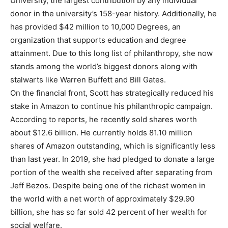
University, the largest contribution by any individual
donor in the university’s 158-year history. Additionally, he
has provided $42 million to 10,000 Degrees, an
organization that supports education and degree
attainment. Due to this long list of philanthropy, she now
stands among the world’s biggest donors along with
stalwarts like Warren Buffett and Bill Gates.
On the financial front, Scott has strategically reduced his
stake in Amazon to continue his philanthropic campaign.
According to reports, he recently sold shares worth
about $12.6 billion. He currently holds 81.10 million
shares of Amazon outstanding, which is significantly less
than last year. In 2019, she had pledged to donate a large
portion of the wealth she received after separating from
Jeff Bezos. Despite being one of the richest women in
the world with a net worth of approximately $29.90
billion, she has so far sold 42 percent of her wealth for
social welfare.