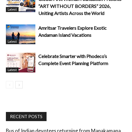
“ART WITHOUT BORDERS” 2026,
Latest
Uniting Artists Across the World
Amritsar Travelers Explore Exotic
Andaman Island Vacations
Latest
Celebrate Smarter with Phodeco’s
Complete Event Planning Platform
Latest
RECENT POSTS
Bus of Indian devotees returning from Manakamana