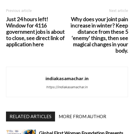
Previous article
Next article
Just 24 hours left!
Why does your joint pain
Window for 4116
increase in winter? Keep
government jobs is about
distance from these 5
to close, see direct link of
‘enemy’ things, then see
application here
magical changes in your
body.
indiakasamachar.in
https://indiakasamachar.in
RELATED ARTICLES
MORE FROM AUTHOR
Global First Woman Foundation Presents