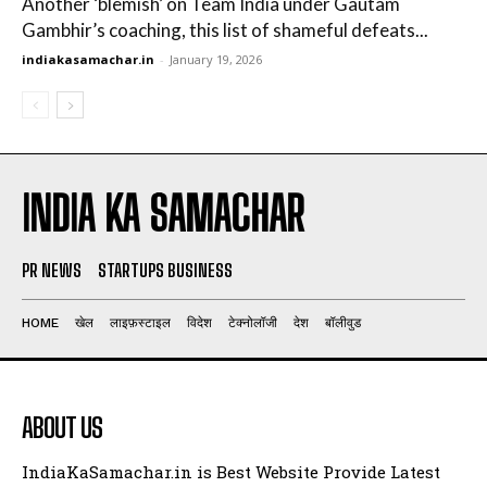
Another ‘blemish’ on Team India under Gautam
Gambhir’s coaching, this list of shameful defeats...
indiakasamachar.in
-
January 19, 2026
INDIA KA SAMACHAR
PR NEWS
STARTUPS BUSINESS
HOME
खेल
लाइफ़स्टाइल
विदेश
टेक्नोलॉजी
देश
बॉलीवुड
ABOUT US
IndiaKaSamachar.in is Best Website Provide Latest