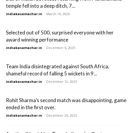
temple fell into a deep ditch, 7...
indiakasamachar.in
-
March 16, 2026
Selected out of 500, surprised everyone with her
award winning performance
indiakasamachar.in
-
December 6, 2025
Team India disintegrated against South Africa,
shameful record of falling 5 wickets in 9...
indiakasamachar.in
-
December 12, 2025
Rohit Sharma’s second match was disappointing, game
ended in the first over.
indiakasamachar.in
-
December 26, 2025