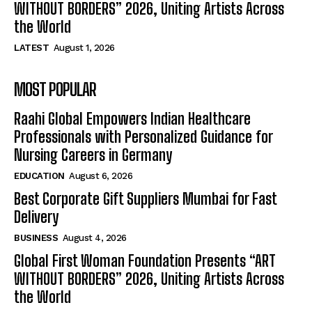
WITHOUT BORDERS” 2026, Uniting Artists Across
the World
LATEST
August 1, 2026
MOST POPULAR
Raahi Global Empowers Indian Healthcare
Professionals with Personalized Guidance for
Nursing Careers in Germany
EDUCATION
August 6, 2026
Best Corporate Gift Suppliers Mumbai for Fast
Delivery
BUSINESS
August 4, 2026
Global First Woman Foundation Presents “ART
WITHOUT BORDERS” 2026, Uniting Artists Across
the World