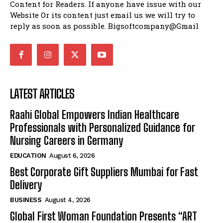
Content for Readers. If anyone have issue with our
Website Or its content just email us we will try to
reply as soon as possible. Bigsoftcompany@Gmail
LATEST ARTICLES
Raahi Global Empowers Indian Healthcare
Professionals with Personalized Guidance for
Nursing Careers in Germany
EDUCATION
August 6, 2026
Best Corporate Gift Suppliers Mumbai for Fast
Delivery
BUSINESS
August 4, 2026
Global First Woman Foundation Presents “ART