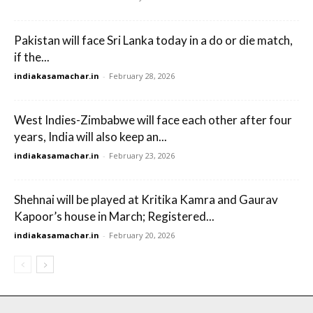
Pakistan will face Sri Lanka today in a do or die match,
if the...
indiakasamachar.in
-
February 28, 2026
West Indies-Zimbabwe will face each other after four
years, India will also keep an...
indiakasamachar.in
-
February 23, 2026
Shehnai will be played at Kritika Kamra and Gaurav
Kapoor’s house in March; Registered...
indiakasamachar.in
-
February 20, 2026