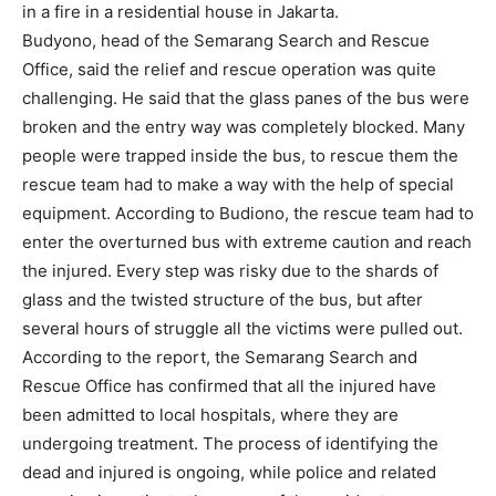
in a fire in a residential house in Jakarta.
Budyono, head of the Semarang Search and Rescue
Office, said the relief and rescue operation was quite
challenging. He said that the glass panes of the bus were
broken and the entry way was completely blocked. Many
people were trapped inside the bus, to rescue them the
rescue team had to make a way with the help of special
equipment. According to Budiono, the rescue team had to
enter the overturned bus with extreme caution and reach
the injured. Every step was risky due to the shards of
glass and the twisted structure of the bus, but after
several hours of struggle all the victims were pulled out.
According to the report, the Semarang Search and
Rescue Office has confirmed that all the injured have
been admitted to local hospitals, where they are
undergoing treatment. The process of identifying the
dead and injured is ongoing, while police and related