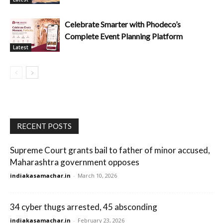
Celebrate Smarter with Phodeco’s
Complete Event Planning Platform
Latest
RECENT POSTS
Supreme Court grants bail to father of minor accused,
Maharashtra government opposes
indiakasamachar.in
-
March 10, 2026
34 cyber thugs arrested, 45 absconding
indiakasamachar.in
-
February 23, 2026