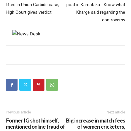
lifted in Union Carbide case,
post in Karnataka… Know what
High Court gives verdict
Kharge said regarding the
controversy
Previous article
Next article
Former IG shot himself,
Big increase in match fees
mentioned online fraud of
of women cricketers,