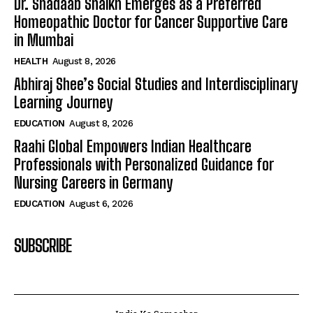
Dr. Shadaab Shaikh Emerges as a Preferred
Homeopathic Doctor for Cancer Supportive Care
in Mumbai
HEALTH
August 8, 2026
Abhiraj Shee’s Social Studies and Interdisciplinary
Learning Journey
EDUCATION
August 8, 2026
Raahi Global Empowers Indian Healthcare
Professionals with Personalized Guidance for
Nursing Careers in Germany
EDUCATION
August 6, 2026
SUBSCRIBE