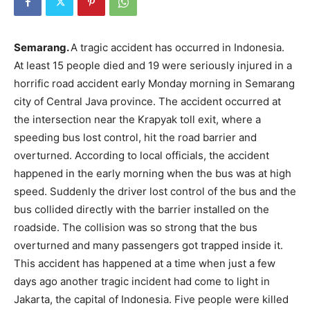
Semarang.
A tragic accident has occurred in Indonesia.
At least 15 people died and 19 were seriously injured in a
horrific road accident early Monday morning in Semarang
city of Central Java province. The accident occurred at
the intersection near the Krapyak toll exit, where a
speeding bus lost control, hit the road barrier and
overturned. According to local officials, the accident
happened in the early morning when the bus was at high
speed. Suddenly the driver lost control of the bus and the
bus collided directly with the barrier installed on the
roadside. The collision was so strong that the bus
overturned and many passengers got trapped inside it.
This accident has happened at a time when just a few
days ago another tragic incident had come to light in
Jakarta, the capital of Indonesia. Five people were killed