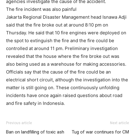
agencies investigate the cause of the accident.
The fire incident was also painful
Jakarta Regional Disaster Management head Isnawa Adji
said that the fire broke out at around 8:10 pm on
Thursday. He said that 10 fire engines were deployed on
the spot to extinguish the fire and the fire could be
controlled at around 11 pm. Preliminary investigation
revealed that the house where the fire broke out was
also being used as a warehouse for making accessories.
Officials say that the cause of the fire could be an
electrical short circuit, although the investigation into the
matter is still going on. These continuously unfolding
incidents have once again raised questions about road
and fire safety in Indonesia.
Previous article
Next article
Ban on landfilling of toxic ash
Tug of war continues for CM