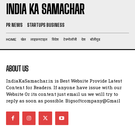
INDIA KA SAMACHAR
PR NEWS
STARTUPS BUSINESS
HOME
खेल
लाइफ़स्टाइल
विदेश
टेक्नोलॉजी
देश
बॉलीवुड
ABOUT US
IndiaKaSamachar.in is Best Website Provide Latest
Content for Readers. If anyone have issue with our
Website Or its content just email us we will try to
reply as soon as possible. Bigsoftcompany@Gmail