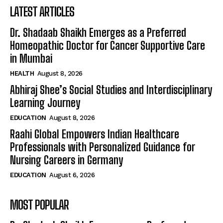
LATEST ARTICLES
Dr. Shadaab Shaikh Emerges as a Preferred
Homeopathic Doctor for Cancer Supportive Care
in Mumbai
HEALTH
August 8, 2026
Abhiraj Shee’s Social Studies and Interdisciplinary
Learning Journey
EDUCATION
August 8, 2026
Raahi Global Empowers Indian Healthcare
Professionals with Personalized Guidance for
Nursing Careers in Germany
EDUCATION
August 6, 2026
MOST POPULAR