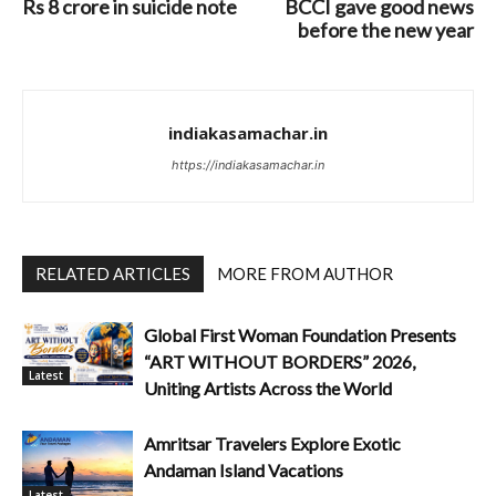
Rs 8 crore in suicide note
BCCI gave good news
before the new year
indiakasamachar.in
https://indiakasamachar.in
RELATED ARTICLES
MORE FROM AUTHOR
Global First Woman Foundation Presents
“ART WITHOUT BORDERS” 2026,
Latest
Uniting Artists Across the World
Amritsar Travelers Explore Exotic
Andaman Island Vacations
Latest