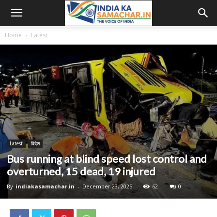
Home
Latest
Latest
विदेश
Bus running at blind speed lost control and
overturned, 15 dead, 19 injured
By
indiakasamachar.in
-
December 23, 2025
62
0