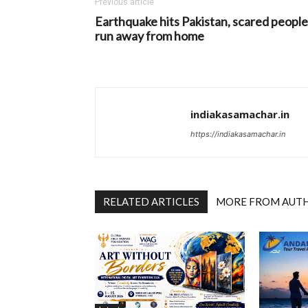
Previous article
Earthquake hits Pakistan, scared people
run away from home
indiakasamachar.in
https://indiakasamachar.in
RELATED ARTICLES
MORE FROM AUT