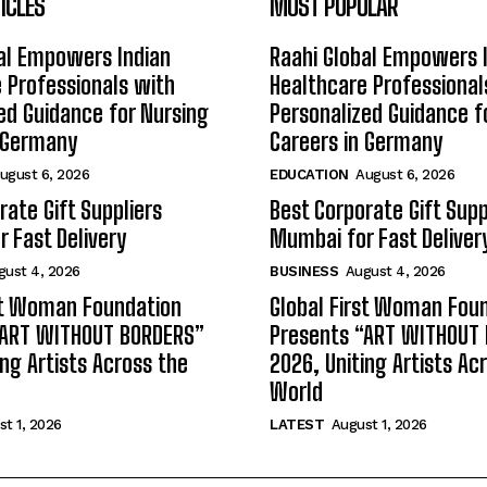
ICLES
MOST POPULAR
al Empowers Indian
Raahi Global Empowers 
 Professionals with
Healthcare Professional
ed Guidance for Nursing
Personalized Guidance f
n Germany
Careers in Germany
ugust 6, 2026
EDUCATION
August 6, 2026
rate Gift Suppliers
Best Corporate Gift Supp
 Fast Delivery
Mumbai for Fast Deliver
gust 4, 2026
BUSINESS
August 4, 2026
st Woman Foundation
Global First Woman Fou
“ART WITHOUT BORDERS”
Presents “ART WITHOUT
ing Artists Across the
2026, Uniting Artists Ac
World
t 1, 2026
LATEST
August 1, 2026