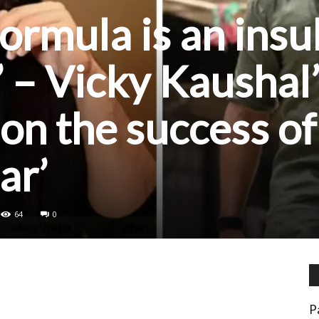
 formula is an insu
’ – Vicky Kaushal
on the success of
ar’
64
0
P