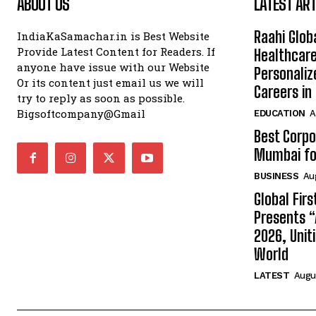
ABOUT US
LATEST ART
Raahi Glob
IndiaKaSamachar.in is Best Website
Provide Latest Content for Readers. If
Healthcare
anyone have issue with our Website
Personaliz
Or its content just email us we will
Careers i
try to reply as soon as possible.
Bigsoftcompany@Gmail
EDUCATION
A
Best Corpo
Mumbai for
BUSINESS
Au
Global Fir
Presents 
2026, Unit
World
LATEST
Augus