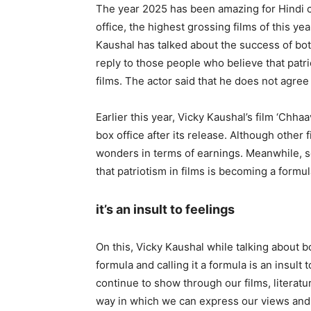
The year 2025 has been amazing for Hindi c
office, the highest grossing films of this ye
Kaushal has talked about the success of both
reply to those people who believe that patr
films. The actor said that he does not agree w
Earlier this year, Vicky Kaushal’s film ‘Ch
box office after its release. Although other
wonders in terms of earnings. Meanwhile, s
that patriotism in films is becoming a formul
it’s an insult to feelings
On this, Vicky Kaushal while talking about bot
formula and calling it a formula is an insult t
continue to show through our films, literatur
way in which we can express our views and s