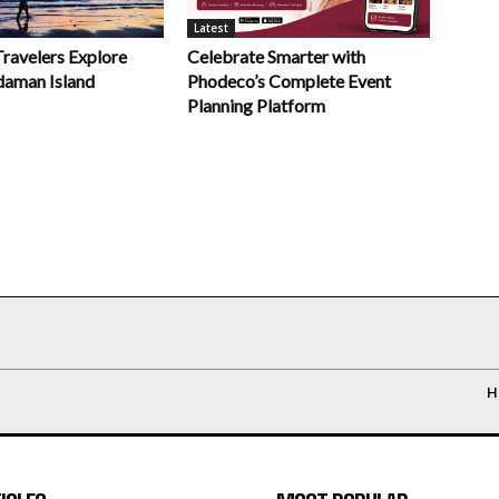
Latest
Celebrate Smarter with
Travelers Explore
Phodeco’s Complete Event
daman Island
Planning Platform
H