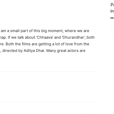
P
i
in
 I am a small part of this big moment, where we are
map. If we talk about ‘Chhaava’ and ‘Dhurandhar’, both
. Both the films are getting a lot of love from the
, directed by Aditya Dhar. Many great actors are