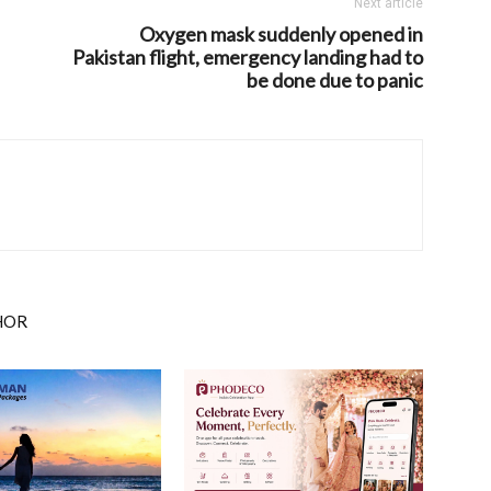
Next article
Oxygen mask suddenly opened in
Pakistan flight, emergency landing had to
be done due to panic
HOR