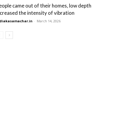
eople came out of their homes, low depth
ncreased the intensity of vibration
diakasamachar.in
-
March 14, 2026