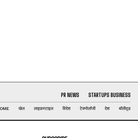
PR NEWS
STARTUPS BUSINESS
OME
खेल
लाइफ़स्टाइल
विदेश
टेक्नोलॉजी
देश
बॉलीवुड