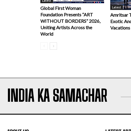
Latest
Latest
Global First Woman
Foundation Presents “ART
Amritsar 
WITHOUT BORDERS” 2026,
Exotic An
Uniting Artists Across the
Vacations
World
INDIA KA SAMACHAR