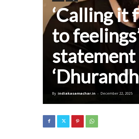
‘Calling it
to feelings
statement 
‘Dhurandh
By
indiakasamachar.in
-
December 22, 2025