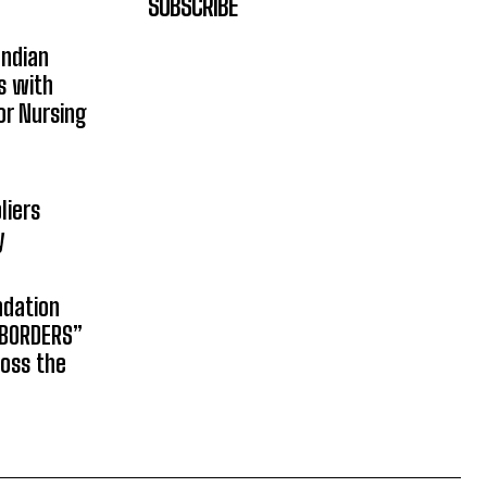
SUBSCRIBE
Indian
s with
or Nursing
liers
y
ndation
 BORDERS”
ross the