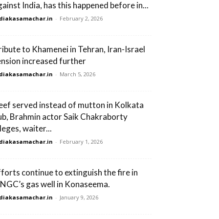
gainst India, has this happened before in...
diakasamachar.in
-
February 2, 2026
ribute to Khamenei in Tehran, Iran-Israel
ension increased further
diakasamachar.in
-
March 5, 2026
eef served instead of mutton in Kolkata
ub, Brahmin actor Saik Chakraborty
leges, waiter...
diakasamachar.in
-
February 1, 2026
fforts continue to extinguish the fire in
NGC’s gas well in Konaseema.
diakasamachar.in
-
January 9, 2026