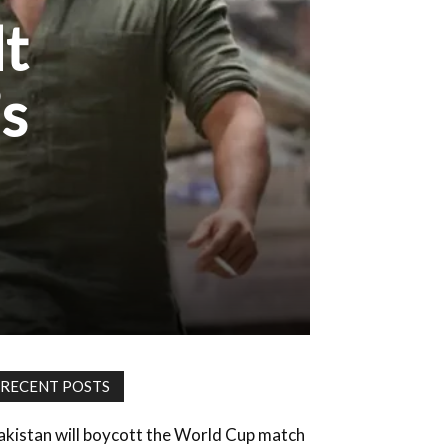
lt
’s
RECENT POSTS
akistan will boycott the World Cup match