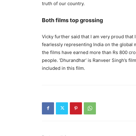
truth of our country.
Both films top grossing
Vicky further said that I am very proud that
fearlessly representing India on the global 
the films have earned more than Rs 800 crore
people. ‘Dhurandhar’ is Ranveer Singh’s film
included in this film.