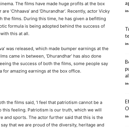
a
inema. The films have made huge profits at the box
ar are ‘Chhaava’ and ‘Dhurandhar’. Recently, actor Vicky
in
 the films. During this time, he has given a befitting
iotic formula is being adopted behind the success of
T
ith this at all.
t
in
haava’ was released, which made bumper earnings at the
 films came in between, ‘Dhurandhar’ has also done
B
eeing the success of both the films, some people say
p
a for amazing earnings at the box office.
al
in
E
h the films said, ‘I feel that patriotism cannot be a
O
o this feeling. Patriotism is our truth, which we will
in
e and sports. The actor further said that this is the
ay that we are proud of the diversity, heritage and