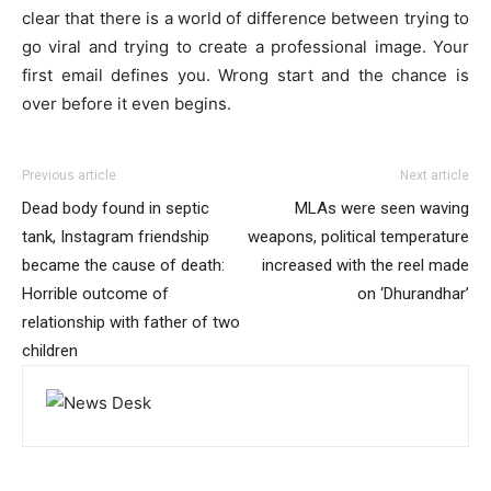
clear that there is a world of difference between trying to
go viral and trying to create a professional image. Your
first email defines you. Wrong start and the chance is
over before it even begins.
Previous article
Next article
Dead body found in septic
MLAs were seen waving
tank, Instagram friendship
weapons, political temperature
became the cause of death:
increased with the reel made
Horrible outcome of
on ‘Dhurandhar’
relationship with father of two
children