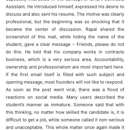
Assistant. He introduced himself, expressed his desire to
discuss and also sent his resume. The motive was clearly
professional, but the beginning was so shocking that it
became the center of discussion. Rapal shared the
screenshot of this mail, while hiding the name of the
student, gave a clear message – Friends, please do not
do this. He told that his company works in contracts
business, which is a very serious area. Accountability,
ownership and professionalism are most important here.
If the first email itself is filled with such subject and
opening message, most founders will not like to respond.
As soon as the post went viral, there was a flood of
reactions on social media. Many users described the
student’s manner as immature. Someone said that with
this thinking, no matter how skilled the candidate is, it is
difficult to get a job, while someone called it non-serious
and unacceptable. This whole matter once again made it