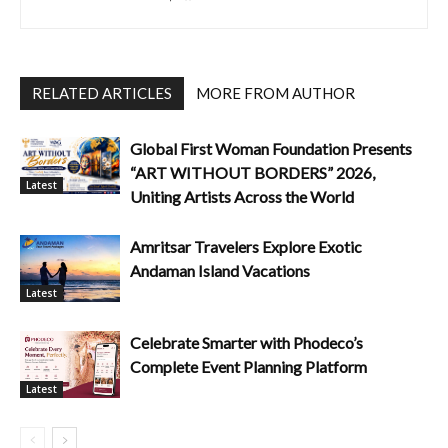
RELATED ARTICLES
MORE FROM AUTHOR
Global First Woman Foundation Presents
“ART WITHOUT BORDERS” 2026,
Latest
Uniting Artists Across the World
Amritsar Travelers Explore Exotic
Andaman Island Vacations
Latest
Celebrate Smarter with Phodeco’s
Complete Event Planning Platform
Latest