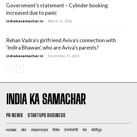
Government’s statement – Cylinder booking
increased due to panic
indiakasamachar.in
-
March 12, 2026
Rehan Vadra’s girlfriend Aviva’s connection with
‘Indira Bhawan’, who are Aviva’s parents?
indiakasamachar.in
-
December 31, 2025
INDIA KA SAMACHAR
PR NEWS
STARTUPS BUSINESS
HOME
खेल
लाइफ़स्टाइल
विदेश
टेक्नोलॉजी
देश
बॉलीवुड