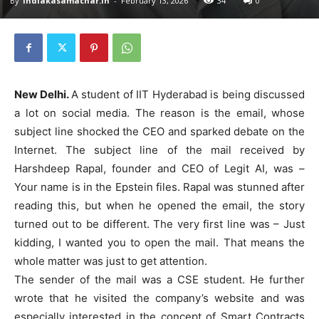
By
indiakasamachar.in
-
February 13, 2026
34
0
New Delhi.
A student of IIT Hyderabad is being discussed
a lot on social media. The reason is the email, whose
subject line shocked the CEO and sparked debate on the
Internet. The subject line of the mail received by
Harshdeep Rapal, founder and CEO of Legit AI, was –
Your name is in the Epstein files. Rapal was stunned after
reading this, but when he opened the email, the story
turned out to be different. The very first line was – Just
kidding, I wanted you to open the mail. That means the
whole matter was just to get attention.
The sender of the mail was a CSE student. He further
wrote that he visited the company’s website and was
especially interested in the concept of Smart Contracts