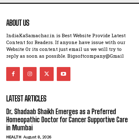
ABOUT US
IndiaKaSamachar.in is Best Website Provide Latest
Content for Readers. If anyone have issue with our
Website Or its content just email us we will try to
reply as soon as possible. Bigsoftcompany@Gmail
LATEST ARTICLES
Dr. Shadaab Shaikh Emerges as a Preferred
Homeopathic Doctor for Cancer Supportive Care
in Mumbai
HEALTH
August 8, 2026