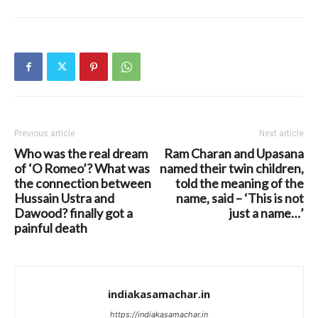
Previous article
Next article
Who was the real dream
Ram Charan and Upasana
of ‘O Romeo’? What was
named their twin children,
the connection between
told the meaning of the
Hussain Ustra and
name, said – ‘This is not
Dawood? finally got a
just a name…’
painful death
indiakasamachar.in
https://indiakasamachar.in