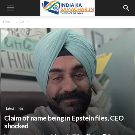
Home
Latest
Latest
देश
Claim of name being in Epstein files, CEO
shocked