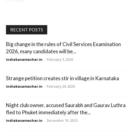
RECENT POSTS
Big change in the rules of Civil Services Examination
2026, many candidates will be...
indiakasamachar.in
-
February 5, 2026
Strange petition creates stir in village in Karnataka
indiakasamachar.in
-
February 24, 2026
Night club owner, accused Saurabh and Gaurav Luthra
fled to Phuket immediately after the...
indiakasamachar.in
-
December 10, 2025