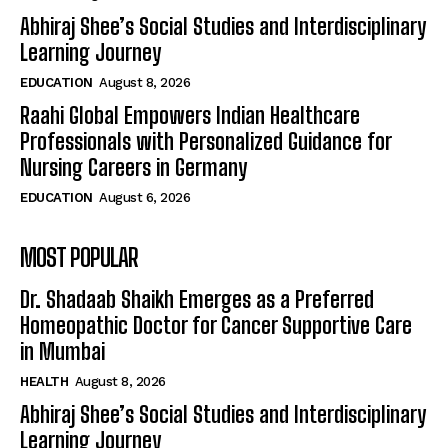
Abhiraj Shee’s Social Studies and Interdisciplinary
Learning Journey
EDUCATION
August 8, 2026
Raahi Global Empowers Indian Healthcare
Professionals with Personalized Guidance for
Nursing Careers in Germany
EDUCATION
August 6, 2026
MOST POPULAR
Dr. Shadaab Shaikh Emerges as a Preferred
Homeopathic Doctor for Cancer Supportive Care
in Mumbai
HEALTH
August 8, 2026
Abhiraj Shee’s Social Studies and Interdisciplinary
Learning Journey