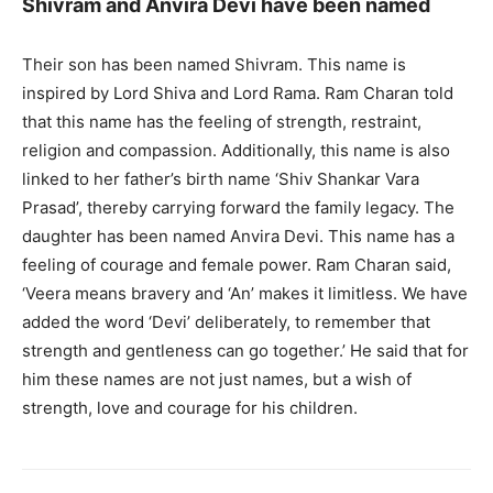
Shivram and Anvira Devi have been named
Their son has been named Shivram. This name is
inspired by Lord Shiva and Lord Rama. Ram Charan told
that this name has the feeling of strength, restraint,
religion and compassion. Additionally, this name is also
linked to her father’s birth name ‘Shiv Shankar Vara
Prasad’, thereby carrying forward the family legacy. The
daughter has been named Anvira Devi. This name has a
feeling of courage and female power. Ram Charan said,
‘Veera means bravery and ‘An’ makes it limitless. We have
added the word ‘Devi’ deliberately, to remember that
strength and gentleness can go together.’ He said that for
him these names are not just names, but a wish of
strength, love and courage for his children.