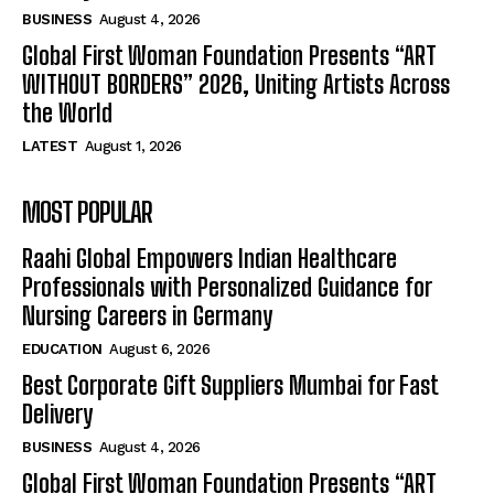
BUSINESS
August 4, 2026
Global First Woman Foundation Presents “ART
WITHOUT BORDERS” 2026, Uniting Artists Across
the World
LATEST
August 1, 2026
MOST POPULAR
Raahi Global Empowers Indian Healthcare
Professionals with Personalized Guidance for
Nursing Careers in Germany
EDUCATION
August 6, 2026
Best Corporate Gift Suppliers Mumbai for Fast
Delivery
BUSINESS
August 4, 2026
Global First Woman Foundation Presents “ART