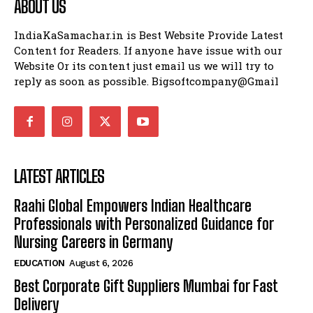
ABOUT US
IndiaKaSamachar.in is Best Website Provide Latest
Content for Readers. If anyone have issue with our
Website Or its content just email us we will try to
reply as soon as possible. Bigsoftcompany@Gmail
LATEST ARTICLES
Raahi Global Empowers Indian Healthcare
Professionals with Personalized Guidance for
Nursing Careers in Germany
EDUCATION
August 6, 2026
Best Corporate Gift Suppliers Mumbai for Fast
Delivery