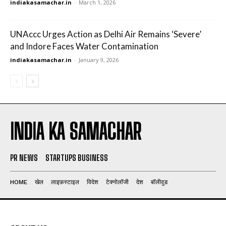
indiakasamachar.in
-
March 1, 2026
UNAccc Urges Action as Delhi Air Remains ‘Severe’
and Indore Faces Water Contamination
indiakasamachar.in
-
January 9, 2026
INDIA KA SAMACHAR
PR NEWS
STARTUPS BUSINESS
HOME
खेल
लाइफ़स्टाइल
विदेश
टेक्नोलॉजी
देश
बॉलीवुड