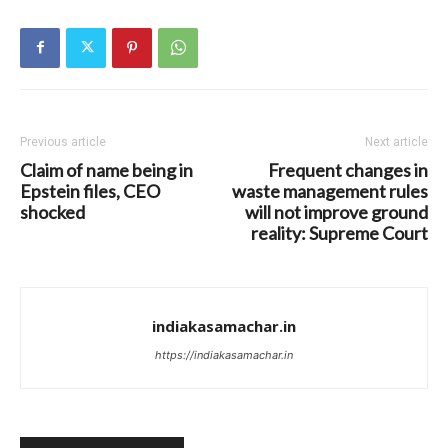
Previous article
Next article
Claim of name being in
Frequent changes in
Epstein files, CEO
waste management rules
shocked
will not improve ground
reality: Supreme Court
indiakasamachar.in
https://indiakasamachar.in