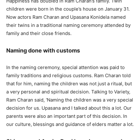
Happiness has doubled in Ram Charan’s family. Twin
children were born in the couple’s house on January 31.
Now actors Ram Charan and Upasana Konidela named
their twins in a traditional naming ceremony attended by
family and their close friends.
Naming done with customs
In the naming ceremony, special attention was paid to
family traditions and religious customs. Ram Charan told
that for him, naming the children was not just a ritual, but
a very personal and spiritual decision. Talking to Variety,
Ram Charan said, ‘Naming the children was a very special
decision for us. Upasana and I talked about this a lot. Our
parents were also an important part of this decision. In
our culture, blessings and guidance of elders matter a lot.