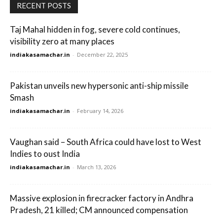
RECENT POSTS
Taj Mahal hidden in fog, severe cold continues,
visibility zero at many places
indiakasamachar.in
-
December 22, 2025
Pakistan unveils new hypersonic anti-ship missile
Smash
indiakasamachar.in
-
February 14, 2026
Vaughan said – South Africa could have lost to West
Indies to oust India
indiakasamachar.in
-
March 13, 2026
Massive explosion in firecracker factory in Andhra
Pradesh, 21 killed; CM announced compensation