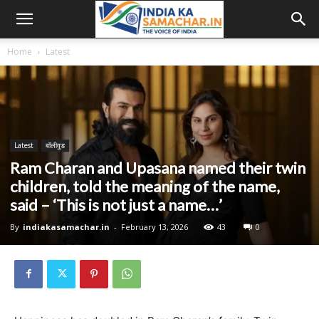
Home
Latest
Latest
बॉलीवुड
Ram Charan and Upasana named their twin
children, told the meaning of the name,
said – ‘This is not just a name…’
By
indiakasamachar.in
-
February 13, 2026
43
0