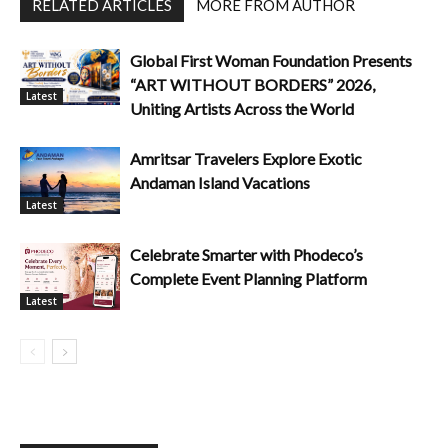
RELATED ARTICLES
MORE FROM AUTHOR
Global First Woman Foundation Presents
“ART WITHOUT BORDERS” 2026,
Latest
Uniting Artists Across the World
Amritsar Travelers Explore Exotic
Andaman Island Vacations
Latest
Celebrate Smarter with Phodeco’s
Complete Event Planning Platform
Latest