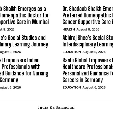
b Shaikh Emerges as a
Dr. Shadaab Shaikh Eme
Homeopathic Doctor for
Preferred Homeopathic 
portive Care in Mumbai
Cancer Supportive Care
t 8, 2026
HEALTH
August 8, 2026
ee’s Social Studies and
Abhiraj Shee’s Social St
plinary Learning Journey
Interdisciplinary Learni
ugust 8, 2026
EDUCATION
August 8, 2026
al Empowers Indian
Raahi Global Empowers 
 Professionals with
Healthcare Professional
ed Guidance for Nursing
Personalized Guidance f
n Germany
Careers in Germany
ugust 6, 2026
EDUCATION
August 6, 2026
India Ka Samachar