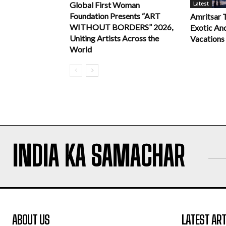
Latest
Global First Woman
Foundation Presents “ART
Amritsar 
WITHOUT BORDERS” 2026,
Exotic An
Uniting Artists Across the
Vacations
World
INDIA KA SAMACHAR
ABOUT US
LATEST ART