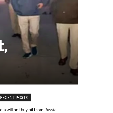
t,
RECENT POSTS
dia will not buy oil from Russia.