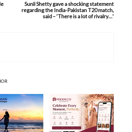
le
Sunil Shetty gave a shocking statement
regarding the India-Pakistan T20 match,
said – ‘There is a lot of rivalry…’
HOR