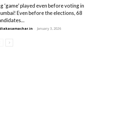
ig ‘game’ played even before voting in
umbai! Even before the elections, 68
andidates...
diakasamachar.in
-
January 3, 2026