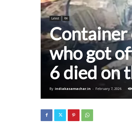
Latest
देश
Container
who got off
6 died on 
By
indiakasamachar.in
-
February 7, 2026