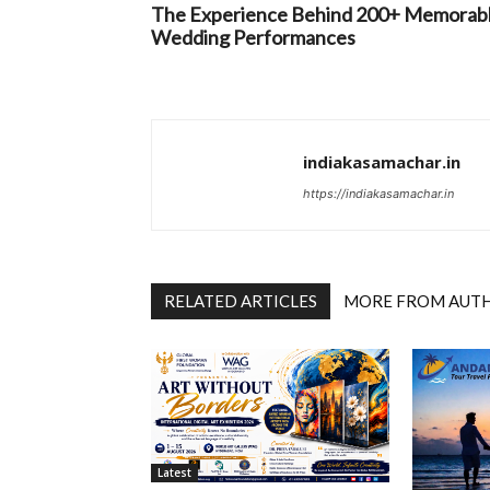
The Experience Behind 200+ Memorab
Wedding Performances
indiakasamachar.in
https://indiakasamachar.in
RELATED ARTICLES
MORE FROM AUT
Latest