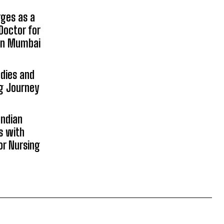
rges as a
Doctor for
 in Mumbai
udies and
ng Journey
Indian
s with
or Nursing