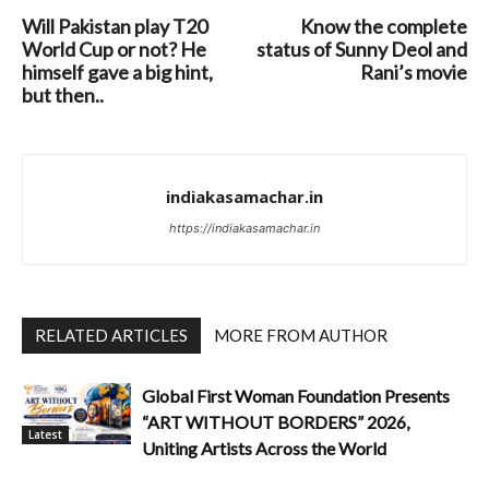
Will Pakistan play T20
Know the complete
World Cup or not? He
status of Sunny Deol and
himself gave a big hint,
Rani’s movie
but then..
indiakasamachar.in
https://indiakasamachar.in
RELATED ARTICLES
MORE FROM AUTHOR
Global First Woman Foundation Presents
“ART WITHOUT BORDERS” 2026,
Latest
Uniting Artists Across the World