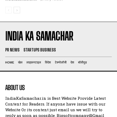
INDIA KA SAMACHAR
PR NEWS
STARTUPS BUSINESS
HOME
खेल
लाइफ़स्टाइल
विदेश
टेक्नोलॉजी
देश
बॉलीवुड
ABOUT US
IndiaKaSamachar.in is Best Website Provide Latest
Content for Readers. If anyone have issue with our
Website Or its content just email us we will try to
reply as soon as possible. Bigsoftcompany@Gmail