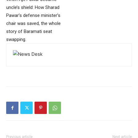
uncle’s shield: How Sharad
Pawar’s defense minister’s
chair was saved, the whole
story of Baramati seat
swapping.
Previous article
Next article