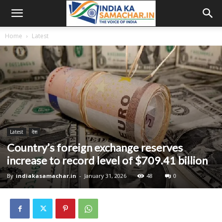
Home
Latest
Latest
देश
Country’s foreign exchange reserves
increase to record level of $709.41 billion
By
indiakasamachar.in
-
January 31, 2026
48
0