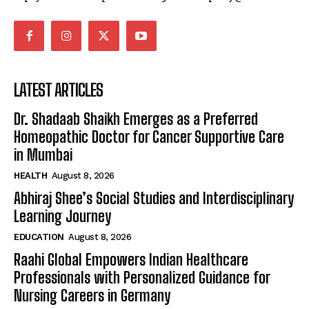
LATEST ARTICLES
Dr. Shadaab Shaikh Emerges as a Preferred
Homeopathic Doctor for Cancer Supportive Care
in Mumbai
HEALTH
August 8, 2026
Abhiraj Shee’s Social Studies and Interdisciplinary
Learning Journey
EDUCATION
August 8, 2026
Raahi Global Empowers Indian Healthcare
Professionals with Personalized Guidance for
Nursing Careers in Germany