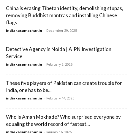
China is erasing Tibetan identity, demolishing stupas,
removing Buddhist mantras and installing Chinese
flags
indiakasamachar.in
-
December 29, 2025
Detective Agency in Noida | AIPN Investigation
Service
indiakasamachar.in
-
February 3, 2026
These five players of Pakistan can create trouble for
India, one has to be...
indiakasamachar.in
-
February 14, 2026
Who is Aman Mokhade? Who surprised everyone by
equaling the world record of fastest...
indiakasamachar.in
-
January 16, 2026