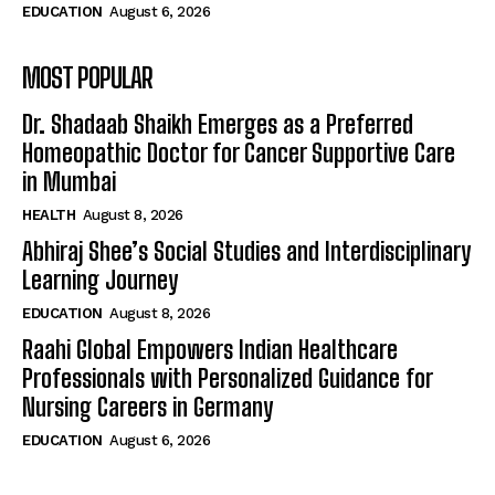
EDUCATION
August 6, 2026
MOST POPULAR
Dr. Shadaab Shaikh Emerges as a Preferred
Homeopathic Doctor for Cancer Supportive Care
in Mumbai
HEALTH
August 8, 2026
Abhiraj Shee’s Social Studies and Interdisciplinary
Learning Journey
EDUCATION
August 8, 2026
Raahi Global Empowers Indian Healthcare
Professionals with Personalized Guidance for
Nursing Careers in Germany
EDUCATION
August 6, 2026