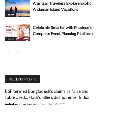
Amritsar Travelers Explore Exotic
Andaman Island Vacations
Latest
Celebrate Smarter with Phodeco’s
Complete Event Planning Platform
Latest
RECENT POSTS
BSF termed Bangladesh’s claims as false and
fabricated… Hadi’s killers did not enter Indian...
indiakasamachar.in
-
December 29, 2025