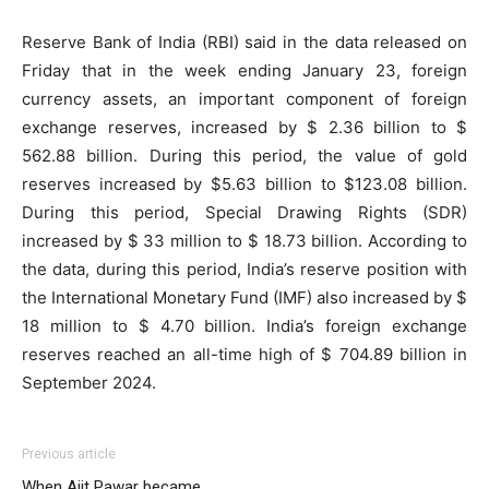
Reserve Bank of India (RBI) said in the data released on
Friday that in the week ending January 23, foreign
currency assets, an important component of foreign
exchange reserves, increased by $ 2.36 billion to $
562.88 billion. During this period, the value of gold
reserves increased by $5.63 billion to $123.08 billion.
During this period, Special Drawing Rights (SDR)
increased by $ 33 million to $ 18.73 billion. According to
the data, during this period, India’s reserve position with
the International Monetary Fund (IMF) also increased by $
18 million to $ 4.70 billion. India’s foreign exchange
reserves reached an all-time high of $ 704.89 billion in
September 2024.
Previous article
When Ajit Pawar became