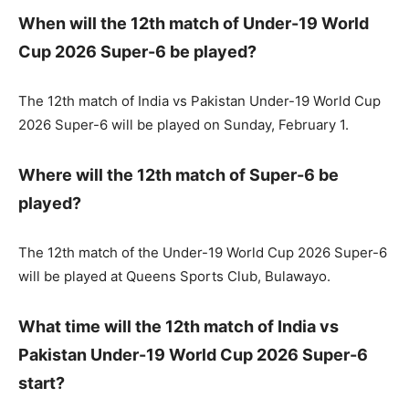
When will the 12th match of Under-19 World
Cup 2026 Super-6 be played?
The 12th match of India vs Pakistan Under-19 World Cup
2026 Super-6 will be played on Sunday, February 1.
Where will the 12th match of Super-6 be
played?
The 12th match of the Under-19 World Cup 2026 Super-6
will be played at Queens Sports Club, Bulawayo.
What time will the 12th match of India vs
Pakistan Under-19 World Cup 2026 Super-6
start?