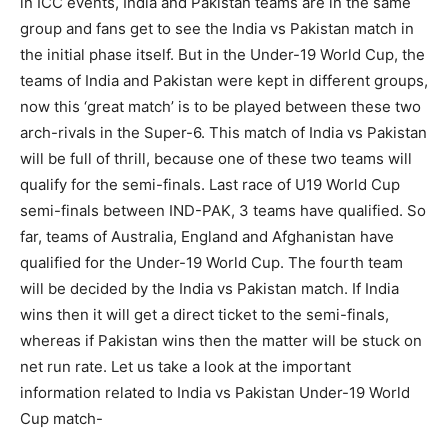
in ICC events, India and Pakistan teams are in the same
group and fans get to see the India vs Pakistan match in
the initial phase itself. But in the Under-19 World Cup, the
teams of India and Pakistan were kept in different groups,
now this ‘great match’ is to be played between these two
arch-rivals in the Super-6. This match of India vs Pakistan
will be full of thrill, because one of these two teams will
qualify for the semi-finals. Last race of U19 World Cup
semi-finals between IND-PAK, 3 teams have qualified. So
far, teams of Australia, England and Afghanistan have
qualified for the Under-19 World Cup. The fourth team
will be decided by the India vs Pakistan match. If India
wins then it will get a direct ticket to the semi-finals,
whereas if Pakistan wins then the matter will be stuck on
net run rate. Let us take a look at the important
information related to India vs Pakistan Under-19 World
Cup match-