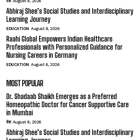
देश
August 8, 2026
Abhiraj Shee’s Social Studies and Interdisciplinary
Learning Journey
EDUCATION
August 8, 2026
Raahi Global Empowers Indian Healthcare
Professionals with Personalized Guidance for
Nursing Careers in Germany
EDUCATION
August 6, 2026
MOST POPULAR
Dr. Shadaab Shaikh Emerges as a Preferred
Homeopathic Doctor for Cancer Supportive Care
in Mumbai
देश
August 8, 2026
Abhiraj Shee’s Social Studies and Interdisciplinary