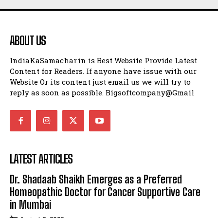
ABOUT US
IndiaKaSamachar.in is Best Website Provide Latest
Content for Readers. If anyone have issue with our
Website Or its content just email us we will try to
reply as soon as possible. Bigsoftcompany@Gmail
LATEST ARTICLES
Dr. Shadaab Shaikh Emerges as a Preferred
Homeopathic Doctor for Cancer Supportive Care
in Mumbai