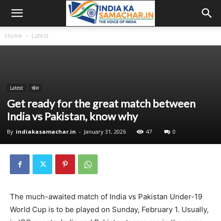
Home
Latest
Latest
खेल
Get ready for the great match between
India vs Pakistan, know why
By
indiakasamachar.in
-
January 31, 2026
47
0
The much-awaited match of India vs Pakistan Under-19
World Cup is to be played on Sunday, February 1. Usually,