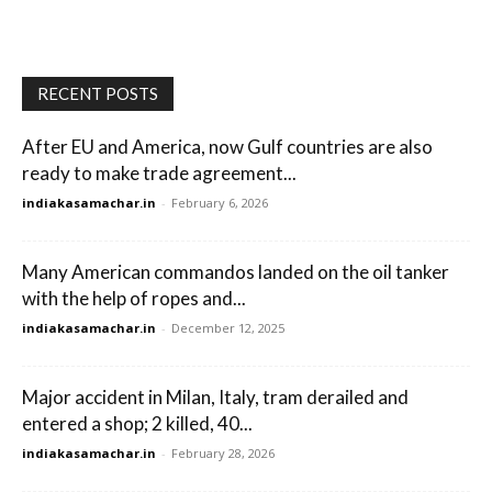
RECENT POSTS
After EU and America, now Gulf countries are also
ready to make trade agreement...
indiakasamachar.in
-
February 6, 2026
Many American commandos landed on the oil tanker
with the help of ropes and...
indiakasamachar.in
-
December 12, 2025
Major accident in Milan, Italy, tram derailed and
entered a shop; 2 killed, 40...
indiakasamachar.in
-
February 28, 2026