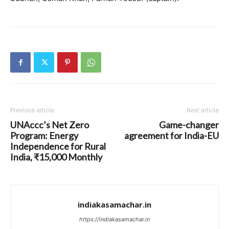
Previous article
Next article
UNAccc’s Net Zero
Game-changer
Program: Energy
agreement for India-EU
Independence for Rural
India, ₹15,000 Monthly
indiakasamachar.in
https://indiakasamachar.in