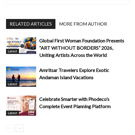
RELATED ARTICLES
MORE FROM AUTHOR
Global First Woman Foundation Presents
“ART WITHOUT BORDERS” 2026,
Latest
Uniting Artists Across the World
Amritsar Travelers Explore Exotic
Andaman Island Vacations
Latest
Celebrate Smarter with Phodeco’s
Complete Event Planning Platform
Latest