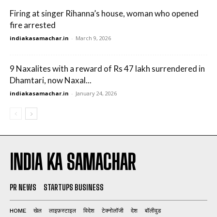
Firing at singer Rihanna’s house, woman who opened
fire arrested
indiakasamachar.in
-
March 9, 2026
9 Naxalites with a reward of Rs 47 lakh surrendered in
Dhamtari, now Naxal...
indiakasamachar.in
-
January 24, 2026
INDIA KA SAMACHAR
PR NEWS
STARTUPS BUSINESS
HOME
खेल
लाइफ़स्टाइल
विदेश
टेक्नोलॉजी
देश
बॉलीवुड