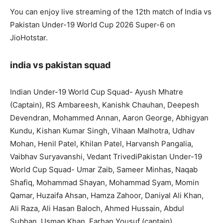
You can enjoy live streaming of the 12th match of India vs
Pakistan Under-19 World Cup 2026 Super-6 on
JioHotstar.
india vs pakistan squad
Indian Under-19 World Cup Squad- Ayush Mhatre
(Captain), RS Ambareesh, Kanishk Chauhan, Deepesh
Devendran, Mohammed Annan, Aaron George, Abhigyan
Kundu, Kishan Kumar Singh, Vihaan Malhotra, Udhav
Mohan, Henil Patel, Khilan Patel, Harvansh Pangalia,
Vaibhav Suryavanshi, Vedant TrivediPakistan Under-19
World Cup Squad- Umar Zaib, Sameer Minhas, Naqab
Shafiq, Mohammad Shayan, Mohammad Syam, Momin
Qamar, Huzaifa Ahsan, Hamza Zahoor, Daniyal Ali Khan,
Ali Raza, Ali Hasan Baloch, Ahmed Hussain, Abdul
Subhan, Usman Khan, Farhan Yousuf (captain).