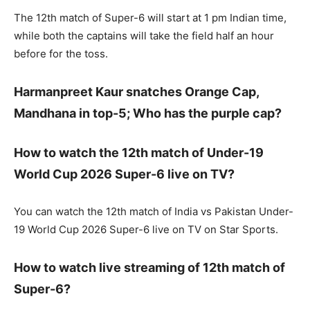
The 12th match of Super-6 will start at 1 pm Indian time,
while both the captains will take the field half an hour
before for the toss.
Harmanpreet Kaur snatches Orange Cap,
Mandhana in top-5; Who has the purple cap?
How to watch the 12th match of Under-19
World Cup 2026 Super-6 live on TV?
You can watch the 12th match of India vs Pakistan Under-
19 World Cup 2026 Super-6 live on TV on Star Sports.
How to watch live streaming of 12th match of
Super-6?