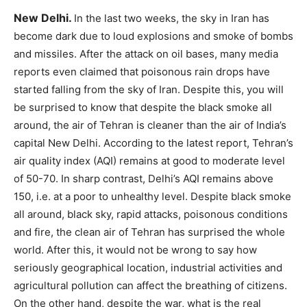
New Delhi.
In the last two weeks, the sky in Iran has
become dark due to loud explosions and smoke of bombs
and missiles. After the attack on oil bases, many media
reports even claimed that poisonous rain drops have
started falling from the sky of Iran. Despite this, you will
be surprised to know that despite the black smoke all
around, the air of Tehran is cleaner than the air of India’s
capital New Delhi. According to the latest report, Tehran’s
air quality index (AQI) remains at good to moderate level
of 50-70. In sharp contrast, Delhi’s AQI remains above
150, i.e. at a poor to unhealthy level. Despite black smoke
all around, black sky, rapid attacks, poisonous conditions
and fire, the clean air of Tehran has surprised the whole
world. After this, it would not be wrong to say how
seriously geographical location, industrial activities and
agricultural pollution can affect the breathing of citizens.
On the other hand, despite the war, what is the real