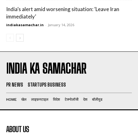
India’s alert amid worsening situation: ‘Leave Iran
immediately’
indiakasamachar.in
-
January 14, 2026
INDIA KA SAMACHAR
PR NEWS
STARTUPS BUSINESS
HOME
खेल
लाइफ़स्टाइल
विदेश
टेक्नोलॉजी
देश
बॉलीवुड
ABOUT US