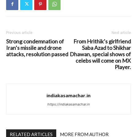
Previous article
Next article
Strong condemnation of
From Hrithik’s girlfriend
Iran’s missile and drone
Saba Azad to Shikhar
attacks, resolution passed
Dhawan, special shows of
celebs will come on MX
Player.
indiakasamachar.in
https://indiakasamachar.in
RELATED ARTICLES
MORE FROM AUTHOR