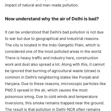
impact of natural and man-made pollution.
Now understand why the air of Delhi is bad?
It can be understood that Delhi’s bad pollution is not due
to war but due to geographical and industrial reasons.
The city is located in the Indo-Gangetic Plain, which is
considered one of the most polluted areas in the world.
There is heavy traffic and industry here, construction
work and dust also spread a lot. Along with this, it cannot
be ignored that burning of agricultural waste (straw) is
common in Delhi’s neighboring states like Punjab and
Haryana. Due to these reasons, microscopic particles like
PM2.5 spread in the air, which causes the most
poisonous smog. Due to cold winds and temperature
inversions, this smoke remains trapped near the ground.
The result is that pollution in Delhi-NCR often remains