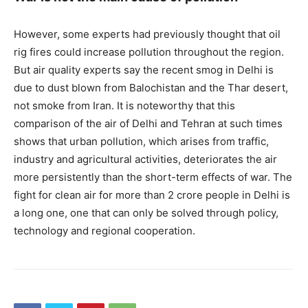
However, some experts had previously thought that oil
rig fires could increase pollution throughout the region.
But air quality experts say the recent smog in Delhi is
due to dust blown from Balochistan and the Thar desert,
not smoke from Iran. It is noteworthy that this
comparison of the air of Delhi and Tehran at such times
shows that urban pollution, which arises from traffic,
industry and agricultural activities, deteriorates the air
more persistently than the short-term effects of war. The
fight for clean air for more than 2 crore people in Delhi is
a long one, one that can only be solved through policy,
technology and regional cooperation.