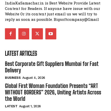
IndiaKaSamachar.in is Best Website Provide Latest
Content for Readers. If anyone have issue with our
Website Or its content just email us we will try to
reply as soon as possible. Bigsoftcompany@Gmail
LATEST ARTICLES
Best Corporate Gift Suppliers Mumbai for Fast
Delivery
BUSINESS
August 4, 2026
Global First Woman Foundation Presents “ART
WITHOUT BORDERS” 2026, Uniting Artists Across
the World
LATEST
August 1, 2026