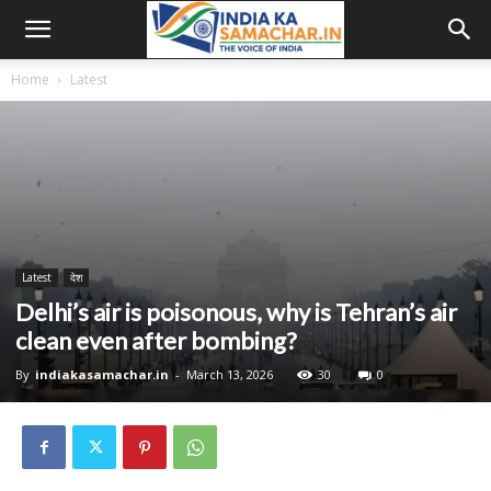
Home
Latest
Latest
देश
Delhi’s air is poisonous, why is Tehran’s air
clean even after bombing?
By
indiakasamachar.in
-
March 13, 2026
30
0