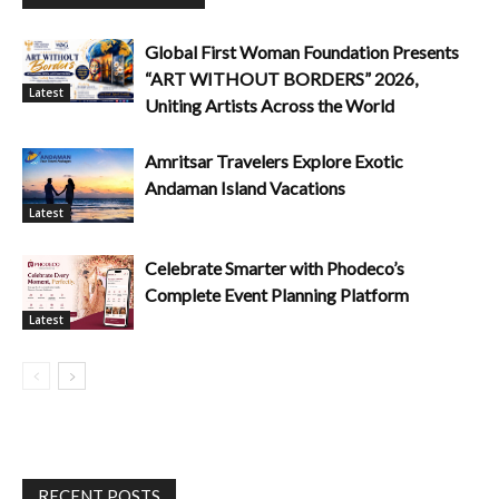
Global First Woman Foundation Presents
“ART WITHOUT BORDERS” 2026,
Latest
Uniting Artists Across the World
Amritsar Travelers Explore Exotic
Andaman Island Vacations
Latest
Celebrate Smarter with Phodeco’s
Complete Event Planning Platform
Latest
RECENT POSTS