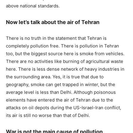
above national standards.
Now let’s talk about the air of Tehran
There is no truth in the statement that Tehran is
completely pollution free. There is pollution in Tehran
too, but the biggest source here is smoke from vehicles.
There are no activities like burning of agricultural waste
here. There is less dense network of heavy industries in
the surrounding area. Yes, it is true that due to
geography, smoke can get trapped in winter, but the
average level is less than Delhi. Although poisonous
elements have entered the air of Tehran due to the
attacks on oil depots during the US-Israel-Iran conflict,
its air is still no worse than that of Delhi.
War is not the main cause of pollution