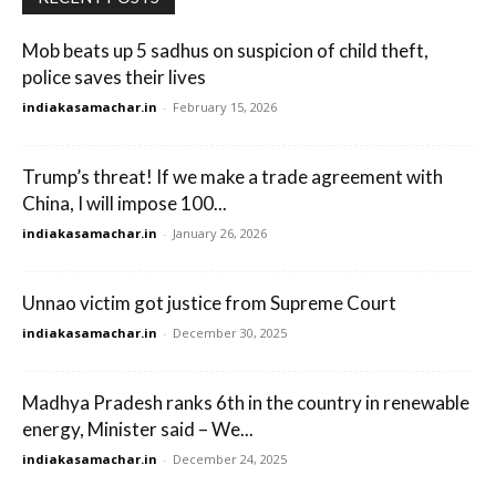
Mob beats up 5 sadhus on suspicion of child theft,
police saves their lives
indiakasamachar.in
-
February 15, 2026
Trump’s threat! If we make a trade agreement with
China, I will impose 100...
indiakasamachar.in
-
January 26, 2026
Unnao victim got justice from Supreme Court
indiakasamachar.in
-
December 30, 2025
Madhya Pradesh ranks 6th in the country in renewable
energy, Minister said – We...
indiakasamachar.in
-
December 24, 2025