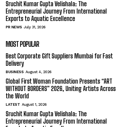
Sruchit Kumar Gupta Velishala: The
Entrepreneurial Journey From International
Exports to Aquatic Excellence
PR NEWS
July 31, 2026
MOST POPULAR
Best Corporate Gift Suppliers Mumbai for Fast
Delivery
BUSINESS
August 4, 2026
Global First Woman Foundation Presents “ART
WITHOUT BORDERS” 2026, Uniting Artists Across
the World
LATEST
August 1, 2026
Sruchit Kumar Gupta Velishala: The
Entrepreneurial Journey From International