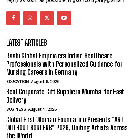
LATEST ARTICLES
Raahi Global Empowers Indian Healthcare
Professionals with Personalized Guidance for
Nursing Careers in Germany
EDUCATION
August 6, 2026
Best Corporate Gift Suppliers Mumbai for Fast
Delivery
BUSINESS
August 4, 2026
Global First Woman Foundation Presents “ART
WITHOUT BORDERS” 2026, Uniting Artists Across
the World