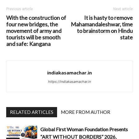
Previous article
Next article
With the construction of
It is hasty to remove
four new bridges, the
Mahamandaleshwar, time
movement of army and
to brainstorm on Hindu
tourists will be smooth
state
and safe: Kangana
indiakasamachar.in
https://indiakasamachar.in
RELATED ARTICLES
MORE FROM AUTHOR
Global First Woman Foundation Presents
“ART WITHOUT BORDERS” 2026,