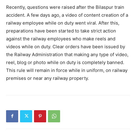
Recently, questions were raised after the Bilaspur train
accident. A few days ago, a video of content creation of a
railway employee while on duty went viral. After this,
preparations have been started to take strict action
against the railway employees who make reels and
videos while on duty. Clear orders have been issued by
the Railway Administration that making any type of video,
reel, blog or photo while on duty is completely banned.
This rule will remain in force while in uniform, on railway
premises or near any railway property.