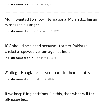
indiakasamachar.in
-
January 2, 2026
Munir wanted to show international Mujahid…..Imran
expressed his anger
indiakasamachar.in
-
December 5, 2025
ICC should be closed because…former Pakistan
cricketer spewed venom against India
indiakasamachar.in
-
January 13, 2026
21 illegal Bangladeshis sent back to their country
indiakasamachar.in
-
March 2, 2026
If we keep filing petitions like this, then when will the
SIR issue be...