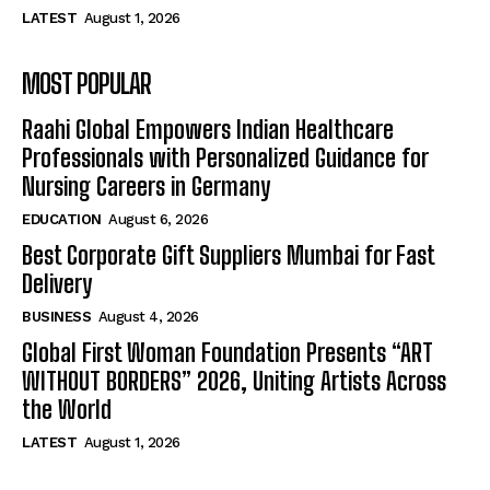
LATEST
August 1, 2026
MOST POPULAR
Raahi Global Empowers Indian Healthcare
Professionals with Personalized Guidance for
Nursing Careers in Germany
EDUCATION
August 6, 2026
Best Corporate Gift Suppliers Mumbai for Fast
Delivery
BUSINESS
August 4, 2026
Global First Woman Foundation Presents “ART
WITHOUT BORDERS” 2026, Uniting Artists Across
the World
LATEST
August 1, 2026