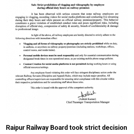
Raipur Railway Board took strict decision