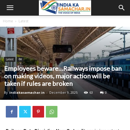
Home
Latest
Latest
देश
Employees beware…Railways impose ban
on making videos, major action will be
taken if rules are broken
By
indiakasamachar.in
-
December 9, 2025
63
0