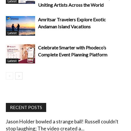
Latest
Uniting Artists Across the World
Amritsar Travelers Explore Exotic
Andaman Island Vacations
Latest
Celebrate Smarter with Phodeco’s
Complete Event Planning Platform
Latest
RECENT POSTS
Jason Holder bowled a strange ball! Russell couldn’t
stop laughing; The video created a...