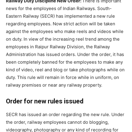
Railway Duty Discipline New Order:
There is important
news for the employees of Indian Railways. South-
Eastern Railway (SECR) has implemented a new rule
regarding employees. Now strict action will be taken
against the employees who make reels and videos while
on duty. In view of the increasing reel trend among the
employees in Raipur Railway Division, the Railway
Administration has issued orders. Under the order, it has
been completely banned for the employees to make any
kind of video, reel and blog or take photographs while on
duty. This rule will remain in force while in uniform, on
railway premises or near any railway property.
Order for new rules issued
SECR has issued an order regarding the new rule. Under
the order, railway employees cannot do blogging,
videography, photography or any kind of recording for