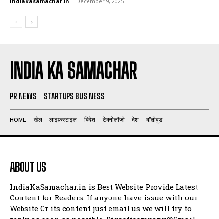
indiakasamachar.in
-
December 9, 2025
INDIA KA SAMACHAR
PR NEWS
STARTUPS BUSINESS
HOME
खेल
लाइफ़स्टाइल
विदेश
टेक्नोलॉजी
देश
बॉलीवुड
ABOUT US
IndiaKaSamachar.in is Best Website Provide Latest
Content for Readers. If anyone have issue with our
Website Or its content just email us we will try to
reply as soon as possible. Bigsoftcompany@Gmail