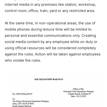
internet media in any premises like station, workshop,
control room, office, train, yard or any restricted area.
At the same time, in non-operational areas, the use of
mobile phones during leisure time will be limited to
personal and essential communications only. Creating
social media content by any employee while on duty or
using official resources will be considered completely
against the rules. Action will be taken against employees
who violate the rules.