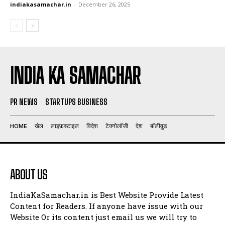
indiakasamachar.in
-
December 26, 2025
INDIA KA SAMACHAR
PR NEWS
STARTUPS BUSINESS
HOME
खेल
लाइफ़स्टाइल
विदेश
टेक्नोलॉजी
देश
बॉलीवुड
ABOUT US
IndiaKaSamachar.in is Best Website Provide Latest
Content for Readers. If anyone have issue with our
Website Or its content just email us we will try to