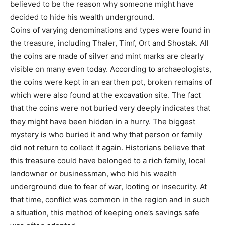
believed to be the reason why someone might have
decided to hide his wealth underground.
Coins of varying denominations and types were found in
the treasure, including Thaler, Timf, Ort and Shostak. All
the coins are made of silver and mint marks are clearly
visible on many even today. According to archaeologists,
the coins were kept in an earthen pot, broken remains of
which were also found at the excavation site. The fact
that the coins were not buried very deeply indicates that
they might have been hidden in a hurry. The biggest
mystery is who buried it and why that person or family
did not return to collect it again. Historians believe that
this treasure could have belonged to a rich family, local
landowner or businessman, who hid his wealth
underground due to fear of war, looting or insecurity. At
that time, conflict was common in the region and in such
a situation, this method of keeping one’s savings safe