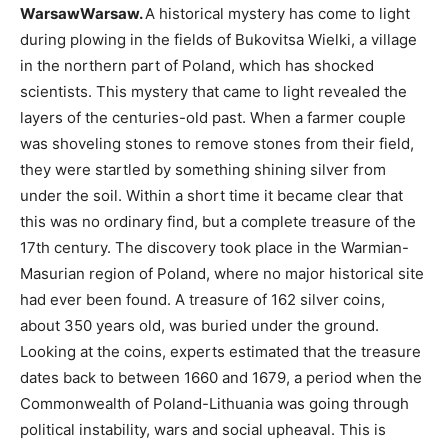
WarsawWarsaw.
A historical mystery has come to light
during plowing in the fields of Bukovitsa Wielki, a village
in the northern part of Poland, which has shocked
scientists. This mystery that came to light revealed the
layers of the centuries-old past. When a farmer couple
was shoveling stones to remove stones from their field,
they were startled by something shining silver from
under the soil. Within a short time it became clear that
this was no ordinary find, but a complete treasure of the
17th century. The discovery took place in the Warmian-
Masurian region of Poland, where no major historical site
had ever been found. A treasure of 162 silver coins,
about 350 years old, was buried under the ground.
Looking at the coins, experts estimated that the treasure
dates back to between 1660 and 1679, a period when the
Commonwealth of Poland-Lithuania was going through
political instability, wars and social upheaval. This is