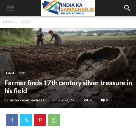
Home
Latest
Latest
विदेश
Farmer finds 17th century silver treasure in
his field
By
indiakasamachar.in
-
January 24, 2026
43
0