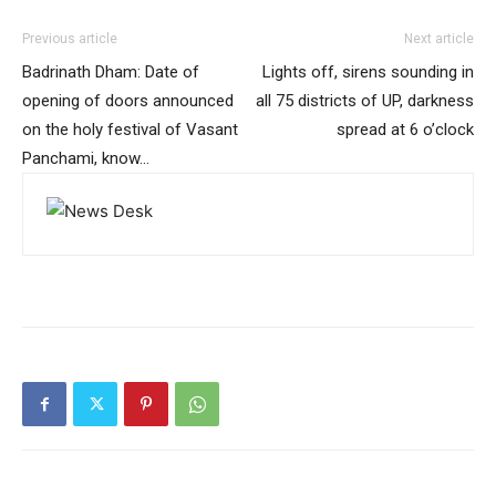
Previous article
Next article
Badrinath Dham: Date of
Lights off, sirens sounding in
opening of doors announced
all 75 districts of UP, darkness
on the holy festival of Vasant
spread at 6 o’clock
Panchami, know…