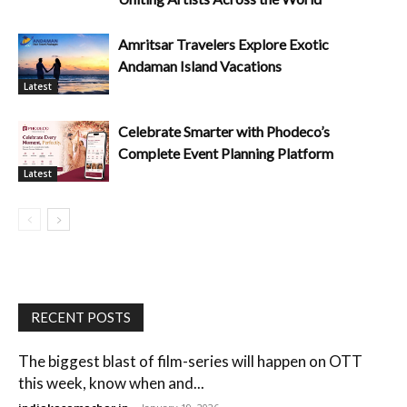
Amritsar Travelers Explore Exotic
Andaman Island Vacations
Latest
Celebrate Smarter with Phodeco’s
Complete Event Planning Platform
Latest
RECENT POSTS
The biggest blast of film-series will happen on OTT
this week, know when and...