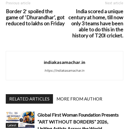
Previous article
Next article
Border 2′ spoiled the
India scored a unique
game of ‘Dhurandhar’, got
century at home, till now
reduced to lakhs on Friday
only 3 teams have been
able to do this in the
history of T20I cricket.
indiakasamachar.in
https://indiakasamachar.in
RELATED ARTICLES
MORE FROM AUTHOR
Global First Woman Foundation Presents
“ART WITHOUT BORDERS” 2026,
Latest
Uniting Artists Across the World