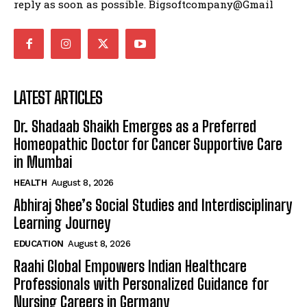
reply as soon as possible. Bigsoftcompany@Gmail
LATEST ARTICLES
Dr. Shadaab Shaikh Emerges as a Preferred
Homeopathic Doctor for Cancer Supportive Care
in Mumbai
HEALTH
August 8, 2026
Abhiraj Shee’s Social Studies and Interdisciplinary
Learning Journey
EDUCATION
August 8, 2026
Raahi Global Empowers Indian Healthcare
Professionals with Personalized Guidance for
Nursing Careers in Germany