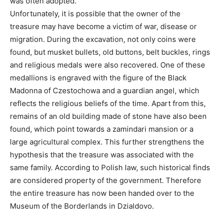
was often adopted.
Unfortunately, it is possible that the owner of the
treasure may have become a victim of war, disease or
migration. During the excavation, not only coins were
found, but musket bullets, old buttons, belt buckles, rings
and religious medals were also recovered. One of these
medallions is engraved with the figure of the Black
Madonna of Czestochowa and a guardian angel, which
reflects the religious beliefs of the time. Apart from this,
remains of an old building made of stone have also been
found, which point towards a zamindari mansion or a
large agricultural complex. This further strengthens the
hypothesis that the treasure was associated with the
same family. According to Polish law, such historical finds
are considered property of the government. Therefore
the entire treasure has now been handed over to the
Museum of the Borderlands in Dzialdovo.