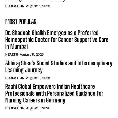
EDUCATION
August 6, 2026
MOST POPULAR
Dr. Shadaab Shaikh Emerges as a Preferred
Homeopathic Doctor for Cancer Supportive Care
in Mumbai
HEALTH
August 8, 2026
Abhiraj Shee’s Social Studies and Interdisciplinary
Learning Journey
EDUCATION
August 8, 2026
Raahi Global Empowers Indian Healthcare
Professionals with Personalized Guidance for
Nursing Careers in Germany
EDUCATION
August 6, 2026