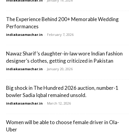
indiakasamachar.in
-
January 19, 2026
The Experience Behind 200+ Memorable Wedding
Performances
indiakasamachar.in
-
February 7, 2026
Nawaz Sharif’s daughter-in-law wore Indian fashion
designer’s clothes, getting criticized in Pakistan
indiakasamachar.in
-
January 20, 2026
Big shock in The Hundred 2026 auction, number-1
bowler Sadia Iqbal remained unsold.
indiakasamachar.in
-
March 12, 2026
Women will be able to choose female driver in Ola-
Uber