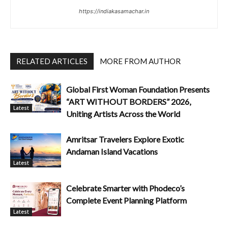
https://indiakasamachar.in
RELATED ARTICLES
MORE FROM AUTHOR
Global First Woman Foundation Presents
“ART WITHOUT BORDERS” 2026,
Latest
Uniting Artists Across the World
Amritsar Travelers Explore Exotic
Andaman Island Vacations
Latest
Celebrate Smarter with Phodeco’s
Complete Event Planning Platform
Latest