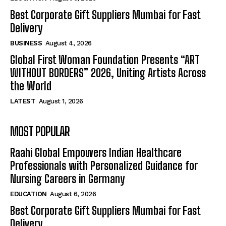
Best Corporate Gift Suppliers Mumbai for Fast
Delivery
BUSINESS
August 4, 2026
Global First Woman Foundation Presents “ART
WITHOUT BORDERS” 2026, Uniting Artists Across
the World
LATEST
August 1, 2026
MOST POPULAR
Raahi Global Empowers Indian Healthcare
Professionals with Personalized Guidance for
Nursing Careers in Germany
EDUCATION
August 6, 2026
Best Corporate Gift Suppliers Mumbai for Fast
Delivery