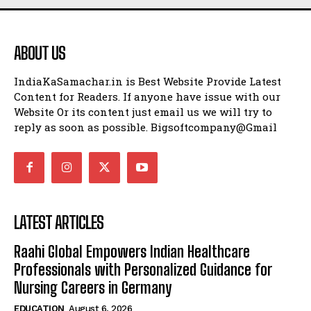
ABOUT US
IndiaKaSamachar.in is Best Website Provide Latest
Content for Readers. If anyone have issue with our
Website Or its content just email us we will try to
reply as soon as possible. Bigsoftcompany@Gmail
LATEST ARTICLES
Raahi Global Empowers Indian Healthcare
Professionals with Personalized Guidance for
Nursing Careers in Germany
EDUCATION
August 6, 2026