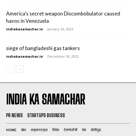
America’s secret weapon Discombobulator caused
havoc in Venezuela
indiakasamachar.in
-
January 26, 2026
siege of bangladeshi gas tankers
indiakasamachar.in
-
December 30, 2025
INDIA KA SAMACHAR
PR NEWS
STARTUPS BUSINESS
HOME
खेल
लाइफ़स्टाइल
विदेश
टेक्नोलॉजी
देश
बॉलीवुड