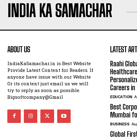
INDIA KA SAMACHAR
ABOUT US
LATEST ART
Raahi Glob
IndiaKaSamachar.in is Best Website
Provide Latest Content for Readers. If
Healthcare
anyone have issue with our Website
Personaliz
Or its content just email us we will
Careers i
try to reply as soon as possible.
Bigsoftcompany@Gmail
EDUCATION
A
Best Corpo
Mumbai for
BUSINESS
Au
Global Fir