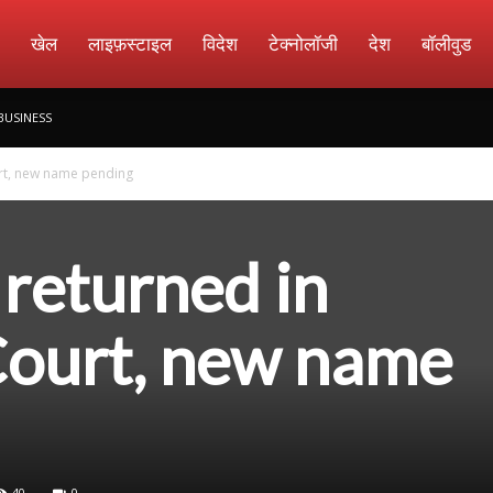
amachar
खेल
लाइफ़स्टाइल
विदेश
टेक्नोलॉजी
देश
बॉलीवुड
BUSINESS
urt, new name pending
e returned in
ourt, new name
40
0