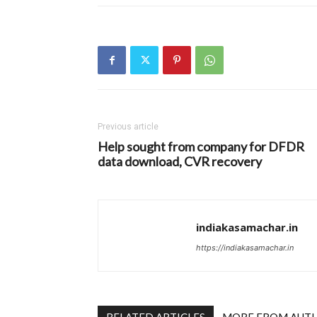
Previous article
Help sought from company for DFDR
data download, CVR recovery
indiakasamachar.in
https://indiakasamachar.in