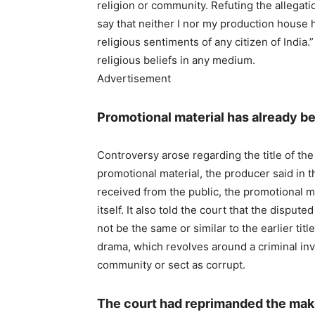
religion or community. Refuting the allegatio
say that neither I nor my production house h
religious sentiments of any citizen of India.
religious beliefs in any medium.
Advertisement
Promotional material has already b
Controversy arose regarding the title of the
promotional material, the producer said in t
received from the public, the promotional m
itself. It also told the court that the dispute
not be the same or similar to the earlier title.
drama, which revolves around a criminal inve
community or sect as corrupt.
The court had reprimanded the mak