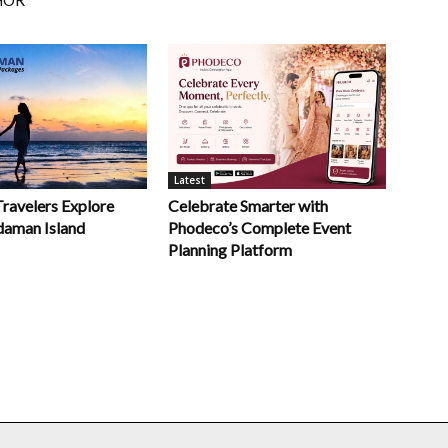
HOR
Latest
Celebrate Smarter with
Travelers Explore
Phodeco’s Complete Event
daman Island
Planning Platform