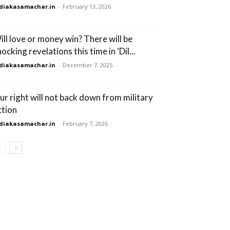
diakasamachar.in
-
February 13, 2026
ill love or money win? There will be
ocking revelations this time in ‘Dil...
diakasamachar.in
-
December 7, 2025
ur right will not back down from military
ction
diakasamachar.in
-
February 7, 2026