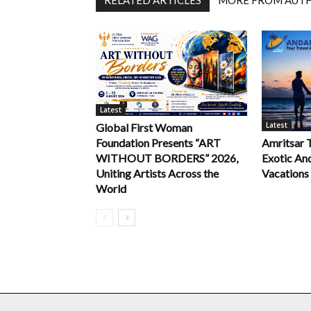
RELATED ARTICLES
MORE FROM AUT
Latest
Latest
Global First Woman
Foundation Presents “ART
Amritsar 
WITHOUT BORDERS” 2026,
Exotic An
Uniting Artists Across the
Vacations
World