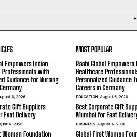
H
ICLES
MOST POPULAR
al Empowers Indian
Raahi Global Empowers 
 Professionals with
Healthcare Professional
ed Guidance for Nursing
Personalized Guidance f
n Germany
Careers in Germany
ugust 6, 2026
EDUCATION
August 6, 2026
rate Gift Suppliers
Best Corporate Gift Supp
 Fast Delivery
Mumbai for Fast Deliver
gust 4, 2026
BUSINESS
August 4, 2026
st Woman Foundation
Global First Woman Fou