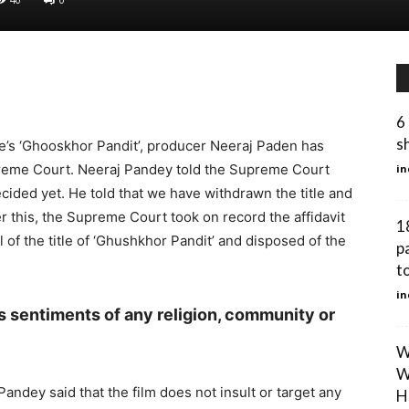
6 
s
e’s ‘Ghooskhor Pandit’, producer Neeraj Paden has
preme Court. Neeraj Pandey told the Supreme Court
in
decided yet. He told that we have withdrawn the title and
er this, the Supreme Court took on record the affidavit
1
of the title of ‘Ghushkhor Pandit’ and disposed of the
p
to
in
us sentiments of any religion, community or
W
W
 Pandey said that the film does not insult or target any
H