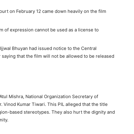
ourt on February 12 came down heavily on the film
 of expression cannot be used as a license to
jjwal Bhuyan had issued notice to the Central
aying that the film will not be allowed to be released
 Atul Mishra, National Organization Secretary of
 Vinod Kumar Tiwari. This PIL alleged that the title
igion-based stereotypes. They also hurt the dignity and
ity.