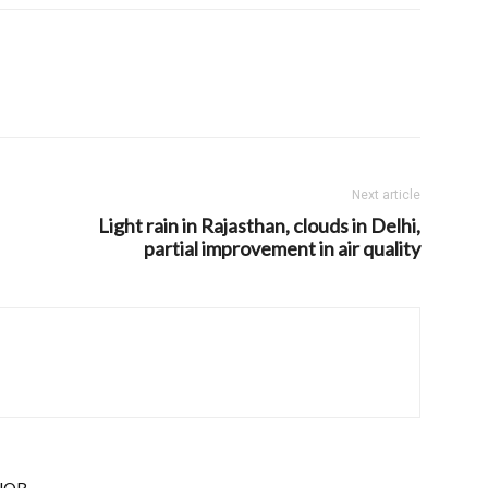
Next article
Light rain in Rajasthan, clouds in Delhi,
partial improvement in air quality