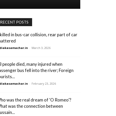
RECENT POSTS
killed in bus-car collision, rear part of car
hattered
diakasamachar.in
-
March 3, 2026
8 people died, many injured when
assenger bus fell into the river; Foreign
urists...
diakasamachar.in
-
February 23, 2026
ho was the real dream of ‘O Romeo’?
hat was the connection between
ussain...