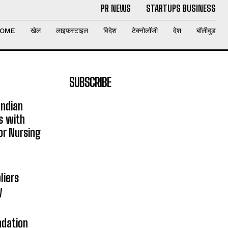
PR NEWS
STARTUPS BUSINESS
OME
खेल
लाइफ़स्टाइल
विदेश
टेक्नोलॉजी
देश
बॉलीवुड
SUBSCRIBE
Indian
s with
or Nursing
liers
y
ndation