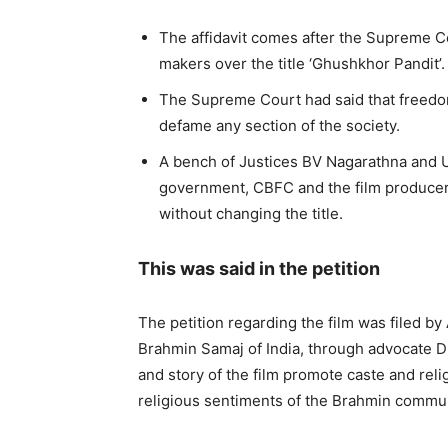
The affidavit comes after the Supreme C
makers over the title ‘Ghushkhor Pandit’.
The Supreme Court had said that freedom
defame any section of the society.
A bench of Justices BV Nagarathna and U
government, CBFC and the film producer s
without changing the title.
This was said in the petition
The petition regarding the film was filed by
Brahmin Samaj of India, through advocate Dr.
and story of the film promote caste and rel
religious sentiments of the Brahmin commun