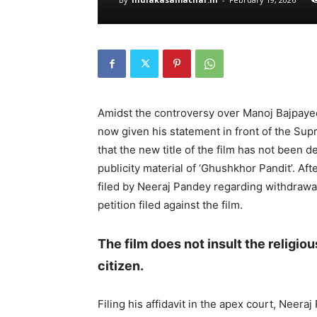
Amidst the controversy over Manoj Bajpaye
now given his statement in front of the Su
that the new title of the film has not been 
publicity material of ‘Ghushkhor Pandit’. Aft
filed by Neeraj Pandey regarding withdrawal 
petition filed against the film.
The film does not insult the religio
citizen.
Filing his affidavit in the apex court, Neeraj