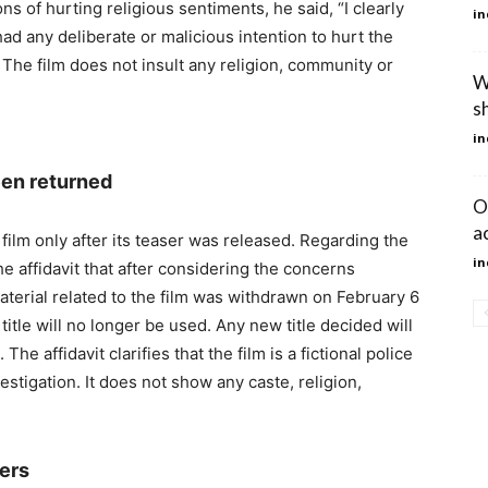
ns of hurting religious sentiments, he said, “I clearly
in
ad any deliberate or malicious intention to hurt the
” The film does not insult any religion, community or
W
sh
in
een returned
O
a
 film only after its teaser was released. Regarding the
in
he affidavit that after considering the concerns
aterial related to the film was withdrawn on February 6
d title will no longer be used. Any new title decided will
 The affidavit clarifies that the film is a fictional police
stigation. It does not show any caste, religion,
ers