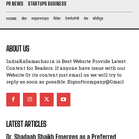
PR NEWS
STARTUPS BUSINESS
HOME
खेल
लाइफ़स्टाइल
विदेश
टेक्नोलॉजी
देश
बॉलीवुड
ABOUT US
IndiaKaSamachar.in is Best Website Provide Latest
Content for Readers. If anyone have issue with our
Website Or its content just email us we will try to
reply as soon as possible. Bigsoftcompany@Gmail
LATEST ARTICLES
Dr. Shadaab Shaikh Emerges as a Preferred