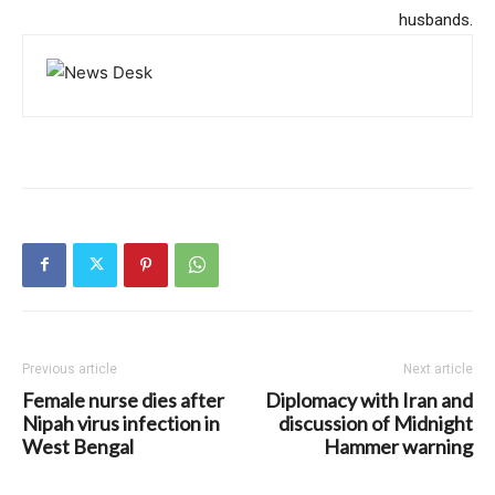
husbands.
Previous article
Next article
Female nurse dies after
Diplomacy with Iran and
Nipah virus infection in
discussion of Midnight
West Bengal
Hammer warning