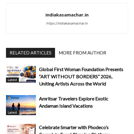
indiakasamachar.in
https://indiakasamachar.in
RELATED ARTICLES
MORE FROM AUTHOR
Global First Woman Foundation Presents
“ART WITHOUT BORDERS” 2026,
Latest
Uniting Artists Across the World
Amritsar Travelers Explore Exotic
Andaman Island Vacations
Latest
Celebrate Smarter with Phodeco’s