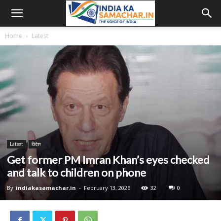
Home
Latest
Latest
विदेश
Get former PM Imran Khan’s eyes checked
and talk to children on phone
By
indiakasamachar.in
-
February 13, 2026
32
0