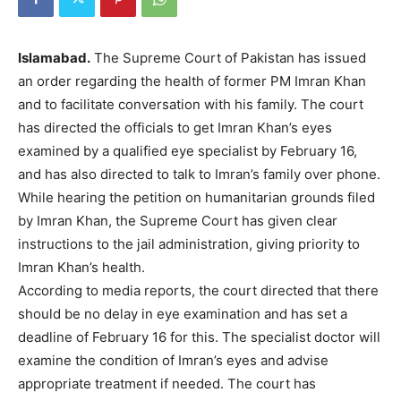
Islamabad.
The Supreme Court of Pakistan has issued
an order regarding the health of former PM Imran Khan
and to facilitate conversation with his family. The court
has directed the officials to get Imran Khan’s eyes
examined by a qualified eye specialist by February 16,
and has also directed to talk to Imran’s family over phone.
While hearing the petition on humanitarian grounds filed
by Imran Khan, the Supreme Court has given clear
instructions to the jail administration, giving priority to
Imran Khan’s health.
According to media reports, the court directed that there
should be no delay in eye examination and has set a
deadline of February 16 for this. The specialist doctor will
examine the condition of Imran’s eyes and advise
appropriate treatment if needed. The court has