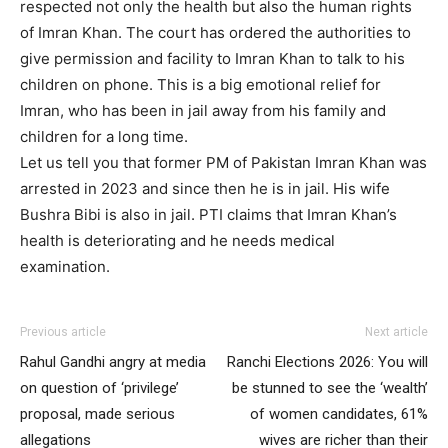
respected not only the health but also the human rights
of Imran Khan. The court has ordered the authorities to
give permission and facility to Imran Khan to talk to his
children on phone. This is a big emotional relief for
Imran, who has been in jail away from his family and
children for a long time.
Let us tell you that former PM of Pakistan Imran Khan was
arrested in 2023 and since then he is in jail. His wife
Bushra Bibi is also in jail. PTI claims that Imran Khan’s
health is deteriorating and he needs medical
examination.
Previous article
Next article
Rahul Gandhi angry at media
Ranchi Elections 2026: You will
on question of ‘privilege’
be stunned to see the ‘wealth’
proposal, made serious
of women candidates, 61%
allegations
wives are richer than their