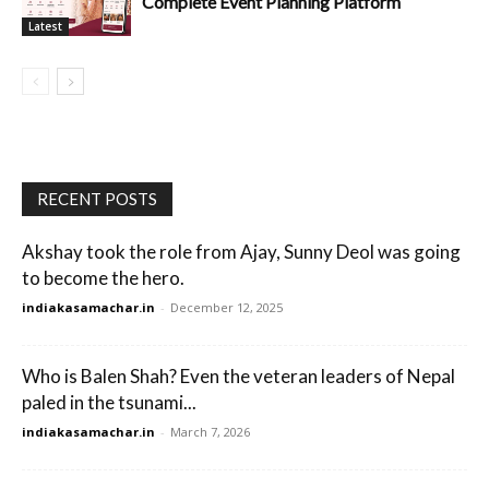
Complete Event Planning Platform
Latest
RECENT POSTS
Akshay took the role from Ajay, Sunny Deol was going
to become the hero.
indiakasamachar.in
-
December 12, 2025
Who is Balen Shah? Even the veteran leaders of Nepal
paled in the tsunami...
indiakasamachar.in
-
March 7, 2026