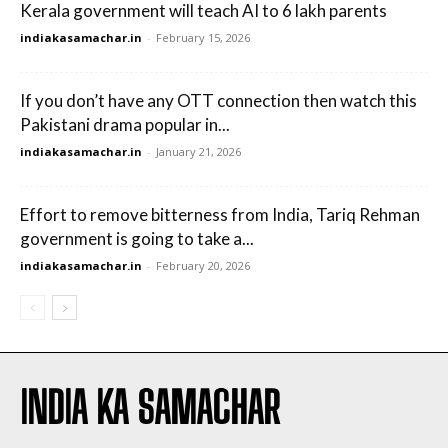
Kerala government will teach AI to 6 lakh parents
indiakasamachar.in
-
February 15, 2026
If you don’t have any OTT connection then watch this
Pakistani drama popular in...
indiakasamachar.in
-
January 21, 2026
Effort to remove bitterness from India, Tariq Rehman
government is going to take a...
indiakasamachar.in
-
February 20, 2026
INDIA KA SAMACHAR