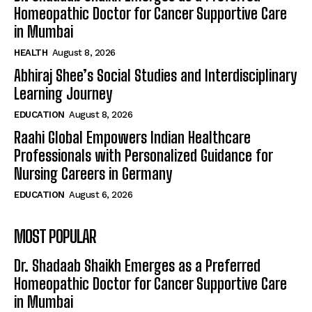
Homeopathic Doctor for Cancer Supportive Care
in Mumbai
HEALTH
August 8, 2026
Abhiraj Shee’s Social Studies and Interdisciplinary
Learning Journey
EDUCATION
August 8, 2026
Raahi Global Empowers Indian Healthcare
Professionals with Personalized Guidance for
Nursing Careers in Germany
EDUCATION
August 6, 2026
MOST POPULAR
Dr. Shadaab Shaikh Emerges as a Preferred
Homeopathic Doctor for Cancer Supportive Care
in Mumbai