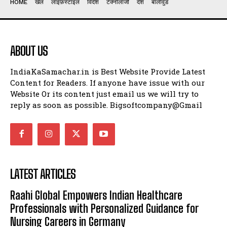
HOME
खेल
लाइफ़स्टाइल
विदेश
टेक्नोलॉजी
देश
बॉलीवुड
ABOUT US
IndiaKaSamachar.in is Best Website Provide Latest
Content for Readers. If anyone have issue with our
Website Or its content just email us we will try to
reply as soon as possible. Bigsoftcompany@Gmail
LATEST ARTICLES
Raahi Global Empowers Indian Healthcare
Professionals with Personalized Guidance for
Nursing Careers in Germany