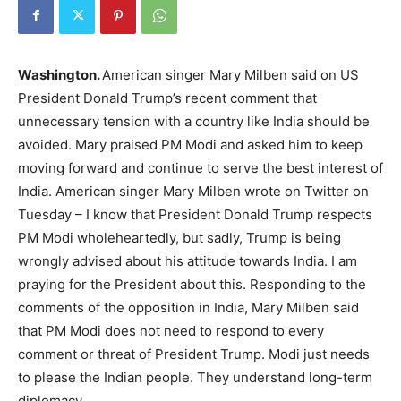
Washington.
American singer Mary Milben said on US
President Donald Trump’s recent comment that
unnecessary tension with a country like India should be
avoided. Mary praised PM Modi and asked him to keep
moving forward and continue to serve the best interest of
India. American singer Mary Milben wrote on Twitter on
Tuesday – I know that President Donald Trump respects
PM Modi wholeheartedly, but sadly, Trump is being
wrongly advised about his attitude towards India. I am
praying for the President about this. Responding to the
comments of the opposition in India, Mary Milben said
that PM Modi does not need to respond to every
comment or threat of President Trump. Modi just needs
to please the Indian people. They understand long-term
diplomacy.