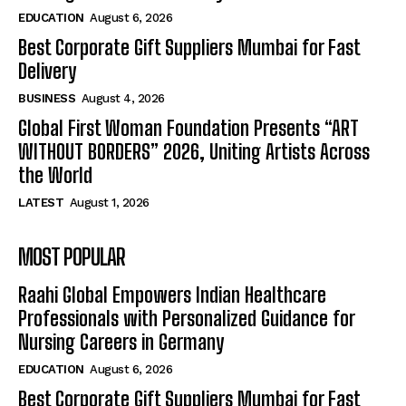
EDUCATION
August 6, 2026
Best Corporate Gift Suppliers Mumbai for Fast
Delivery
BUSINESS
August 4, 2026
Global First Woman Foundation Presents “ART
WITHOUT BORDERS” 2026, Uniting Artists Across
the World
LATEST
August 1, 2026
MOST POPULAR
Raahi Global Empowers Indian Healthcare
Professionals with Personalized Guidance for
Nursing Careers in Germany
EDUCATION
August 6, 2026
Best Corporate Gift Suppliers Mumbai for Fast