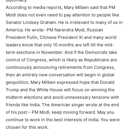
According to media reports, Mary Milben said that PM
Modi does not even need to pay attention to people like
Senator Lindsey Graham. He is irrelevant to many of us in
America. He wrote- PM Narendra Modi, Russian
President Putin, Chinese President Xi and many world
leaders know that only 10 months are left till the mid-
term elections in November. And if the Democrats take
control of Congress, which is likely as Republicans are
continuously announcing retirements from Congress,
then an entirely new conversation will begin in global
geopolitics. Mary Milben expressed hope that Donald
Trump and the White House will focus on winning the
midterm elections and avoid unnecessary tensions with
friends like India. The American singer wrote at the end
of his post – PM Modi, keep moving forward. May you
continue to work in the best interests of India. You were
chosen for this work.