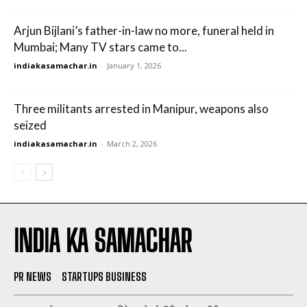
Arjun Bijlani’s father-in-law no more, funeral held in
Mumbai; Many TV stars came to...
indiakasamachar.in
-
January 1, 2026
Three militants arrested in Manipur, weapons also
seized
indiakasamachar.in
-
March 2, 2026
INDIA KA SAMACHAR
PR NEWS
STARTUPS BUSINESS