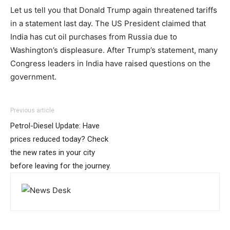
Let us tell you that Donald Trump again threatened tariffs
in a statement last day. The US President claimed that
India has cut oil purchases from Russia due to
Washington’s displeasure. After Trump’s statement, many
Congress leaders in India have raised questions on the
government.
Previous article
Petrol-Diesel Update: Have
prices reduced today? Check
the new rates in your city
before leaving for the journey.