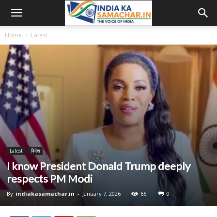
Home
Latest
Latest
विदेश
I know President Donald Trump deeply
respects PM Modi
By
indiakasamachar.in
-
January 7, 2026
66
0