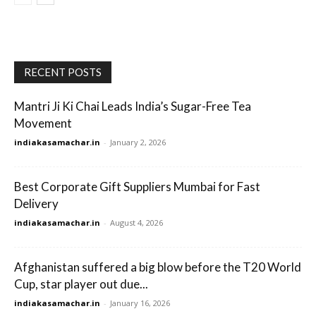
RECENT POSTS
Mantri Ji Ki Chai Leads India’s Sugar-Free Tea
Movement
indiakasamachar.in
-
January 2, 2026
Best Corporate Gift Suppliers Mumbai for Fast
Delivery
indiakasamachar.in
-
August 4, 2026
Afghanistan suffered a big blow before the T20 World
Cup, star player out due...
indiakasamachar.in
-
January 16, 2026