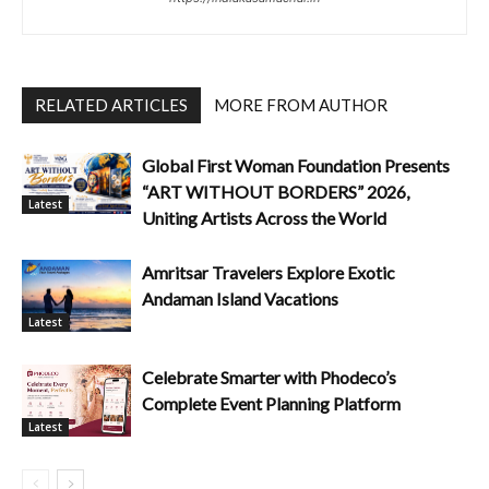
RELATED ARTICLES
MORE FROM AUTHOR
Global First Woman Foundation Presents
“ART WITHOUT BORDERS” 2026,
Latest
Uniting Artists Across the World
Amritsar Travelers Explore Exotic
Andaman Island Vacations
Latest
Celebrate Smarter with Phodeco’s
Complete Event Planning Platform
Latest