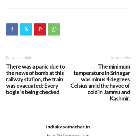
Previous article
Next article
There was a panic due to
The minimum
the news of bomb at this
temperature in Srinagar
railway station, the train
was minus 4 degrees
was evacuated; Every
Celsius amid the havoc of
bogie is being checked
cold in Jammu and
Kashmir.
indiakasamachar.in
https://indiakasamachar.in