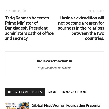
Previous article
Next article
Tariq Rahman becomes
Hasina’s extradition will
Prime Minister of
not become a reason for
Bangladesh, President
sourness in the relations
administers oath of office
between the two
and secrecy
countries.
indiakasamachar.in
https://indiakasamachar.in
RELATED ARTICLES
MORE FROM AUTHOR
Global First Woman Foundation Presents