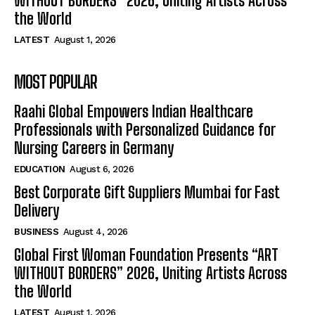
WITHOUT BORDERS” 2026, Uniting Artists Across
the World
LATEST
August 1, 2026
MOST POPULAR
Raahi Global Empowers Indian Healthcare
Professionals with Personalized Guidance for
Nursing Careers in Germany
EDUCATION
August 6, 2026
Best Corporate Gift Suppliers Mumbai for Fast
Delivery
BUSINESS
August 4, 2026
Global First Woman Foundation Presents “ART
WITHOUT BORDERS” 2026, Uniting Artists Across
the World
LATEST
August 1, 2026