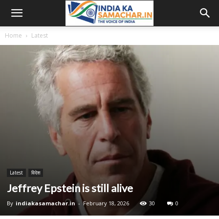
Home
Latest
Latest
विदेश
Jeffrey Epstein is still alive
By
indiakasamachar.in
-
February 18, 2026
30
0