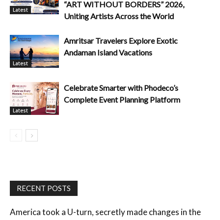
“ART WITHOUT BORDERS” 2026,
Latest
Uniting Artists Across the World
Amritsar Travelers Explore Exotic
Andaman Island Vacations
Latest
Celebrate Smarter with Phodeco’s
Complete Event Planning Platform
Latest
RECENT POSTS
America took a U-turn, secretly made changes in the