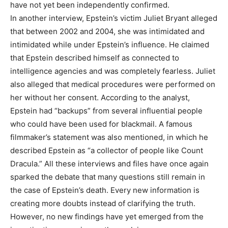
have not yet been independently confirmed.
In another interview, Epstein’s victim Juliet Bryant alleged
that between 2002 and 2004, she was intimidated and
intimidated while under Epstein’s influence. He claimed
that Epstein described himself as connected to
intelligence agencies and was completely fearless. Juliet
also alleged that medical procedures were performed on
her without her consent. According to the analyst,
Epstein had “backups” from several influential people
who could have been used for blackmail. A famous
filmmaker’s statement was also mentioned, in which he
described Epstein as “a collector of people like Count
Dracula.” All these interviews and files have once again
sparked the debate that many questions still remain in
the case of Epstein’s death. Every new information is
creating more doubts instead of clarifying the truth.
However, no new findings have yet emerged from the