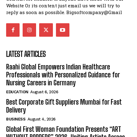
Website Or its content just email us we will try to
reply as soon as possible. Bigsoftcompany@Gmail
LATEST ARTICLES
Raahi Global Empowers Indian Healthcare
Professionals with Personalized Guidance for
Nursing Careers in Germany
EDUCATION
August 6, 2026
Best Corporate Gift Suppliers Mumbai for Fast
Delivery
BUSINESS
August 4, 2026
Global First Woman Foundation Presents “ART