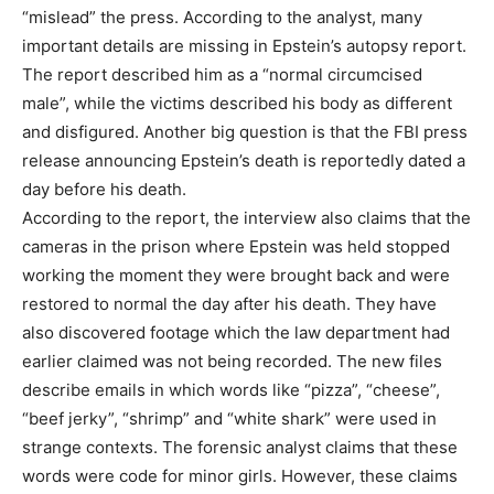
“mislead” the press. According to the analyst, many
important details are missing in Epstein’s autopsy report.
The report described him as a “normal circumcised
male”, while the victims described his body as different
and disfigured. Another big question is that the FBI press
release announcing Epstein’s death is reportedly dated a
day before his death.
According to the report, the interview also claims that the
cameras in the prison where Epstein was held stopped
working the moment they were brought back and were
restored to normal the day after his death. They have
also discovered footage which the law department had
earlier claimed was not being recorded. The new files
describe emails in which words like “pizza”, “cheese”,
“beef jerky”, “shrimp” and “white shark” were used in
strange contexts. The forensic analyst claims that these
words were code for minor girls. However, these claims