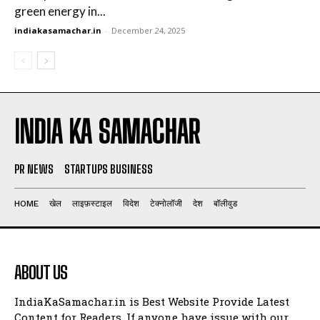
green energy in...
indiakasamachar.in
-
December 24, 2025
INDIA KA SAMACHAR
PR NEWS
STARTUPS BUSINESS
HOME
खेल
लाइफ़स्टाइल
विदेश
टेक्नोलॉजी
देश
बॉलीवुड
ABOUT US
IndiaKaSamachar.in is Best Website Provide Latest
Content for Readers. If anyone have issue with our