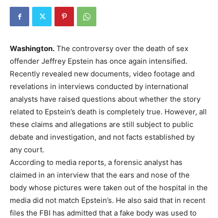
Washington.
The controversy over the death of sex
offender Jeffrey Epstein has once again intensified.
Recently revealed new documents, video footage and
revelations in interviews conducted by international
analysts have raised questions about whether the story
related to Epstein’s death is completely true. However, all
these claims and allegations are still subject to public
debate and investigation, and not facts established by
any court.
According to media reports, a forensic analyst has
claimed in an interview that the ears and nose of the
body whose pictures were taken out of the hospital in the
media did not match Epstein’s. He also said that in recent
files the FBI has admitted that a fake body was used to