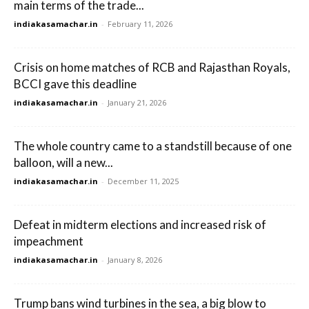
main terms of the trade...
indiakasamachar.in
-
February 11, 2026
Crisis on home matches of RCB and Rajasthan Royals,
BCCI gave this deadline
indiakasamachar.in
-
January 21, 2026
The whole country came to a standstill because of one
balloon, will a new...
indiakasamachar.in
-
December 11, 2025
Defeat in midterm elections and increased risk of
impeachment
indiakasamachar.in
-
January 8, 2026
Trump bans wind turbines in the sea, a big blow to