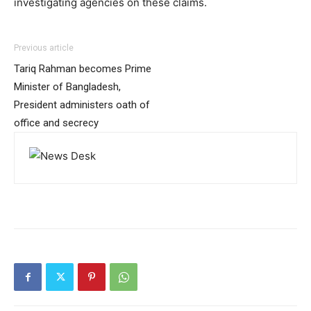
investigating agencies on these claims.
Previous article
Tariq Rahman becomes Prime
Minister of Bangladesh,
President administers oath of
office and secrecy