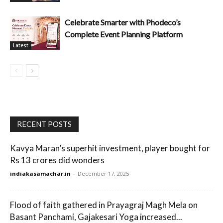
Celebrate Smarter with Phodeco’s
Complete Event Planning Platform
Latest
RECENT POSTS
Kavya Maran’s superhit investment, player bought for
Rs 13 crores did wonders
indiakasamachar.in
-
December 17, 2025
Flood of faith gathered in Prayagraj Magh Mela on
Basant Panchami, Gajakesari Yoga increased...