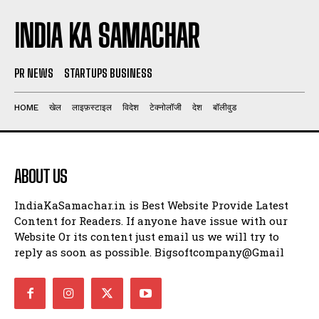
INDIA KA SAMACHAR
PR NEWS
STARTUPS BUSINESS
HOME
खेल
लाइफ़स्टाइल
विदेश
टेक्नोलॉजी
देश
बॉलीवुड
ABOUT US
IndiaKaSamachar.in is Best Website Provide Latest
Content for Readers. If anyone have issue with our
Website Or its content just email us we will try to
reply as soon as possible. Bigsoftcompany@Gmail