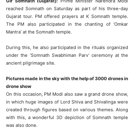
Gir Somnath (Gujarat):
Prime Minister Narendra Modi
reached Somnath on Saturday as part of his three-day
Gujarat tour. PM offered prayers at K Somnath temple.
The PM also participated in the chanting of ‘Omkar
Mantra’ at the Somnath temple.
During this, he also participated in the rituals organized
under the ‘Somnath Swabhiman Parv’ ceremony at the
ancient pilgrimage site.
Pictures made in the sky with the help of 3000 drones in
drone show
On this occasion, PM Modi also saw a grand drone show,
in which huge images of Lord Shiva and Shivalinga were
created through figures based on various themes. Along
with this, a wonderful 3D depiction of Somnath temple
was also done.