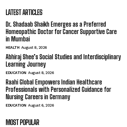
LATEST ARTICLES
Dr. Shadaab Shaikh Emerges as a Preferred
Homeopathic Doctor for Cancer Supportive Care
in Mumbai
HEALTH
August 8, 2026
Abhiraj Shee’s Social Studies and Interdisciplinary
Learning Journey
EDUCATION
August 8, 2026
Raahi Global Empowers Indian Healthcare
Professionals with Personalized Guidance for
Nursing Careers in Germany
EDUCATION
August 6, 2026
MOST POPULAR