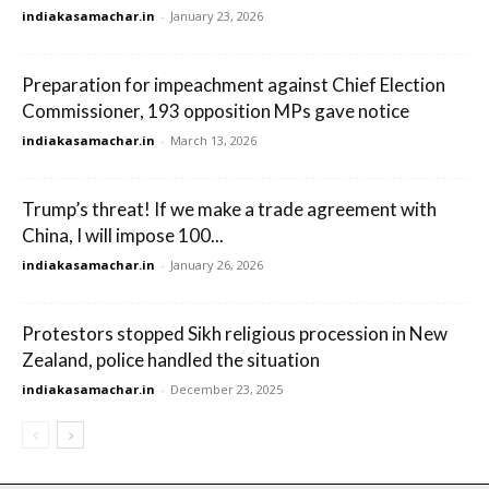
indiakasamachar.in
-
January 23, 2026
Preparation for impeachment against Chief Election
Commissioner, 193 opposition MPs gave notice
indiakasamachar.in
-
March 13, 2026
Trump’s threat! If we make a trade agreement with
China, I will impose 100...
indiakasamachar.in
-
January 26, 2026
Protestors stopped Sikh religious procession in New
Zealand, police handled the situation
indiakasamachar.in
-
December 23, 2025