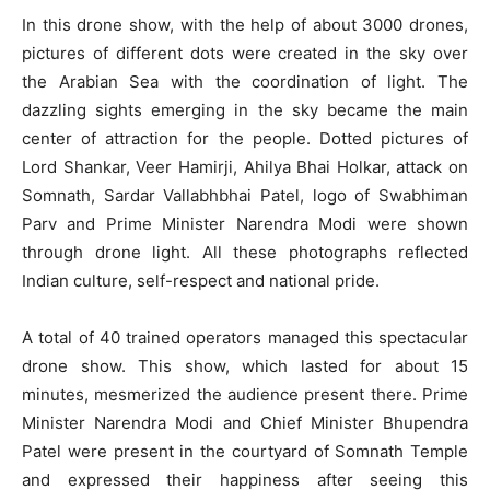
In this drone show, with the help of about 3000 drones,
pictures of different dots were created in the sky over
the Arabian Sea with the coordination of light. The
dazzling sights emerging in the sky became the main
center of attraction for the people. Dotted pictures of
Lord Shankar, Veer Hamirji, Ahilya Bhai Holkar, attack on
Somnath, Sardar Vallabhbhai Patel, logo of Swabhiman
Parv and Prime Minister Narendra Modi were shown
through drone light. All these photographs reflected
Indian culture, self-respect and national pride.
A total of 40 trained operators managed this spectacular
drone show. This show, which lasted for about 15
minutes, mesmerized the audience present there. Prime
Minister Narendra Modi and Chief Minister Bhupendra
Patel were present in the courtyard of Somnath Temple
and expressed their happiness after seeing this