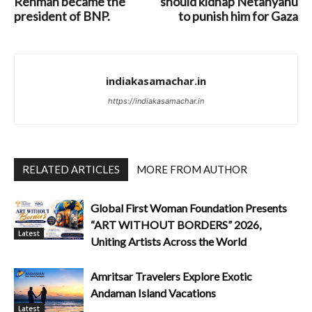
Rehman became the
should kidnap Netanyahu
president of BNP.
to punish him for Gaza
indiakasamachar.in
https://indiakasamachar.in
RELATED ARTICLES
MORE FROM AUTHOR
Global First Woman Foundation Presents
“ART WITHOUT BORDERS” 2026,
Latest
Uniting Artists Across the World
Amritsar Travelers Explore Exotic
Andaman Island Vacations
Latest