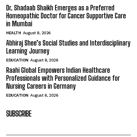
Dr. Shadaab Shaikh Emerges as a Preferred
Homeopathic Doctor for Cancer Supportive Care
in Mumbai
HEALTH
August 8, 2026
Abhiraj Shee’s Social Studies and Interdisciplinary
Learning Journey
EDUCATION
August 8, 2026
Raahi Global Empowers Indian Healthcare
Professionals with Personalized Guidance for
Nursing Careers in Germany
EDUCATION
August 6, 2026
SUBSCRIBE