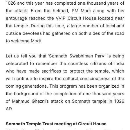
1026 and this year has completed one thousand years of
the attack. From the helipad, PM Modi along with his
entourage reached the VVIP Circuit House located near
the temple. During this time, a large number of local and
outside devotees had gathered on both sides of the road
to welcome Modi.
Let us tell you that ‘Somnath Swabhiman Parv’ is being
celebrated to remember the countless citizens of India
who have made sacrifices to protect the temple, which
will continue to inspire the cultural consciousness of the
coming generations. This program has been organized in
the background of the completion of one thousand years
of Mahmud Ghazni’s attack on Somnath temple in 1026
AD.
Somnath Temple Trust meeting at Circuit House