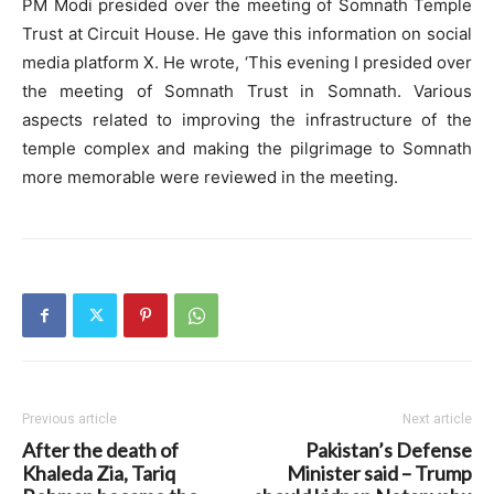
PM Modi presided over the meeting of Somnath Temple
Trust at Circuit House. He gave this information on social
media platform X. He wrote, ‘This evening I presided over
the meeting of Somnath Trust in Somnath. Various
aspects related to improving the infrastructure of the
temple complex and making the pilgrimage to Somnath
more memorable were reviewed in the meeting.
Previous article
Next article
After the death of
Pakistan’s Defense
Khaleda Zia, Tariq
Minister said – Trump