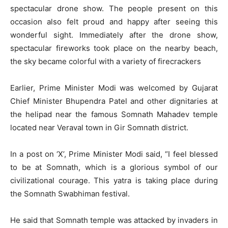
spectacular drone show. The people present on this
occasion also felt proud and happy after seeing this
wonderful sight. Immediately after the drone show,
spectacular fireworks took place on the nearby beach,
the sky became colorful with a variety of firecrackers
Earlier, Prime Minister Modi was welcomed by Gujarat
Chief Minister Bhupendra Patel and other dignitaries at
the helipad near the famous Somnath Mahadev temple
located near Veraval town in Gir Somnath district.
In a post on ‘X’, Prime Minister Modi said, “I feel blessed
to be at Somnath, which is a glorious symbol of our
civilizational courage. This yatra is taking place during
the Somnath Swabhiman festival.
He said that Somnath temple was attacked by invaders in