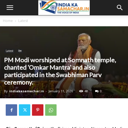
Home
Latest
Latest
देश
PM Modi worshiped at Somnath temple,
chanted ‘Omkar Mantra’ and also
participated in the Swabhiman Parv
ceremony.
By
indiakasamachar.in
-
January 11, 2026
48
0