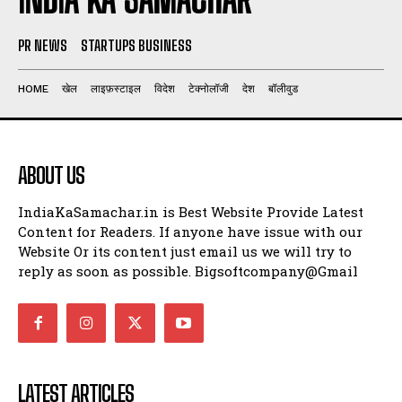
PR NEWS
STARTUPS BUSINESS
HOME
खेल
लाइफ़स्टाइल
विदेश
टेक्नोलॉजी
देश
बॉलीवुड
ABOUT US
IndiaKaSamachar.in is Best Website Provide Latest
Content for Readers. If anyone have issue with our
Website Or its content just email us we will try to
reply as soon as possible. Bigsoftcompany@Gmail
LATEST ARTICLES