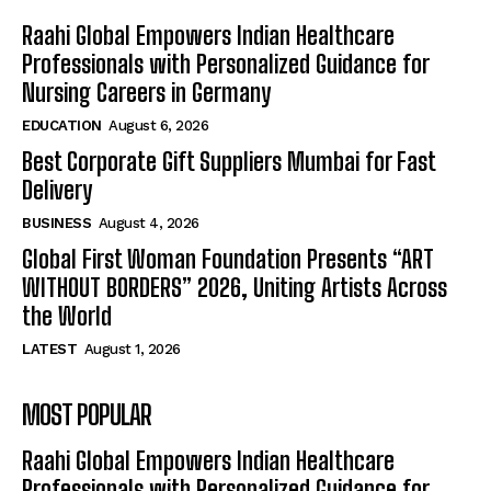
Raahi Global Empowers Indian Healthcare
Professionals with Personalized Guidance for
Nursing Careers in Germany
EDUCATION
August 6, 2026
Best Corporate Gift Suppliers Mumbai for Fast
Delivery
BUSINESS
August 4, 2026
Global First Woman Foundation Presents “ART
WITHOUT BORDERS” 2026, Uniting Artists Across
the World
LATEST
August 1, 2026
MOST POPULAR
Raahi Global Empowers Indian Healthcare
Professionals with Personalized Guidance for