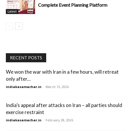
Complete Event Planning Platform
Latest
RECENT POSTS
We won the war with Iran in a few hours, will retreat
only after...
indiakasamachar.in
-
March 13, 2026
India’s appeal after attacks on Iran – all parties should
exercise restraint
indiakasamachar.in
-
February 28, 2026