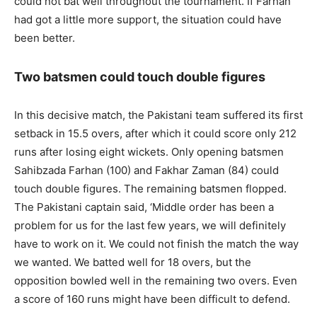
could not bat well throughout the tournament. If Farhan
had got a little more support, the situation could have
been better.
Two batsmen could touch double figures
In this decisive match, the Pakistani team suffered its first
setback in 15.5 overs, after which it could score only 212
runs after losing eight wickets. Only opening batsmen
Sahibzada Farhan (100) and Fakhar Zaman (84) could
touch double figures. The remaining batsmen flopped.
The Pakistani captain said, ‘Middle order has been a
problem for us for the last few years, we will definitely
have to work on it. We could not finish the match the way
we wanted. We batted well for 18 overs, but the
opposition bowled well in the remaining two overs. Even
a score of 160 runs might have been difficult to defend.