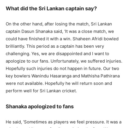
What did the Sri Lankan captain say?
On the other hand, after losing the match, Sri Lankan
captain Dasun Shanaka said, ‘It was a close match, we
could have finished it with a win. Shaheen Afridi bowled
brilliantly. This period as a captain has been very
challenging. Yes, we are disappointed and I want to
apologize to our fans. Unfortunately, we suffered injuries.
Hopefully such injuries do not happen in future. Our two
key bowlers Wanindu Hasaranga and Mathisha Pathirana
were not available. Hopefully he will return soon and
perform well for Sri Lankan cricket.
Shanaka apologized to fans
He said, ‘Sometimes as players we feel pressure. It was a