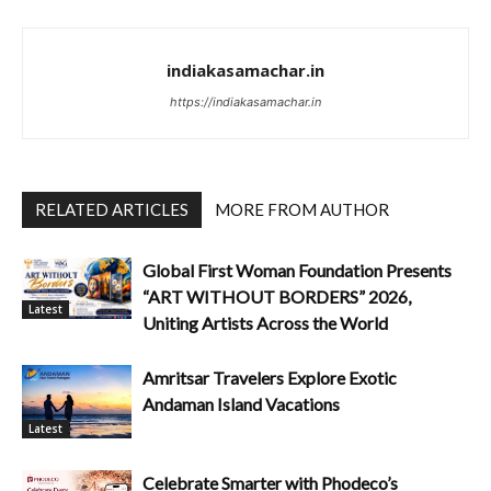
indiakasamachar.in
https://indiakasamachar.in
RELATED ARTICLES
MORE FROM AUTHOR
Global First Woman Foundation Presents
“ART WITHOUT BORDERS” 2026,
Latest
Uniting Artists Across the World
Amritsar Travelers Explore Exotic
Andaman Island Vacations
Latest
Celebrate Smarter with Phodeco’s