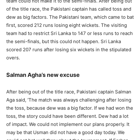
team could not make it to the semi-finals. After being out
of the title race, the Pakistani captain has called toss and
dew as big factors. The Pakistani team, which came to bat
first, scored 212 runs losing eight wickets. The visiting
team had to restrict Sri Lanka to 147 or less runs to reach
the semi-finals, but this could not happen. Sri Lanka
scored 207 runs after losing six wickets in the stipulated
overs.
Salman Agha’s new excuse
After being out of the title race, Pakistani captain Salman
Aga said, ‘The match was always challenging after losing
the toss, because dew was a big factor. If we had won the
toss, the story could have been different. Dew had a lot
of impact. We could not implement our plans properly. It
may be that Usman did not have a good day today. We