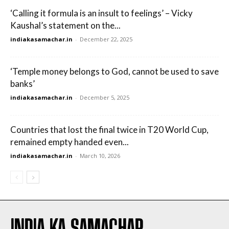
‘Calling it formula is an insult to feelings’ – Vicky
Kaushal’s statement on the...
indiakasamachar.in
-
December 22, 2025
‘Temple money belongs to God, cannot be used to save
banks’
indiakasamachar.in
-
December 5, 2025
Countries that lost the final twice in T20 World Cup,
remained empty handed even...
indiakasamachar.in
-
March 10, 2026
INDIA KA SAMACHAR