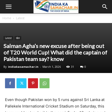
Home
Latest
Latest
खेल
Salman Agha’s new excuse after being out
of T20 World Cup! What did the captain of
Pakistan team say? know
By
indiakasamachar.in
-
March 1, 2026
31
0
Even though Pakistan won by 5 runs against Sri Lanka at
Pallekele International Cricket Stadium on Saturday, this