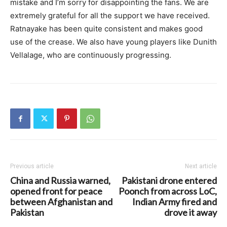
mistake and I’m sorry for disappointing the fans. We are
extremely grateful for all the support we have received.
Ratnayake has been quite consistent and makes good
use of the crease. We also have young players like Dunith
Vellalage, who are continuously progressing.
Previous article
Next article
China and Russia warned,
Pakistani drone entered
opened front for peace
Poonch from across LoC,
between Afghanistan and
Indian Army fired and
Pakistan
drove it away