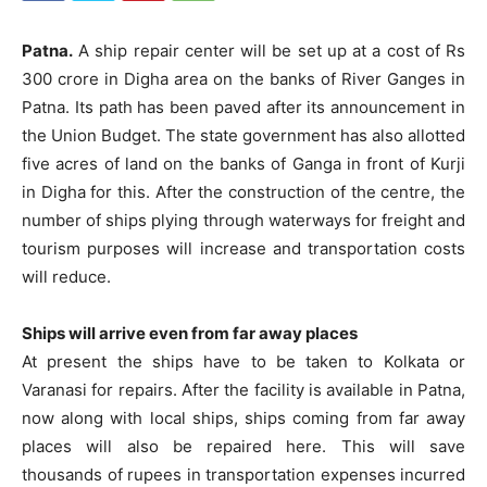
Patna.
A ship repair center will be set up at a cost of Rs
300 crore in Digha area on the banks of River Ganges in
Patna. Its path has been paved after its announcement in
the Union Budget. The state government has also allotted
five acres of land on the banks of Ganga in front of Kurji
in Digha for this. After the construction of the centre, the
number of ships plying through waterways for freight and
tourism purposes will increase and transportation costs
will reduce.
Ships will arrive even from far away places
At present the ships have to be taken to Kolkata or
Varanasi for repairs. After the facility is available in Patna,
now along with local ships, ships coming from far away
places will also be repaired here. This will save
thousands of rupees in transportation expenses incurred