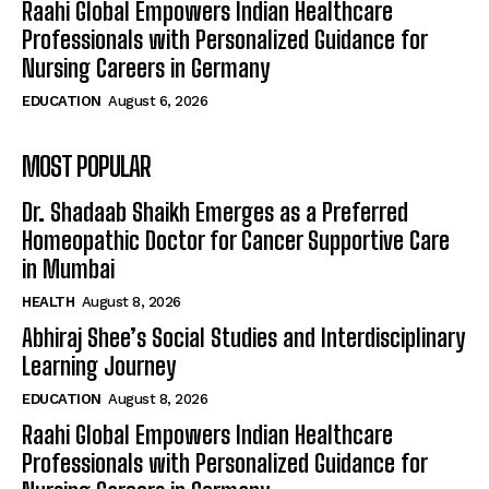
Raahi Global Empowers Indian Healthcare
Professionals with Personalized Guidance for
Nursing Careers in Germany
EDUCATION
August 6, 2026
MOST POPULAR
Dr. Shadaab Shaikh Emerges as a Preferred
Homeopathic Doctor for Cancer Supportive Care
in Mumbai
HEALTH
August 8, 2026
Abhiraj Shee’s Social Studies and Interdisciplinary
Learning Journey
EDUCATION
August 8, 2026
Raahi Global Empowers Indian Healthcare
Professionals with Personalized Guidance for