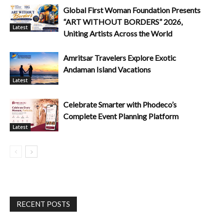
Global First Woman Foundation Presents
“ART WITHOUT BORDERS” 2026,
Latest
Uniting Artists Across the World
Amritsar Travelers Explore Exotic
Andaman Island Vacations
Latest
Celebrate Smarter with Phodeco’s
Complete Event Planning Platform
Latest
RECENT POSTS