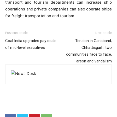
transport and tourism departments can increase ship
operations and private companies can also operate ships
for freight transportation and tourism.
Previous article
Next article
Coal India upgrades pay scale
Tension in Gariaband,
of mid-level executives
Chhattisgarh: two
communities face to face,
arson and vandalism