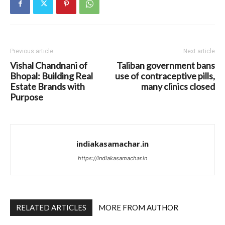
Previous article
Next article
Vishal Chandnani of
Taliban government bans
Bhopal: Building Real
use of contraceptive pills,
Estate Brands with
many clinics closed
Purpose
indiakasamachar.in
https://indiakasamachar.in
RELATED ARTICLES
MORE FROM AUTHOR