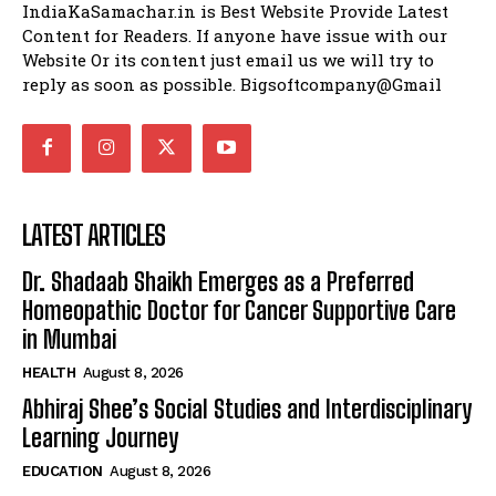
IndiaKaSamachar.in is Best Website Provide Latest
Content for Readers. If anyone have issue with our
Website Or its content just email us we will try to
reply as soon as possible. Bigsoftcompany@Gmail
LATEST ARTICLES
Dr. Shadaab Shaikh Emerges as a Preferred
Homeopathic Doctor for Cancer Supportive Care
in Mumbai
HEALTH
August 8, 2026
Abhiraj Shee’s Social Studies and Interdisciplinary
Learning Journey
EDUCATION
August 8, 2026