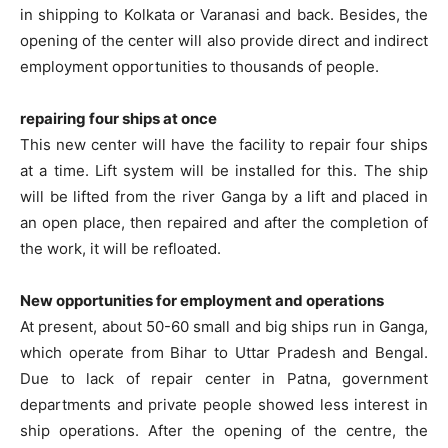
in shipping to Kolkata or Varanasi and back. Besides, the
opening of the center will also provide direct and indirect
employment opportunities to thousands of people.
repairing four ships at once
This new center will have the facility to repair four ships
at a time. Lift system will be installed for this. The ship
will be lifted from the river Ganga by a lift and placed in
an open place, then repaired and after the completion of
the work, it will be refloated.
New opportunities for employment and operations
At present, about 50-60 small and big ships run in Ganga,
which operate from Bihar to Uttar Pradesh and Bengal.
Due to lack of repair center in Patna, government
departments and private people showed less interest in
ship operations. After the opening of the centre, the