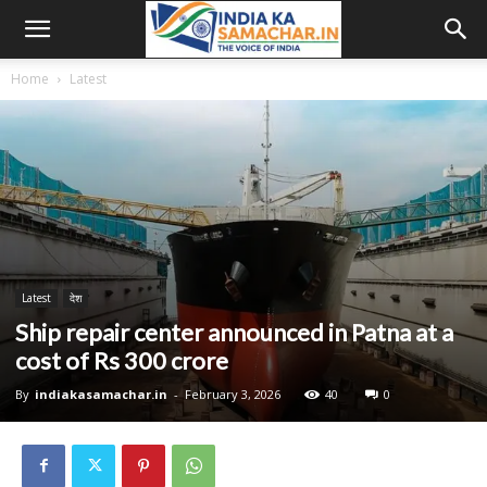
Home
Latest
Latest
देश
Ship repair center announced in Patna at a
cost of Rs 300 crore
By
indiakasamachar.in
-
February 3, 2026
40
0