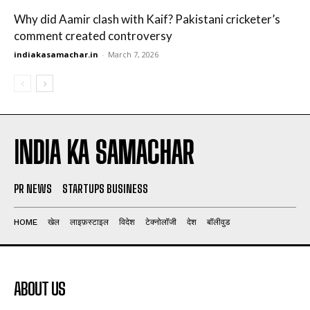
Why did Aamir clash with Kaif? Pakistani cricketer’s
comment created controversy
indiakasamachar.in
-
March 7, 2026
INDIA KA SAMACHAR
PR NEWS
STARTUPS BUSINESS
HOME
खेल
लाइफ़स्टाइल
विदेश
टेक्नोलॉजी
देश
बॉलीवुड
ABOUT US