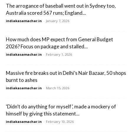
The arrogance of baseball went out in Sydney too,
Australia scored 567 runs; England...
indiakasamachar.in
-
January 7, 2026
How much does MP expect from General Budget
2026? Focus on package and stalled...
indiakasamachar.in
-
February 1, 2026
Massive fire breaks out in Delhi’s Nair Bazaar, 50 shops
burnt to ashes
indiakasamachar.in
-
March 15, 2026
‘Didn’t do anything for myself’, made a mockery of
himself by giving this statement...
indiakasamachar.in
-
February 10, 2026