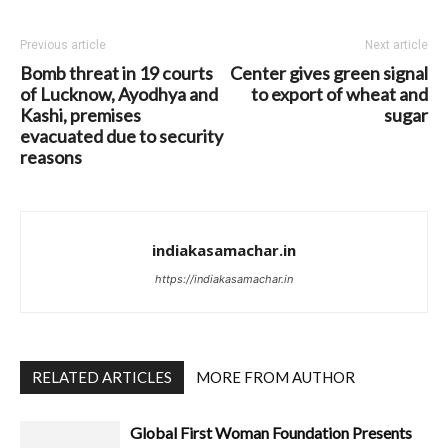
Previous article
Next article
Bomb threat in 19 courts
Center gives green signal
of Lucknow, Ayodhya and
to export of wheat and
Kashi, premises
sugar
evacuated due to security
reasons
indiakasamachar.in
https://indiakasamachar.in
RELATED ARTICLES
MORE FROM AUTHOR
Global First Woman Foundation Presents