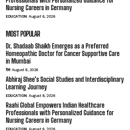
Professionals with Personalized Guidance for
Nursing Careers in Germany
EDUCATION
August 6, 2026
MOST POPULAR
Dr. Shadaab Shaikh Emerges as a Preferred
Homeopathic Doctor for Cancer Supportive Care
in Mumbai
देश
August 8, 2026
Abhiraj Shee’s Social Studies and Interdisciplinary
Learning Journey
EDUCATION
August 8, 2026
Raahi Global Empowers Indian Healthcare
Professionals with Personalized Guidance for
Nursing Careers in Germany
EDUCATION
August 6, 2026