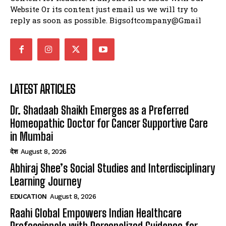
Website Or its content just email us we will try to
reply as soon as possible. Bigsoftcompany@Gmail
LATEST ARTICLES
Dr. Shadaab Shaikh Emerges as a Preferred
Homeopathic Doctor for Cancer Supportive Care
in Mumbai
देश
August 8, 2026
Abhiraj Shee’s Social Studies and Interdisciplinary
Learning Journey
EDUCATION
August 8, 2026
Raahi Global Empowers Indian Healthcare