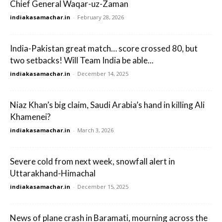
Chief General Waqar-uz-Zaman
indiakasamachar.in
-
February 28, 2026
India-Pakistan great match… score crossed 80, but
two setbacks! Will Team India be able...
indiakasamachar.in
-
December 14, 2025
Niaz Khan’s big claim, Saudi Arabia’s hand in killing Ali
Khamenei?
indiakasamachar.in
-
March 3, 2026
Severe cold from next week, snowfall alert in
Uttarakhand-Himachal
indiakasamachar.in
-
December 15, 2025
News of plane crash in Baramati, mourning across the