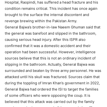
Hospital, Raopindi, has suffered a head fracture and his
condition remains critical. This incident has once again
brought to the surface the internal discontent and
revenge brewing within the Pakistan Army.
General Bajwa’s brother-in-law Naeem Ghuman said that
the general was barefoot and slipped in the bathroom,
causing serious head injury. After this ISPR also
confirmed that it was a domestic accident and their
operation had been successful. However, intelligence
sources believe that this is not an ordinary incident of
slipping in the bathroom. Actually, General Bajwa was
surrounded and beaten by three army personnel. He was
attacked until his skull was fractured. Sources claim that
during the toppling of Imran Khan’s government in 2022,
General Bajwa had ordered the ISI to target the families
of some officers who were opposing the coup. It is
believed that this attack was carried out by the family