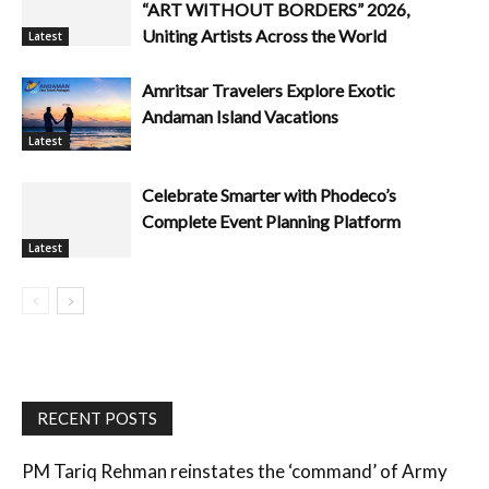
“ART WITHOUT BORDERS” 2026,
Uniting Artists Across the World
Latest
Amritsar Travelers Explore Exotic
Andaman Island Vacations
Latest
Celebrate Smarter with Phodeco’s
Complete Event Planning Platform
Latest
RECENT POSTS
PM Tariq Rehman reinstates the ‘command’ of Army