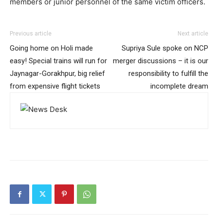
members or junior personnel of the same victim officers.
Previous article
Next article
Going home on Holi made
Supriya Sule spoke on NCP
easy! Special trains will run for
merger discussions – it is our
Jaynagar-Gorakhpur, big relief
responsibility to fulfill the
from expensive flight tickets
incomplete dream