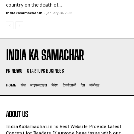
country on the death of...
indiakasamachar.in
-
January 28, 2026
INDIA KA SAMACHAR
PR NEWS
STARTUPS BUSINESS
HOME
खेल
लाइफ़स्टाइल
विदेश
टेक्नोलॉजी
देश
बॉलीवुड
ABOUT US
IndiaKaSamachar.in is Best Website Provide Latest
Content for Readers. If anyone have issue with our