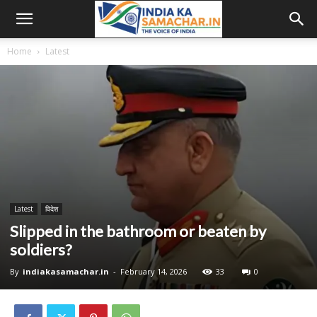
Home
Latest
Latest
विदेश
Slipped in the bathroom or beaten by
soldiers?
By
indiakasamachar.in
-
February 14, 2026
33
0