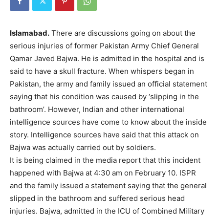
Islamabad.
There are discussions going on about the
serious injuries of former Pakistan Army Chief General
Qamar Javed Bajwa. He is admitted in the hospital and is
said to have a skull fracture. When whispers began in
Pakistan, the army and family issued an official statement
saying that his condition was caused by ‘slipping in the
bathroom’. However, Indian and other international
intelligence sources have come to know about the inside
story. Intelligence sources have said that this attack on
Bajwa was actually carried out by soldiers.
It is being claimed in the media report that this incident
happened with Bajwa at 4:30 am on February 10. ISPR
and the family issued a statement saying that the general
slipped in the bathroom and suffered serious head
injuries. Bajwa, admitted in the ICU of Combined Military