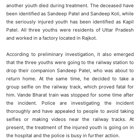
another youth died during treatment. The deceased have
been identified as Sandeep Patel and Sandeep Koli, while
the seriously injured youth has been identified as Kapil
Patel. All three youths were residents of Uttar Pradesh
and worked in a factory located in Rajkot.
According to preliminary investigation, it also emerged
that the three youths were going to the railway station to
drop their companion Sandeep Patel, who was about to
return home. At the same time, he decided to take a
group selfie on the railway track, which proved fatal for
him. Vande Bharat train was stopped for some time after
the incident. Police are investigating the incident
thoroughly and have appealed to people to avoid taking
selfies or making videos near the railway tracks. At
present, the treatment of the injured youth is going on in
the hospital and the police is busy in further action.