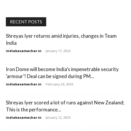
RECENT POSTS
Shreyas Iyer returns amid injuries, changes in Team
India
indiakasamachar.in
-
January 17, 2026
Iron Dome will become India’s impenetrable security
‘armour’! Deal can be signed during PM...
indiakasamachar.in
-
February 26, 2026
Shreyas Iyer scored a lot of runs against New Zealand;
This is the performance...
indiakasamachar.in
-
January 12, 2026