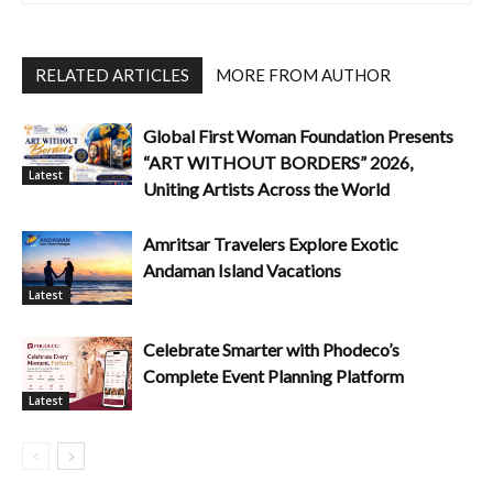
RELATED ARTICLES
MORE FROM AUTHOR
Global First Woman Foundation Presents
“ART WITHOUT BORDERS” 2026,
Latest
Uniting Artists Across the World
Amritsar Travelers Explore Exotic
Andaman Island Vacations
Latest
Celebrate Smarter with Phodeco’s
Complete Event Planning Platform
Latest