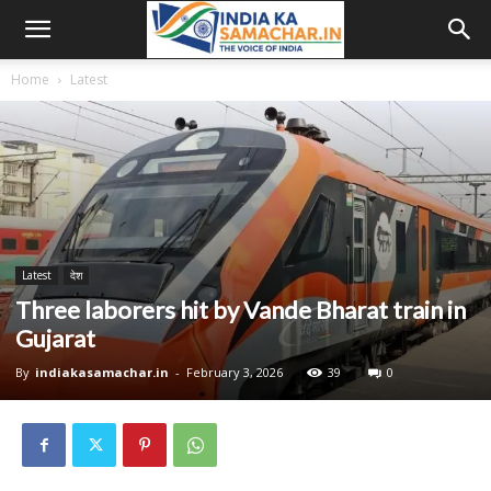
Home
Latest
Latest
देश
Three laborers hit by Vande Bharat train in
Gujarat
By
indiakasamachar.in
-
February 3, 2026
39
0