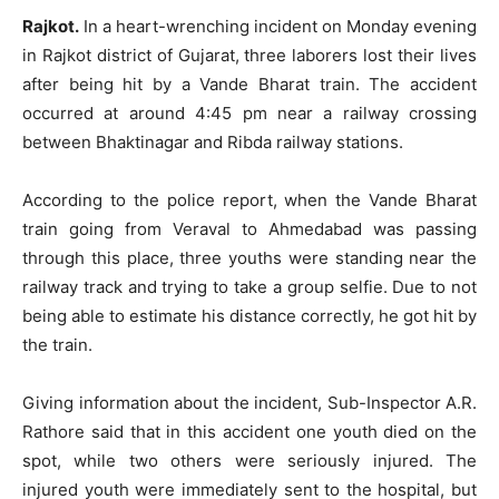
Rajkot.
In a heart-wrenching incident on Monday evening
in Rajkot district of Gujarat, three laborers lost their lives
after being hit by a Vande Bharat train. The accident
occurred at around 4:45 pm near a railway crossing
between Bhaktinagar and Ribda railway stations.
According to the police report, when the Vande Bharat
train going from Veraval to Ahmedabad was passing
through this place, three youths were standing near the
railway track and trying to take a group selfie. Due to not
being able to estimate his distance correctly, he got hit by
the train.
Giving information about the incident, Sub-Inspector A.R.
Rathore said that in this accident one youth died on the
spot, while two others were seriously injured. The
injured youth were immediately sent to the hospital, but