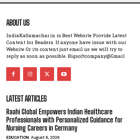
ABOUT US
IndiaKaSamachar.in is Best Website Provide Latest
Content for Readers. If anyone have issue with our
Website Or its content just email us we will try to
reply as soon as possible. Bigsoftcompany@Gmail
LATEST ARTICLES
Raahi Global Empowers Indian Healthcare
Professionals with Personalized Guidance for
Nursing Careers in Germany
EDUCATION
August 6, 2026