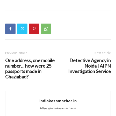
Previous article
Next article
One address, one mobile
Detective Agency in
number… how were 25
Noida | AIPN
passports made in
Investigation Service
Ghaziabad?
indiakasamachar.in
https://indiakasamachar.in