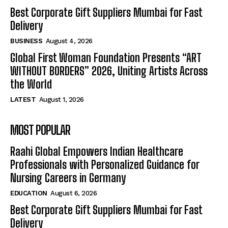
Best Corporate Gift Suppliers Mumbai for Fast
Delivery
BUSINESS
August 4, 2026
Global First Woman Foundation Presents “ART
WITHOUT BORDERS” 2026, Uniting Artists Across
the World
LATEST
August 1, 2026
MOST POPULAR
Raahi Global Empowers Indian Healthcare
Professionals with Personalized Guidance for
Nursing Careers in Germany
EDUCATION
August 6, 2026
Best Corporate Gift Suppliers Mumbai for Fast
Delivery