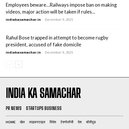
Employees beware…Railways impose ban on making
videos, major action will be taken if rules...
indiakasamachar.in
-
December 9, 2025
Rahul Bose trapped in attempt to become rugby
president, accused of fake domicile
indiakasamachar.in
-
December 9, 2025
INDIA KA SAMACHAR
PR NEWS
STARTUPS BUSINESS
HOME
खेल
लाइफ़स्टाइल
विदेश
टेक्नोलॉजी
देश
बॉलीवुड