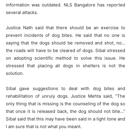
information was outdated. NLS Bangalore has reported
several attacks.
Justice Nath said that there should be an exercise to
prevent incidents of dog bites. He said that no one is
saying that the dogs should be removed and shot, no…
the roads will have to be cleared of dogs. Sibal stressed
on adopting scientific method to solve this issue. He
stressed that placing all dogs in shelters is not the
solution.
Sibal gave suggestions to deal with dog bites and
rehabilitation of unruly dogs. Justice Mehta said, “The
only thing that is missing is the counseling of the dog so
that once it is released back, the dog should not bite…”
Sibal said that this may have been said in a light tone and
I am sure that is not what you meant.