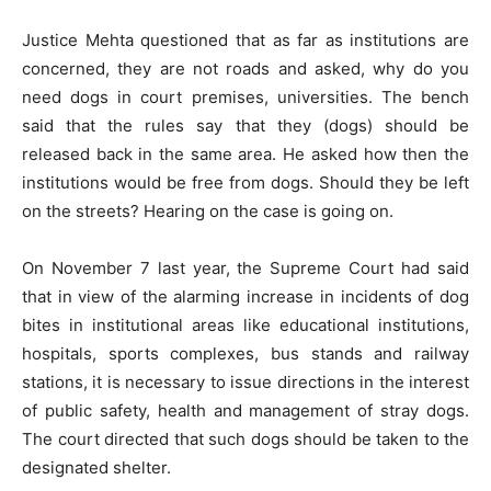
Justice Mehta questioned that as far as institutions are
concerned, they are not roads and asked, why do you
need dogs in court premises, universities. The bench
said that the rules say that they (dogs) should be
released back in the same area. He asked how then the
institutions would be free from dogs. Should they be left
on the streets? Hearing on the case is going on.
On November 7 last year, the Supreme Court had said
that in view of the alarming increase in incidents of dog
bites in institutional areas like educational institutions,
hospitals, sports complexes, bus stands and railway
stations, it is necessary to issue directions in the interest
of public safety, health and management of stray dogs.
The court directed that such dogs should be taken to the
designated shelter.