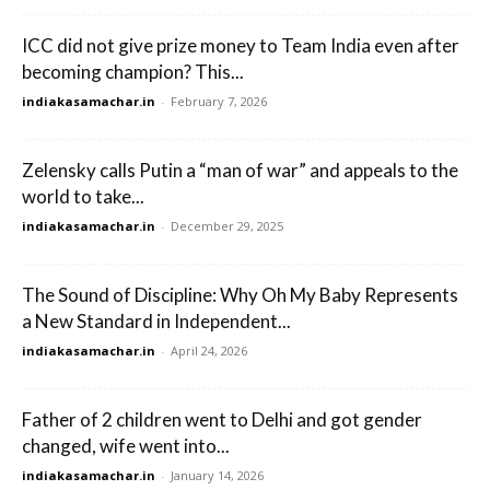
ICC did not give prize money to Team India even after
becoming champion? This...
indiakasamachar.in
-
February 7, 2026
Zelensky calls Putin a “man of war” and appeals to the
world to take...
indiakasamachar.in
-
December 29, 2025
The Sound of Discipline: Why Oh My Baby Represents
a New Standard in Independent...
indiakasamachar.in
-
April 24, 2026
Father of 2 children went to Delhi and got gender
changed, wife went into...
indiakasamachar.in
-
January 14, 2026