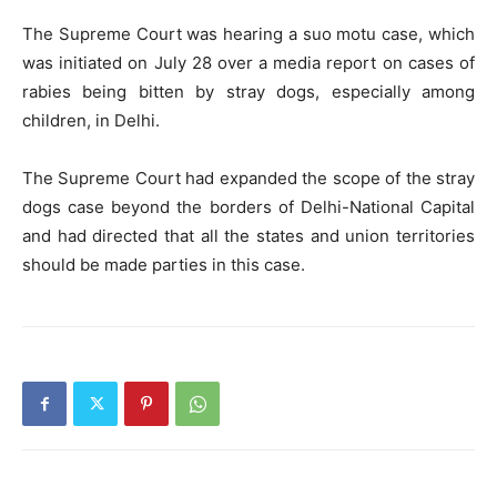
The Supreme Court was hearing a suo motu case, which
was initiated on July 28 over a media report on cases of
rabies being bitten by stray dogs, especially among
children, in Delhi.
The Supreme Court had expanded the scope of the stray
dogs case beyond the borders of Delhi-National Capital
and had directed that all the states and union territories
should be made parties in this case.