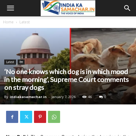
Home
Latest
Latest
देश
‘No one knows which dog is in which mood
in the morning’, Supreme Court comments
on stray dogs
By
indiakasamachar.in
-
January 7, 2026
46
0