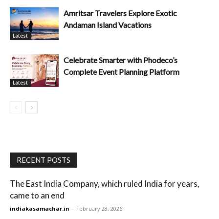
Amritsar Travelers Explore Exotic
Andaman Island Vacations
Latest
Celebrate Smarter with Phodeco’s
Complete Event Planning Platform
Latest
RECENT POSTS
The East India Company, which ruled India for years,
came to an end
indiakasamachar.in
-
February 28, 2026