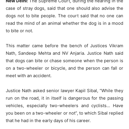
New Delhi:
The Supreme Court, during the hearing in the
case of stray dogs, said that one should also advise the
dogs not to bite people. The court said that no one can
read the mind of an animal whether the dog is in a mood
to bite or not.
This matter came before the bench of Justices Vikram
Nath, Sandeep Mehta and NV Anjaria. Justice Nath said
that dogs can bite or chase someone when the person is
on a two-wheeler or bicycle, and the person can fall or
meet with an accident.
Justice Nath asked senior lawyer Kapil Sibal, “While they
run on the road, it in itself is dangerous for the passing
vehicles, especially two-wheelers and cyclists… Have
you been on a two-wheeler or not”, to which Sibal replied
that he had in the early days of his career.