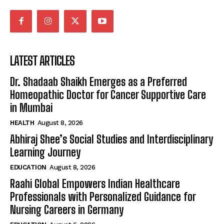
LATEST ARTICLES
Dr. Shadaab Shaikh Emerges as a Preferred
Homeopathic Doctor for Cancer Supportive Care
in Mumbai
HEALTH
August 8, 2026
Abhiraj Shee’s Social Studies and Interdisciplinary
Learning Journey
EDUCATION
August 8, 2026
Raahi Global Empowers Indian Healthcare
Professionals with Personalized Guidance for
Nursing Careers in Germany