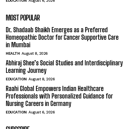
EDUCATION
August 6, 2026
MOST POPULAR
Dr. Shadaab Shaikh Emerges as a Preferred
Homeopathic Doctor for Cancer Supportive Care
in Mumbai
HEALTH
August 8, 2026
Abhiraj Shee’s Social Studies and Interdisciplinary
Learning Journey
EDUCATION
August 8, 2026
Raahi Global Empowers Indian Healthcare
Professionals with Personalized Guidance for
Nursing Careers in Germany
EDUCATION
August 6, 2026