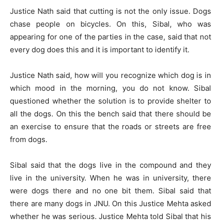
Justice Nath said that cutting is not the only issue. Dogs
chase people on bicycles. On this, Sibal, who was
appearing for one of the parties in the case, said that not
every dog ​​does this and it is important to identify it.
Justice Nath said, how will you recognize which dog is in
which mood in the morning, you do not know. Sibal
questioned whether the solution is to provide shelter to
all the dogs. On this the bench said that there should be
an exercise to ensure that the roads or streets are free
from dogs.
Sibal said that the dogs live in the compound and they
live in the university. When he was in university, there
were dogs there and no one bit them. Sibal said that
there are many dogs in JNU. On this Justice Mehta asked
whether he was serious. Justice Mehta told Sibal that his