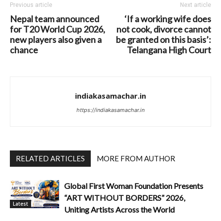
Previous article
Next article
Nepal team announced
‘If a working wife does
for T20 World Cup 2026,
not cook, divorce cannot
new players also given a
be granted on this basis’:
chance
Telangana High Court
indiakasamachar.in
https://indiakasamachar.in
RELATED ARTICLES
MORE FROM AUTHOR
Global First Woman Foundation Presents
“ART WITHOUT BORDERS” 2026,
Latest
Uniting Artists Across the World