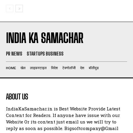
INDIA KA SAMACHAR
PR NEWS
STARTUPS BUSINESS
HOME
खेल
लाइफ़स्टाइल
विदेश
टेक्नोलॉजी
देश
बॉलीवुड
ABOUT US
IndiaKaSamachar.in is Best Website Provide Latest
Content for Readers. If anyone have issue with our
Website Or its content just email us we will try to
reply as soon as possible. Bigsoftcompany@Gmail