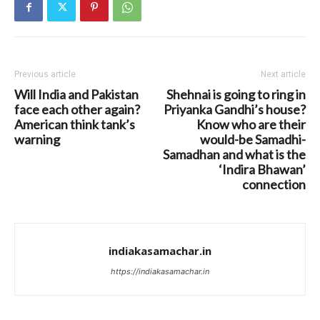
Previous article
Next article
Will India and Pakistan
Shehnai is going to ring in
face each other again?
Priyanka Gandhi’s house?
American think tank’s
Know who are their
warning
would-be Samadhi-
Samadhan and what is the
‘Indira Bhawan’
connection
indiakasamachar.in
https://indiakasamachar.in