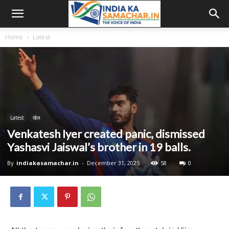
Home
Latest
Latest
खेल
Venkatesh Iyer created panic, dismissed
Yashasvi Jaiswal’s brother in 19 balls.
By
indiakasamachar.in
-
December 31, 2025
58
0