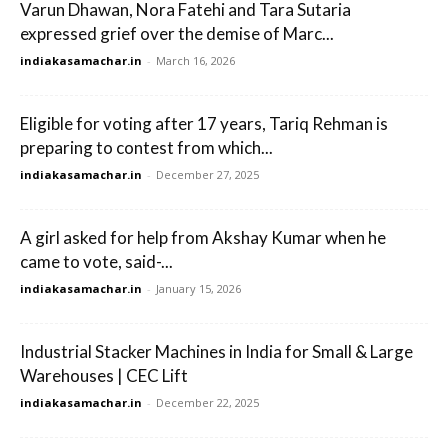
Varun Dhawan, Nora Fatehi and Tara Sutaria
expressed grief over the demise of Marc...
indiakasamachar.in
-
March 16, 2026
Eligible for voting after 17 years, Tariq Rehman is
preparing to contest from which...
indiakasamachar.in
-
December 27, 2025
A girl asked for help from Akshay Kumar when he
came to vote, said-...
indiakasamachar.in
-
January 15, 2026
Industrial Stacker Machines in India for Small & Large
Warehouses | CEC Lift
indiakasamachar.in
-
December 22, 2025