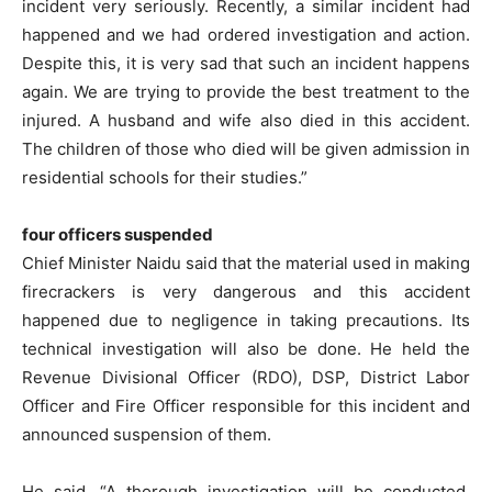
incident very seriously. Recently, a similar incident had
happened and we had ordered investigation and action.
Despite this, it is very sad that such an incident happens
again. We are trying to provide the best treatment to the
injured. A husband and wife also died in this accident.
The children of those who died will be given admission in
residential schools for their studies.”
four officers suspended
Chief Minister Naidu said that the material used in making
firecrackers is very dangerous and this accident
happened due to negligence in taking precautions. Its
technical investigation will also be done. He held the
Revenue Divisional Officer (RDO), DSP, District Labor
Officer and Fire Officer responsible for this incident and
announced suspension of them.
He said, “A thorough investigation will be conducted.