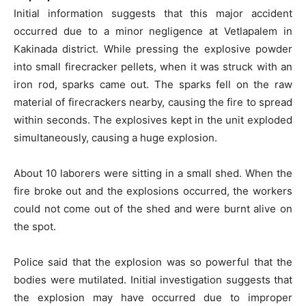
Initial information suggests that this major accident
occurred due to a minor negligence at Vetlapalem in
Kakinada district. While pressing the explosive powder
into small firecracker pellets, when it was struck with an
iron rod, sparks came out. The sparks fell on the raw
material of firecrackers nearby, causing the fire to spread
within seconds. The explosives kept in the unit exploded
simultaneously, causing a huge explosion.
About 10 laborers were sitting in a small shed. When the
fire broke out and the explosions occurred, the workers
could not come out of the shed and were burnt alive on
the spot.
Police said that the explosion was so powerful that the
bodies were mutilated. Initial investigation suggests that
the explosion may have occurred due to improper