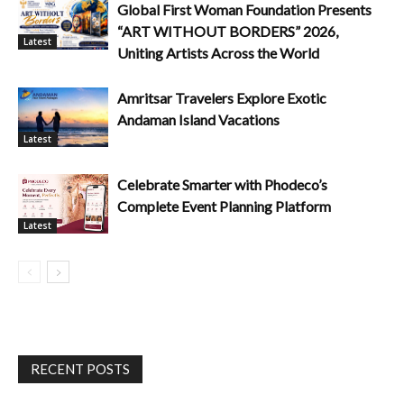
Global First Woman Foundation Presents
“ART WITHOUT BORDERS” 2026,
Latest
Uniting Artists Across the World
Amritsar Travelers Explore Exotic
Andaman Island Vacations
Latest
Celebrate Smarter with Phodeco’s
Complete Event Planning Platform
Latest
RECENT POSTS