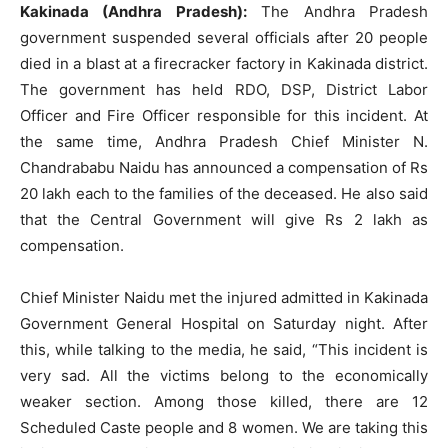
Kakinada (Andhra Pradesh):
The Andhra Pradesh
government suspended several officials after 20 people
died in a blast at a firecracker factory in Kakinada district.
The government has held RDO, DSP, District Labor
Officer and Fire Officer responsible for this incident. At
the same time, Andhra Pradesh Chief Minister N.
Chandrababu Naidu has announced a compensation of Rs
20 lakh each to the families of the deceased. He also said
that the Central Government will give Rs 2 lakh as
compensation.
Chief Minister Naidu met the injured admitted in Kakinada
Government General Hospital on Saturday night. After
this, while talking to the media, he said, “This incident is
very sad. All the victims belong to the economically
weaker section. Among those killed, there are 12
Scheduled Caste people and 8 women. We are taking this