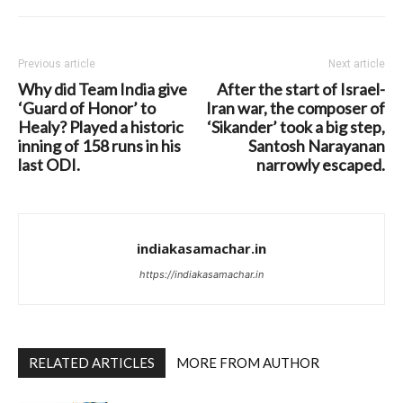
Previous article
Next article
Why did Team India give
After the start of Israel-
‘Guard of Honor’ to
Iran war, the composer of
Healy? Played a historic
‘Sikander’ took a big step,
inning of 158 runs in his
Santosh Narayanan
last ODI.
narrowly escaped.
indiakasamachar.in
https://indiakasamachar.in
RELATED ARTICLES
MORE FROM AUTHOR