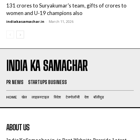
131 crores to Suryakumar’s team, gifts of crores to
women and U-19 champions also
indiakasamachar.in
-
March 11, 2026
INDIA KA SAMACHAR
PR NEWS
STARTUPS BUSINESS
HOME
खेल
लाइफ़स्टाइल
विदेश
टेक्नोलॉजी
देश
बॉलीवुड
ABOUT US
IndiaKaSamachar.in is Best Website Provide Latest