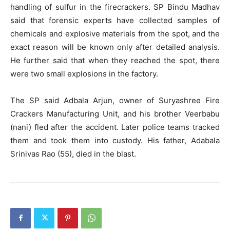
handling of sulfur in the firecrackers. SP Bindu Madhav
said that forensic experts have collected samples of
chemicals and explosive materials from the spot, and the
exact reason will be known only after detailed analysis.
He further said that when they reached the spot, there
were two small explosions in the factory.
The SP said Adbala Arjun, owner of Suryashree Fire
Crackers Manufacturing Unit, and his brother Veerbabu
(nani) fled after the accident. Later police teams tracked
them and took them into custody. His father, Adabala
Srinivas Rao (55), died in the blast.