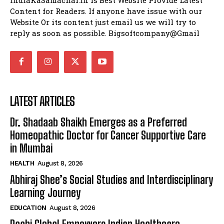
Content for Readers. If anyone have issue with our
Website Or its content just email us we will try to
reply as soon as possible. Bigsoftcompany@Gmail
LATEST ARTICLES
Dr. Shadaab Shaikh Emerges as a Preferred
Homeopathic Doctor for Cancer Supportive Care
in Mumbai
HEALTH
August 8, 2026
Abhiraj Shee’s Social Studies and Interdisciplinary
Learning Journey
EDUCATION
August 8, 2026