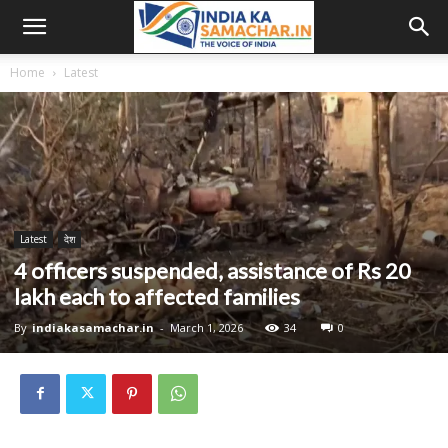
Home
Latest
Latest
देश
4 officers suspended, assistance of Rs 20
lakh each to affected families
By
indiakasamachar.in
-
March 1, 2026
34
0