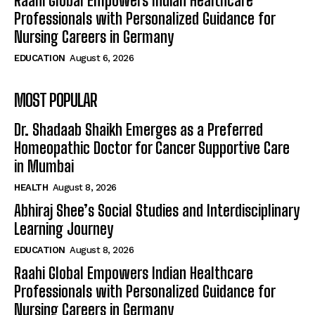
Raahi Global Empowers Indian Healthcare
Professionals with Personalized Guidance for
Nursing Careers in Germany
EDUCATION
August 6, 2026
MOST POPULAR
Dr. Shadaab Shaikh Emerges as a Preferred
Homeopathic Doctor for Cancer Supportive Care
in Mumbai
HEALTH
August 8, 2026
Abhiraj Shee’s Social Studies and Interdisciplinary
Learning Journey
EDUCATION
August 8, 2026
Raahi Global Empowers Indian Healthcare
Professionals with Personalized Guidance for
Nursing Careers in Germany