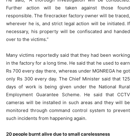
Further action will be taken against those found
responsible. The firecracker factory owner will be traced,
wherever he is, and strict legal action will be initiated. If
necessary, his property will be confiscated and handed
over to the victims.”
Many victims reportedly said that they had been working
in the factory for a long time. He said that he used to earn
Rs 700 every day there, whereas under MGNREGA he got
only Rs 300 every day. The Chief Minister said that 125
days of work is being given under the National Rural
Employment Guarantee Scheme. He said that CCTV
cameras will be installed in such areas and they will be
monitored through command control system to prevent
such incidents from happening again.
20 people burnt alive due to small carelessness