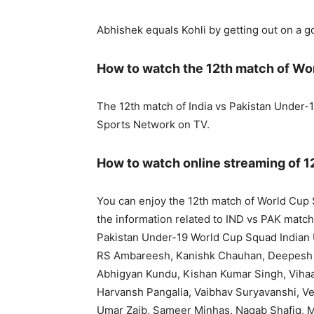
Abhishek equals Kohli by getting out on a 
How to watch the 12th match of Wo
The 12th match of India vs Pakistan Under-1
Sports Network on TV.
How to watch online streaming of 1
You can enjoy the 12th match of World Cup S
the information related to IND vs PAK match,
Pakistan Under-19 World Cup Squad Indian 
RS Ambareesh, Kanishk Chauhan, Deepesh
Abhigyan Kundu, Kishan Kumar Singh, Vihaan
Harvansh Pangalia, Vaibhav Suryavanshi, V
Umar Zaib, Sameer Minhas, Naqab Shafiq