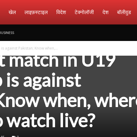
amachar
खेल
लाइफ़स्टाइल
विदेश
टेक्नोलॉजी
देश
बॉलीवुड
BUSINESS
is against Pakistan; Know when,...
xt match in U19
is against
 Know when, wher
 watch live?
46
0