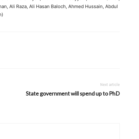
han, Ali Raza, Ali Hasan Baloch, Ahmed Hussain, Abdul
n)
Next article
State government will spend up to PhD