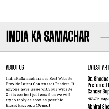
INDIA KA SAMACHAR
ABOUT US
LATEST ART
Dr. Shadaa
IndiaKaSamachar.in is Best Website
Provide Latest Content for Readers. If
Preferred 
anyone have issue with our Website
Cancer Sup
Or its content just email us we will
HEALTH
Augus
try to reply as soon as possible.
Bigsoftcompany@Gmail
Abhiraj Sh