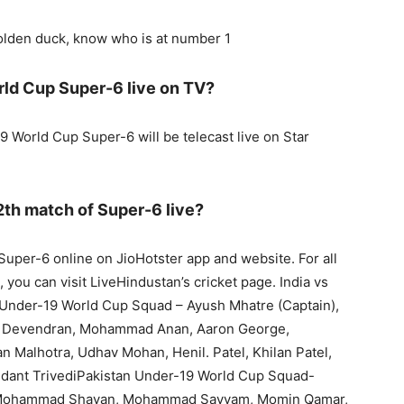
golden duck, know who is at number 1
rld Cup Super-6 live on TV?
9 World Cup Super-6 will be telecast live on Star
2th match of Super-6 live?
uper-6 online on JioHotster app and website. For all
 you can visit LiveHindustan’s cricket page. India vs
Under-19 World Cup Squad – Ayush Mhatre (Captain),
 Devendran, Mohammad Anan, Aaron George,
 Malhotra, Udhav Mohan, Henil. Patel, Khilan Patel,
edant TrivediPakistan Under-19 World Cup Squad-
, Mohammad Shayan, Mohammad Sayyam, Momin Qamar,