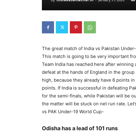
The great match of India vs Pakistan Under-
This match is going to be very important fr
Team India has reached here after winning a
defeat at the hands of England in the group 
high, because they already have 6 points in t
points. If India is successful in defeating Pa
for the semi-finals, while Pakistan will be o
the matter will be stuck on net run rate. Le
vs PAK Under-19 World Cup-
Odisha has a lead of 101 runs