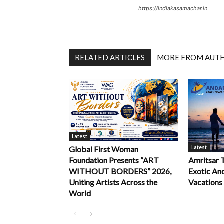
https://indiakasamachar.in
RELATED ARTICLES
MORE FROM AUT
Latest
Latest
Global First Woman
Foundation Presents “ART
Amritsar 
WITHOUT BORDERS” 2026,
Exotic An
Uniting Artists Across the
Vacations
World