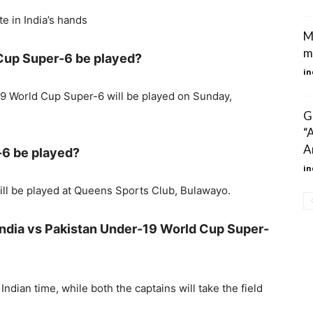
te in India’s hands
M
m
 Cup Super-6 be played?
in
19 World Cup Super-6 will be played on Sunday,
G
“
A
-6 be played?
in
ll be played at Queens Sports Club, Bulawayo.
 India vs Pakistan Under-19 World Cup Super-
Indian time, while both the captains will take the field