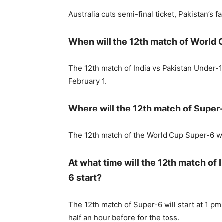
Australia cuts semi-final ticket, Pakistan’s fa
When will the 12th match of World
The 12th match of India vs Pakistan Under-
February 1.
Where will the 12th match of Super
The 12th match of the World Cup Super-6 wi
At what time will the 12th match of
6 start?
The 12th match of Super-6 will start at 1 pm 
half an hour before for the toss.