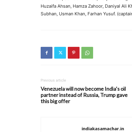
Huzaifa Ahsan, Hamza Zahoor, Daniyal Ali K
Subhan, Usman Khan, Farhan Yusuf. (captai
Previous article
Venezuela will now become India’s oil
partner instead of Russia, Trump gave
this big offer
indiakasamachar.in