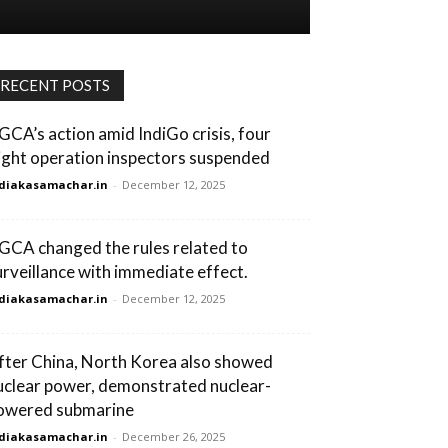
RECENT POSTS
GCA’s action amid IndiGo crisis, four
light operation inspectors suspended
diakasamachar.in
-
December 12, 2025
GCA changed the rules related to
urveillance with immediate effect.
diakasamachar.in
-
December 12, 2025
fter China, North Korea also showed
uclear power, demonstrated nuclear-
owered submarine
diakasamachar.in
-
December 26, 2025