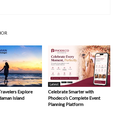
HOR
Latest
Celebrate Smarter with
Travelers Explore
Phodeco’s Complete Event
daman Island
Planning Platform