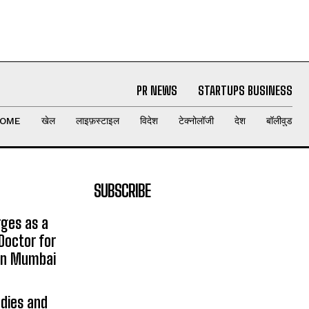
PR NEWS
STARTUPS BUSINESS
OME
खेल
लाइफ़स्टाइल
विदेश
टेक्नोलॉजी
देश
बॉलीवुड
SUBSCRIBE
rges as a
Doctor for
 in Mumbai
udies and