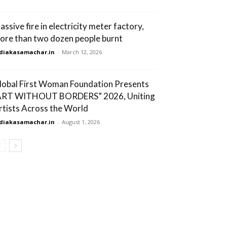
assive fire in electricity meter factory,
ore than two dozen people burnt
diakasamachar.in
-
March 12, 2026
lobal First Woman Foundation Presents
ART WITHOUT BORDERS” 2026, Uniting
rtists Across the World
diakasamachar.in
-
August 1, 2026