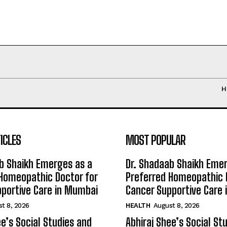
H
ICLES
MOST POPULAR
b Shaikh Emerges as a
Dr. Shadaab Shaikh Eme
Homeopathic Doctor for
Preferred Homeopathic 
portive Care in Mumbai
Cancer Supportive Care
t 8, 2026
HEALTH
August 8, 2026
ee’s Social Studies and
Abhiraj Shee’s Social St