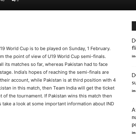
D
f
19 World Cup is to be played on Sunday, 1 February.
om the point of view of U19 World Cup semi-finals.
in
ll its matches so far, whereas Pakistan had to face
stage. India’s hopes of reaching the semi-finals are
D
heir account, while Pakistan is at third position with 4
s
kistan in this match, then Team India will get the ticket
in
ut of the tournament. If Pakistan wins this match then
t’s take a look at some important information about IND
A
n
p
in