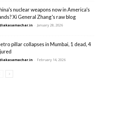
hina’s nuclear weapons now in America’s
ands? Xi General Zhang’s raw blog
diakasamachar.in
-
January 28, 2026
etro pillar collapses in Mumbai, 1 dead, 4
njured
diakasamachar.in
-
February 14, 2026