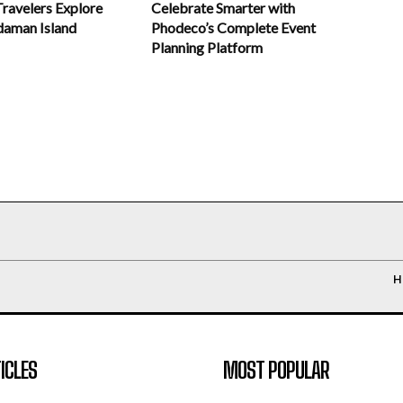
Celebrate Smarter with
Travelers Explore
Phodeco’s Complete Event
daman Island
Planning Platform
H
ICLES
MOST POPULAR