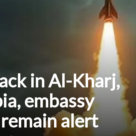
ack in Al-Kharj,
bia, embassy
 remain alert