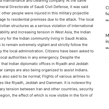
of a maintenance and cleaning company. At the same
eral Directorate of Saudi Civil Defense, it was said
C
 other people were injured in this military projectile
h
ge to residential premises due to the attack. The local
in
ilian structures as a serious violation of international
ability and increasing tension in West Asia, the Indian
M
ry for the Indian community living in Saudi Arabia.
i
 to remain extremely vigilant and strictly follow the
in
y the local administration. Citizens have been asked to
local authorities in any emergency. Despite the
 that Indian diplomatic offices in Riyadh and Jeddah
ar camps are also being organized to assist Indians.
 also said to be normal; Flights of various airlines to
ties like Riyadh, Jeddah and Dammam. It is noteworthy
tary tension between Iran and other countries, security
egion, the effect of which is now visible in the form of