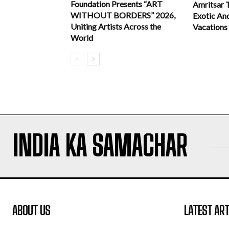
Foundation Presents “ART
Amritsar 
WITHOUT BORDERS” 2026,
Exotic An
Uniting Artists Across the
Vacations
World
INDIA KA SAMACHAR
ABOUT US
LATEST ART