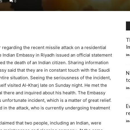
29
0
T
Im
regarding the recent missile attack on a residential
e Indian Embassy in Riyadh issued an official statement
in
 the death of an Indian citizen. Sharing information
sy said that they are in constant touch with the Saudi
N
ntire situation. Seeing the seriousness of the incident,
t
lf visited Al-Kharj late on Sunday night. He met the
in
tal there and inquired about his health. The Embassy
his unfortunate incident, which is a matter of great relief.
E
d in the attack, who is currently undergoing treatment
r
in
 claimed that two people, including an Indian, were