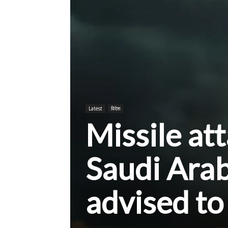
Latest
विदेश
Missile att
Saudi Ara
advised to