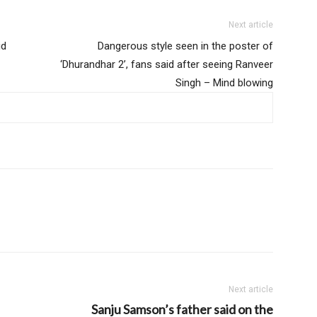
Next article
id
Dangerous style seen in the poster of
‘Dhurandhar 2’, fans said after seeing Ranveer
Singh – Mind blowing
Next article
Sanju Samson’s father said on the