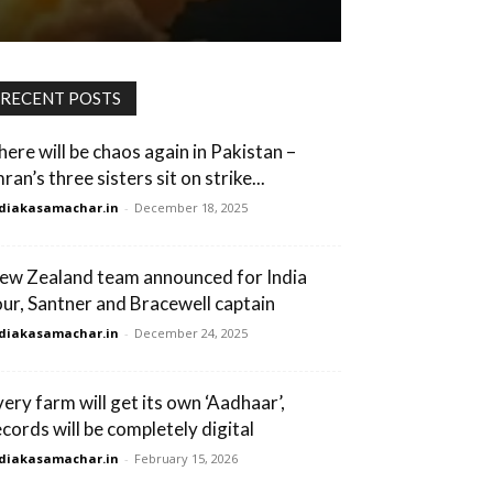
RECENT POSTS
here will be chaos again in Pakistan –
ran’s three sisters sit on strike...
diakasamachar.in
-
December 18, 2025
ew Zealand team announced for India
our, Santner and Bracewell captain
diakasamachar.in
-
December 24, 2025
very farm will get its own ‘Aadhaar’,
ecords will be completely digital
diakasamachar.in
-
February 15, 2026