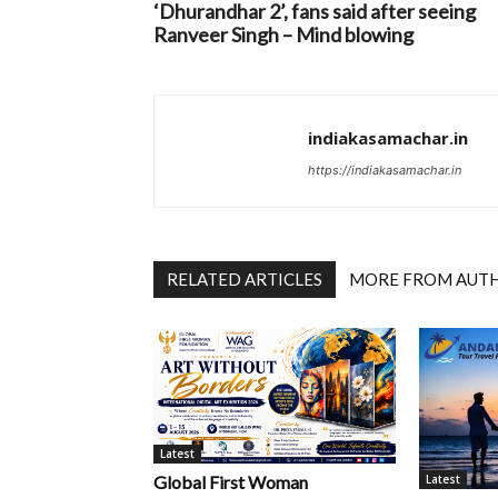
‘Dhurandhar 2’, fans said after seeing
Ranveer Singh – Mind blowing
indiakasamachar.in
https://indiakasamachar.in
RELATED ARTICLES
MORE FROM AUT
Latest
Latest
Global First Woman