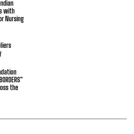
Indian
s with
or Nursing
liers
y
ndation
 BORDERS”
ross the