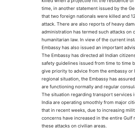
killed when a projectile hit the residence 
time, in another statement issued by the Gen
that two foreign nationals were killed and 12
attack. There are also reports of heavy dama
administration has termed such attacks on civ
humanitarian law. In view of the current inst
Embassy has also issued an important adviso
The Embassy has directed all Indian citizens
safety guidelines issued from time to time b
give priority to advice from the embassy or 
regional situation, the Embassy has assured
are functioning normally and regular consul
The situation regarding transport services is
India are operating smoothly from major ci
that in recent weeks, due to increasing mili
concerns have increased in the entire Gulf r
these attacks on civilian areas.