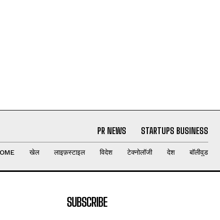
PR NEWS
STARTUPS BUSINESS
OME
खेल
लाइफ़स्टाइल
विदेश
टेक्नोलॉजी
देश
बॉलीवुड
SUBSCRIBE