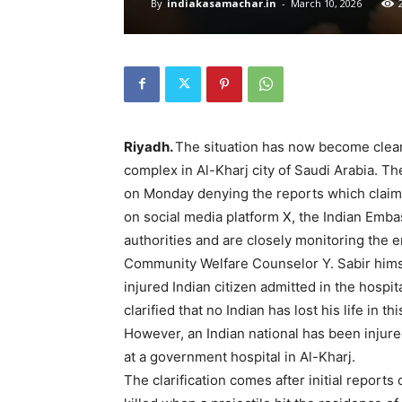
By
indiakasamachar.in
-
March 10, 2026
Riyadh.
The situation has now become clear 
complex in Al-Kharj city of Saudi Arabia. Th
on Monday denying the reports which claimed
on social media platform X, the Indian Embas
authorities and are closely monitoring the e
Community Welfare Counselor Y. Sabir himse
injured Indian citizen admitted in the hospi
clarified that no Indian has lost his life in t
However, an Indian national has been injure
at a government hospital in Al-Kharj.
The clarification comes after initial reports