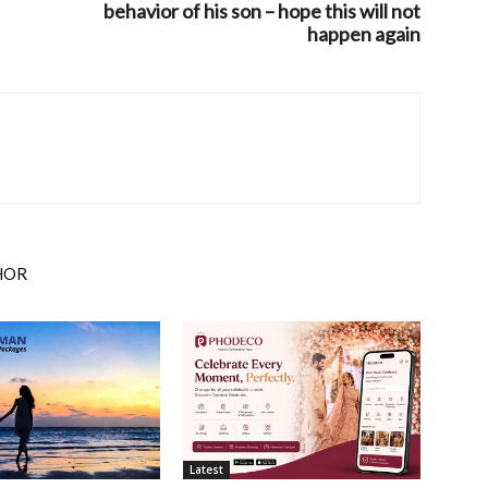
behavior of his son – hope this will not
happen again
HOR
Latest