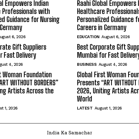
al Empowers Indian
Raahi Global Empowers 
 Professionals with
Healthcare Professional
ed Guidance for Nursing
Personalized Guidance f
n Germany
Careers in Germany
ugust 6, 2026
EDUCATION
August 6, 2026
rate Gift Suppliers
Best Corporate Gift Supp
 Fast Delivery
Mumbai for Fast Deliver
gust 4, 2026
BUSINESS
August 4, 2026
st Woman Foundation
Global First Woman Fou
“ART WITHOUT BORDERS”
Presents “ART WITHOUT
ing Artists Across the
2026, Uniting Artists Ac
World
t 1, 2026
LATEST
August 1, 2026
India Ka Samachar