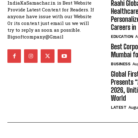
Raahi Glob
IndiaKaSamachar.in is Best Website
Provide Latest Content for Readers. If
Healthcare
anyone have issue with our Website
Personaliz
Or its content just email us we will
Careers i
try to reply as soon as possible.
Bigsoftcompany@Gmail
EDUCATION
A
Best Corpo
Mumbai for
BUSINESS
Au
Global Fir
Presents 
2026, Unit
World
LATEST
Augus