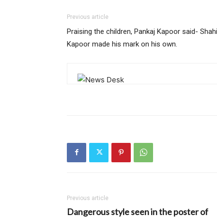
Previous article
Praising the children, Pankaj Kapoor said- Shah
Kapoor made his mark on his own.
Previous article
Dangerous style seen in the poster of