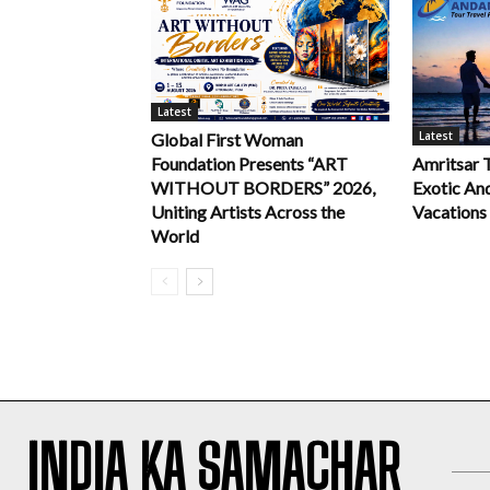
Latest
Latest
Global First Woman
Foundation Presents “ART
Amritsar 
WITHOUT BORDERS” 2026,
Exotic An
Uniting Artists Across the
Vacations
World
INDIA KA SAMACHAR