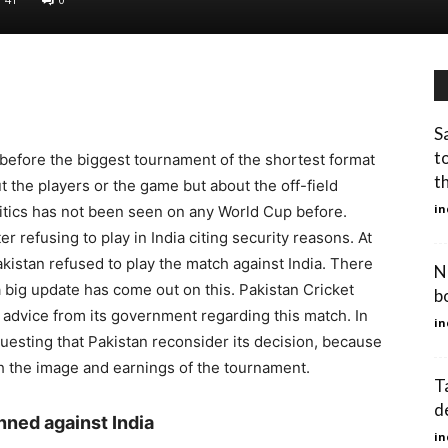
S
t
efore the biggest tournament of the shortest format
t
t the players or the game but about the off-field
in
litics has not been seen on any World Cup before.
 refusing to play in India citing security reasons. At
akistan refused to play the match against India. There
N
a big update has come out on this. Pakistan Cricket
b
 advice from its government regarding this match. In
in
questing that Pakistan reconsider its decision, because
oth the image and earnings of the tournament.
T
d
nned against India
in