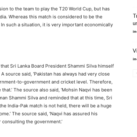
on to the team to play the T20 World Cup, but has
T
ndia. Whereas this match is considered to be the
u
In such a situation, it is very important economically
in
V
in
that Sri Lanka Board President Shammi Silva himself
 source said, ‘Pakistan has always had very close
vernment-to-government and cricket level. Therefore,
ke that.’ The source also said, ‘Mohsin Naqvi has been
man Shammi Silva and reminded that at this time, Sri
he India-Pak match is not held, there will be a huge
ncome.’ The source said, ‘Naqvi has assured his
r consulting the government.’