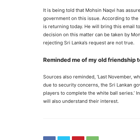
It is being told that Mohsin Naqvi has assure
government on this issue. According to the
is returning today. He will bring this email t
decision on this matter can be taken by Mond
rejecting Sri Lanka’s request are not true.
Reminded me of my old friendship 
Sources also reminded, ‘Last November, wh
due to security concerns, the Sri Lankan go
players to complete the white ball series.’ I
will also understand their interest.