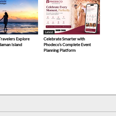
Latest
Celebrate Smarter with
Travelers Explore
Phodeco’s Complete Event
daman Island
Planning Platform