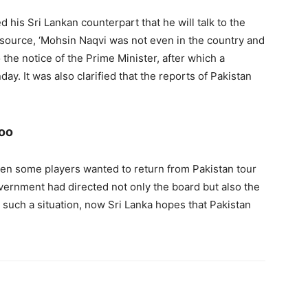
d his Sri Lankan counterpart that he will talk to the
 source, ‘Mohsin Naqvi was not even in the country and
o the notice of the Prime Minister, after which a
ay. It was also clarified that the reports of Pakistan
too
en some players wanted to return from Pakistan tour
vernment had directed not only the board but also the
n such a situation, now Sri Lanka hopes that Pakistan