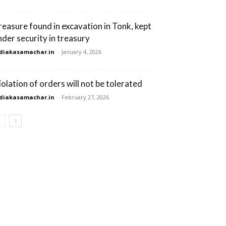
reasure found in excavation in Tonk, kept
nder security in treasury
diakasamachar.in
-
January 4, 2026
iolation of orders will not be tolerated
diakasamachar.in
-
February 27, 2026