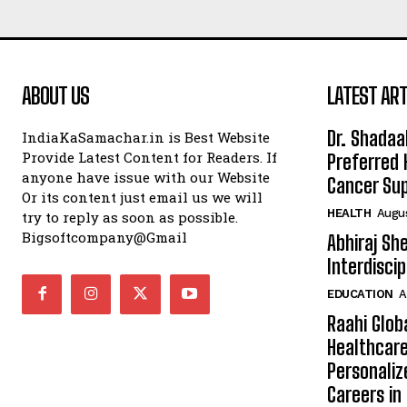
ABOUT US
LATEST ART
Dr. Shadaa
IndiaKaSamachar.in is Best Website
Provide Latest Content for Readers. If
Preferred 
anyone have issue with our Website
Cancer Sup
Or its content just email us we will
HEALTH
Augus
try to reply as soon as possible.
Bigsoftcompany@Gmail
Abhiraj Sh
Interdisci
EDUCATION
A
Raahi Glob
Healthcare
Personaliz
Careers i