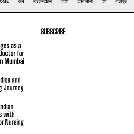
OME
खेल
लाइफ़स्टाइल
विदेश
टेक्नोलॉजी
देश
बॉलीवुड
SUBSCRIBE
rges as a
Doctor for
 in Mumbai
udies and
ng Journey
Indian
s with
or Nursing