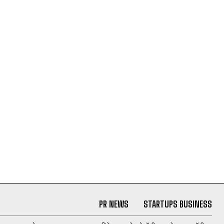
PR NEWS
STARTUPS BUSINESS