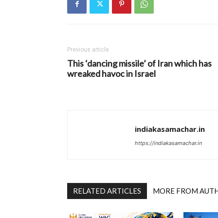
Previous article
This ‘dancing missile’ of Iran which has
wreaked havoc in Israel
indiakasamachar.in
https://indiakasamachar.in
RELATED ARTICLES
MORE FROM AUT