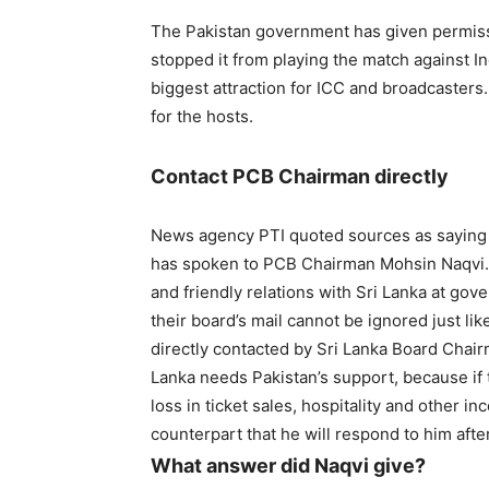
The Pakistan government has given permissi
stopped it from playing the match against I
biggest attraction for ICC and broadcasters. 
for the hosts.
Contact PCB Chairman directly
News agency PTI quoted sources as saying 
has spoken to PCB Chairman Mohsin Naqvi. A
and friendly relations with Sri Lanka at go
their board’s mail cannot be ignored just li
directly contacted by Sri Lanka Board Chair
Lanka needs Pakistan’s support, because if t
loss in ticket sales, hospitality and other i
counterpart that he will respond to him afte
What answer did Naqvi give?