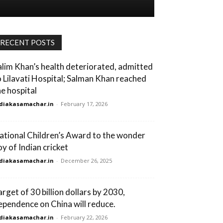
RECENT POSTS
alim Khan’s health deteriorated, admitted
o Lilavati Hospital; Salman Khan reached
he hospital
diakasamachar.in
-
February 17, 2026
ational Children’s Award to the wonder
oy of Indian cricket
diakasamachar.in
-
December 26, 2025
arget of 30 billion dollars by 2030,
ependence on China will reduce.
diakasamachar.in
-
February 22, 2026