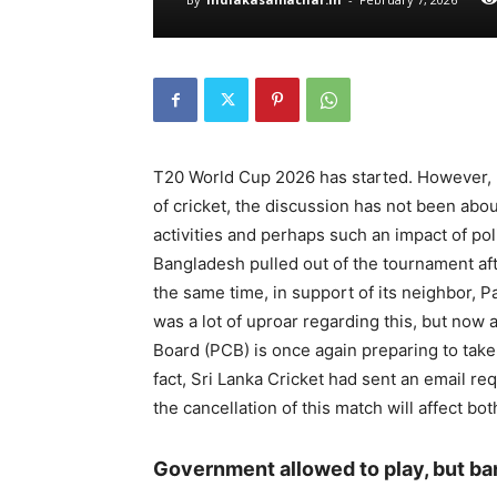
T20 World Cup 2026 has started. However, b
of cricket, the discussion has not been abou
activities and perhaps such an impact of po
Bangladesh pulled out of the tournament after
the same time, in support of its neighbor, P
was a lot of uproar regarding this, but now 
Board (PCB) is once again preparing to take
fact, Sri Lanka Cricket had sent an email re
the cancellation of this match will affect b
Government allowed to play, but ba