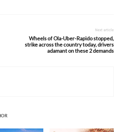
Next article
Wheels of Ola-Uber-Rapido stopped,
strike across the country today, drivers
adamant on these 2 demands
HOR