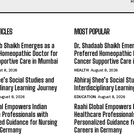
H
ICLES
MOST POPULAR
b Shaikh Emerges as a
Dr. Shadaab Shaikh Eme
Homeopathic Doctor for
Preferred Homeopathic 
portive Care in Mumbai
Cancer Supportive Care
t 8, 2026
HEALTH
August 8, 2026
ee’s Social Studies and
Abhiraj Shee’s Social St
plinary Learning Journey
Interdisciplinary Learni
ugust 8, 2026
EDUCATION
August 8, 2026
al Empowers Indian
Raahi Global Empowers 
 Professionals with
Healthcare Professional
ed Guidance for Nursing
Personalized Guidance f
n Germany
Careers in Germany